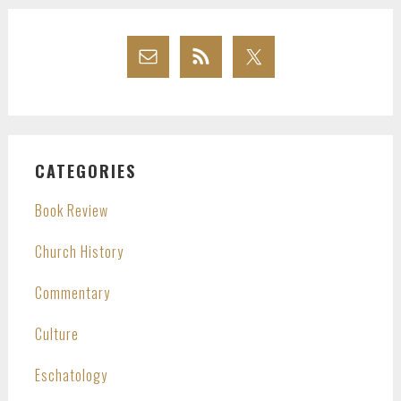
CATEGORIES
Book Review
Church History
Commentary
Culture
Eschatology