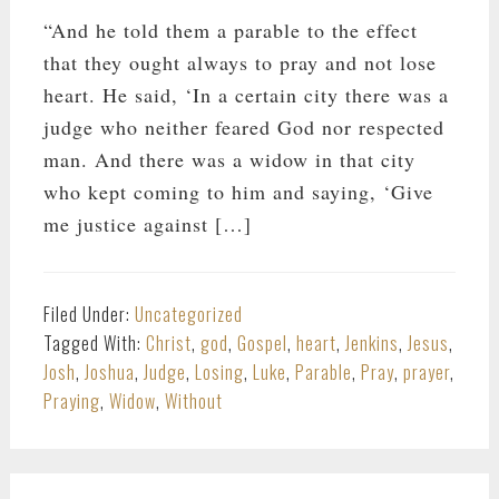
“And he told them a parable to the effect
that they ought always to pray and not lose
heart. He said, ‘In a certain city there was a
judge who neither feared God nor respected
man. And there was a widow in that city
who kept coming to him and saying, ‘Give
me justice against […]
Filed Under:
Uncategorized
Tagged With:
Christ
,
god
,
Gospel
,
heart
,
Jenkins
,
Jesus
,
Josh
,
Joshua
,
Judge
,
Losing
,
Luke
,
Parable
,
Pray
,
prayer
,
Praying
,
Widow
,
Without
PRIMARY