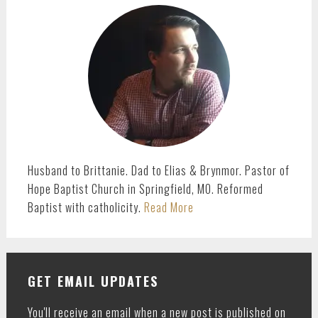
SIDEBAR
Husband to Brittanie. Dad to Elias & Brynmor. Pastor of
Hope Baptist Church in Springfield, MO. Reformed
Baptist with catholicity.
Read More
GET EMAIL UPDATES
You'll receive an email when a new post is published on