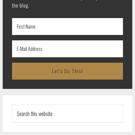
the blog.
Search
this
website