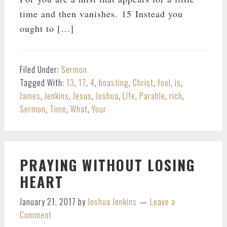
time and then vanishes. 15 Instead you
ought to […]
Filed Under:
Sermon
Tagged With:
13
,
17
,
4
,
boasting
,
Christ
,
fool
,
is
,
James
,
Jenkins
,
Jesus
,
Joshua
,
LIfe
,
Parable
,
rich
,
Sermon
,
Time
,
What
,
Your
PRAYING WITHOUT LOSING
HEART
January 21, 2017
by
Joshua Jenkins
Leave a
Comment