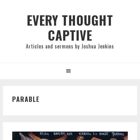
Skip
Skip
Skip
to
to
to
EVERY THOUGHT
primary
main
primary
CAPTIVE
navigation
content
sidebar
Articles and sermons by Joshua Jenkins
PARABLE