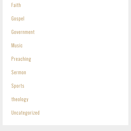
Faith
Gospel
Government
Music
Preaching
Sermon
Sports
theology
Uncategorized