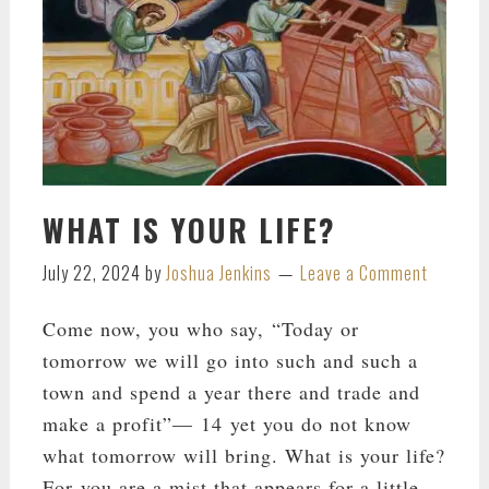
WHAT IS YOUR LIFE?
July 22, 2024
by
Joshua Jenkins
Leave a Comment
Come now, you who say, “Today or
tomorrow we will go into such and such a
town and spend a year there and trade and
make a profit”— 14 yet you do not know
what tomorrow will bring. What is your life?
For you are a mist that appears for a little