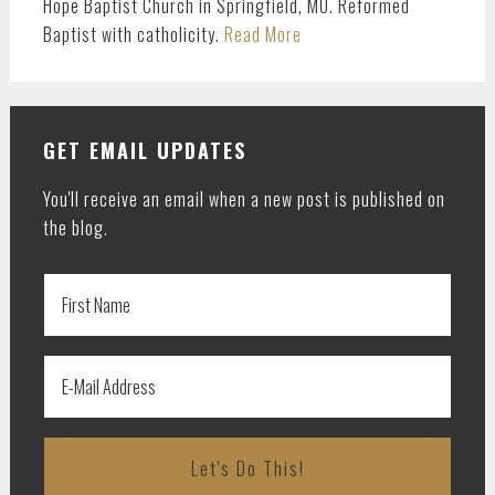
Hope Baptist Church in Springfield, MO. Reformed
Baptist with catholicity.
Read More
GET EMAIL UPDATES
You'll receive an email when a new post is published on
the blog.