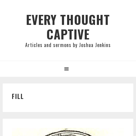
Skip
Skip
Skip
to
to
to
EVERY THOUGHT
primary
main
primary
CAPTIVE
navigation
content
sidebar
Articles and sermons by Joshua Jenkins
FILL