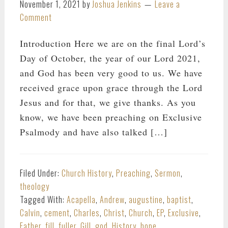
November 1, 2021
by
Joshua Jenkins
Leave a
Comment
Introduction Here we are on the final Lord’s
Day of October, the year of our Lord 2021,
and God has been very good to us. We have
received grace upon grace through the Lord
Jesus and for that, we give thanks. As you
know, we have been preaching on Exclusive
Psalmody and have also talked […]
Filed Under:
Church History
,
Preaching
,
Sermon
,
theology
Tagged With:
Acapella
,
Andrew
,
augustine
,
baptist
,
Calvin
,
cement
,
Charles
,
Christ
,
Church
,
EP
,
Exclusive
,
Father
,
fill
,
fuller
,
Gill
,
god
,
History
,
hope
,