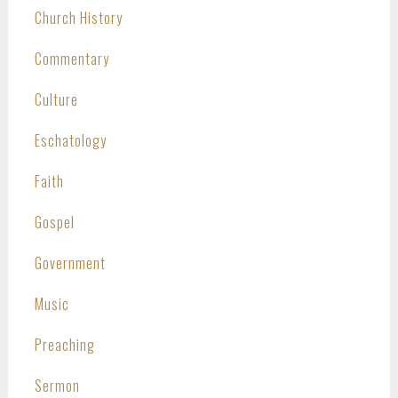
Church History
Commentary
Culture
Eschatology
Faith
Gospel
Government
Music
Preaching
Sermon