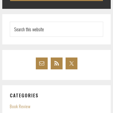
Search
this
website
CATEGORIES
Book Review