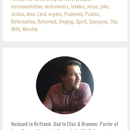
instrumentation
,
instruments
,
Jenkins
,
Jesus
,
john
,
Joshua
,
knox
,
Lord
,
organs
,
Psalmody
,
Psalms
,
Reformation
,
Reformed
,
Singing
,
Spirit
,
Spurgeon
,
The
,
With
,
Worship
PRIMARY
SIDEBAR
Husband to Brittanie. Dad to Elias & Brynmor. Pastor of