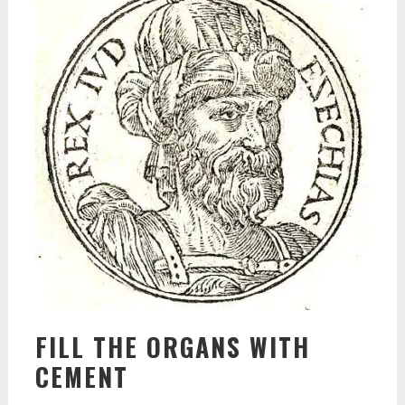
FILL THE ORGANS WITH
CEMENT