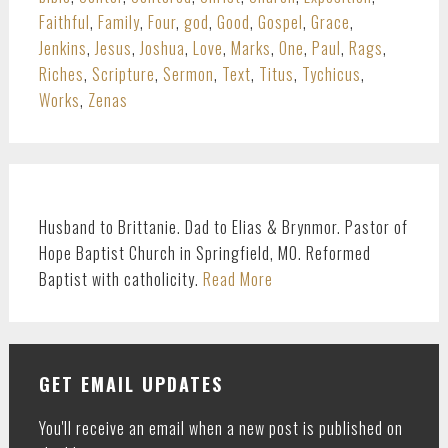
Faithful
,
Family
,
Four
,
god
,
Good
,
Gospel
,
Grace
,
Jenkins
,
Jesus
,
Joshua
,
Love
,
Marks
,
One
,
Paul
,
Rags
,
Riches
,
Scripture
,
Sermon
,
Text
,
Titus
,
Tychicus
,
Works
,
Zenas
PRIMARY
SIDEBAR
Husband to Brittanie. Dad to Elias & Brynmor. Pastor of
Hope Baptist Church in Springfield, MO. Reformed
Baptist with catholicity.
Read More
GET EMAIL UPDATES
You'll receive an email when a new post is published on