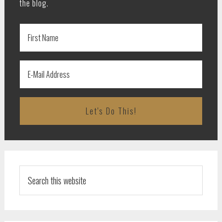
the blog.
Search
this
website