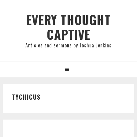
Skip
Skip
Skip
to
to
to
EVERY THOUGHT
primary
main
primary
CAPTIVE
navigation
content
sidebar
Articles and sermons by Joshua Jenkins
TYCHICUS