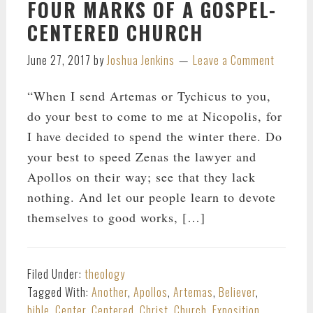
FOUR MARKS OF A GOSPEL-
CENTERED CHURCH
June 27, 2017
by
Joshua Jenkins
Leave a Comment
“When I send Artemas or Tychicus to you,
do your best to come to me at Nicopolis, for
I have decided to spend the winter there. Do
your best to speed Zenas the lawyer and
Apollos on their way; see that they lack
nothing. And let our people learn to devote
themselves to good works, […]
Filed Under:
theology
Tagged With:
Another
,
Apollos
,
Artemas
,
Believer
,
bible
,
Center
,
Centered
,
Christ
,
Church
,
Exposition
,