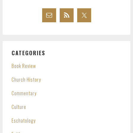
CATEGORIES
Book Review
Church History
Commentary
Culture
Eschatology