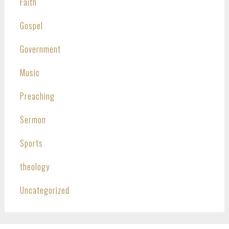
Faith
Gospel
Government
Music
Preaching
Sermon
Sports
theology
Uncategorized