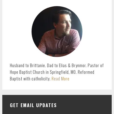
PRIMARY
SIDEBAR
Husband to Brittanie. Dad to Elias & Brynmor. Pastor of
Hope Baptist Church in Springfield, MO. Reformed
Baptist with catholicity.
Read More
GET EMAIL UPDATES