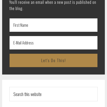
You'll receive an email when a new post is published on
the blog.
Search
this
website