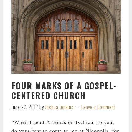
FOUR MARKS OF A GOSPEL-
CENTERED CHURCH
June 27, 2017
by
Joshua Jenkins
Leave a Comment
“When I send Artemas or Tychicus to you,
do your best to come to me at Nicopolis, for