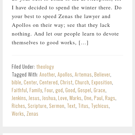
I have decided to spend the winter there. Do
your best to speed Zenas the lawyer and
Apollos on their way; see that they lack
nothing. And let our people learn to devote
themselves to good works, […]
Filed Under:
theology
Tagged With:
Another
,
Apollos
,
Artemas
,
Believer
,
bible
,
Center
,
Centered
,
Christ
,
Church
,
Exposition
,
Faithful
,
Family
,
Four
,
god
,
Good
,
Gospel
,
Grace
,
Jenkins
,
Jesus
,
Joshua
,
Love
,
Marks
,
One
,
Paul
,
Rags
,
Riches
,
Scripture
,
Sermon
,
Text
,
Titus
,
Tychicus
,
Works
,
Zenas