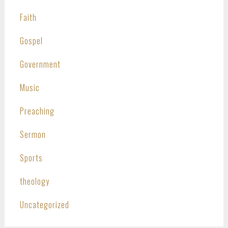
Faith
Gospel
Government
Music
Preaching
Sermon
Sports
theology
Uncategorized