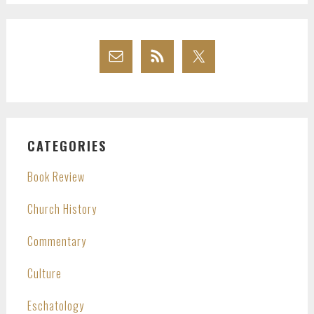
CATEGORIES
Book Review
Church History
Commentary
Culture
Eschatology