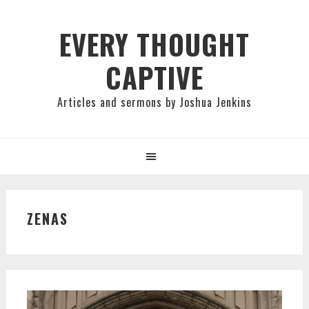
Skip
Skip
Skip
to
to
to
EVERY THOUGHT
primary
main
primary
CAPTIVE
navigation
content
sidebar
Articles and sermons by Joshua Jenkins
ZENAS