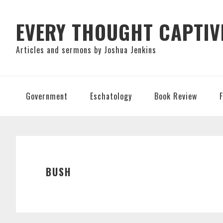
Skip
Skip
Skip
to
to
to
EVERY THOUGHT CAPTIV
primary
main
primary
Articles and sermons by Joshua Jenkins
navigation
content
sidebar
Government
Eschatology
Book Review
BUSH