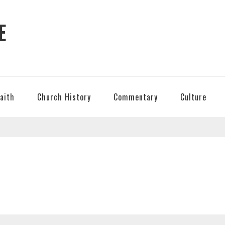
E
Faith
Church History
Commentary
Culture