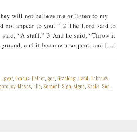
ey will not believe me or listen to my
id not appear to you.’” 2 The Lord said to
 said, “A staff.” 3 And he said, “Throw it
e ground, and it became a serpent, and […]
,
Egypt
,
Exodus
,
Father
,
god
,
Grabbing
,
Hand
,
Hebrews
,
leprousy
,
Moses
,
nile
,
Serpent
,
Sign
,
signs
,
Snake
,
Son
,