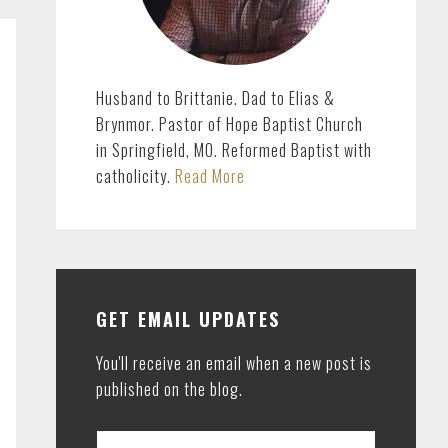
Husband to Brittanie. Dad to Elias &
Brynmor. Pastor of Hope Baptist Church
in Springfield, MO. Reformed Baptist with
catholicity.
Read More
GET EMAIL UPDATES
You'll receive an email when a new post is
published on the blog.