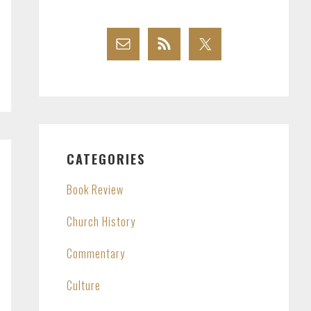
CATEGORIES
Book Review
Church History
Commentary
Culture