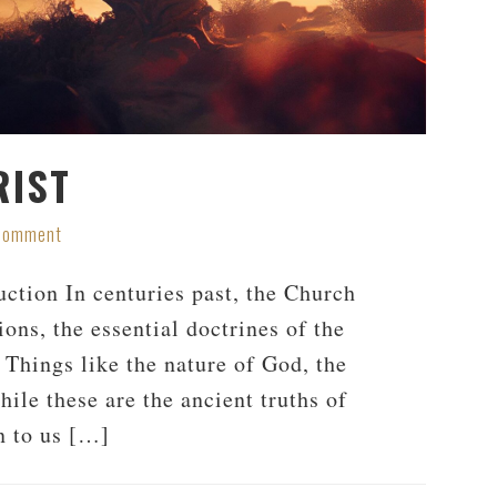
RIST
 Comment
ction In centuries past, the Church
ons, the essential doctrines of the
 Things like the nature of God, the
hile these are the ancient truths of
n to us […]