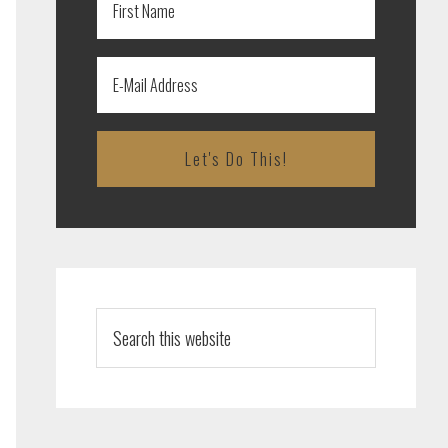
Search
this
website