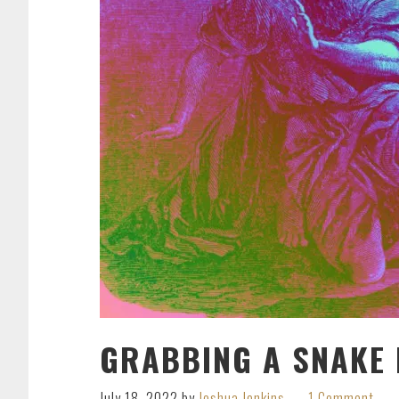
GRABBING A SNAKE 
July 18, 2022
by
Joshua Jenkins
1 Comment