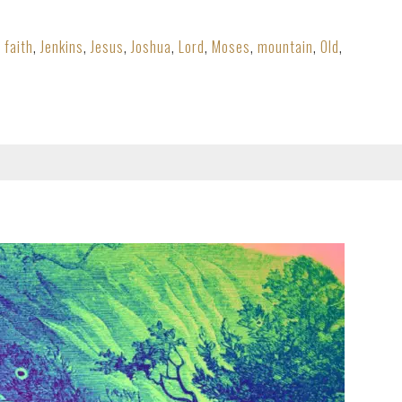
,
faith
,
Jenkins
,
Jesus
,
Joshua
,
Lord
,
Moses
,
mountain
,
Old
,