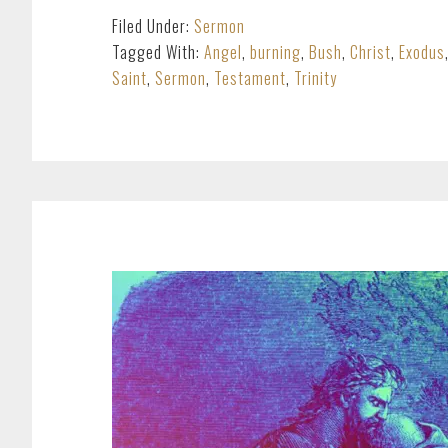
Filed Under:
Sermon
Tagged With:
Angel
,
burning
,
Bush
,
Christ
,
Exodus
Saint
,
Sermon
,
Testament
,
Trinity