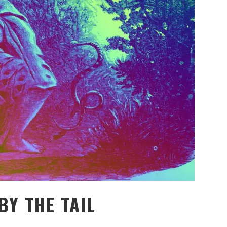
BY THE TAIL