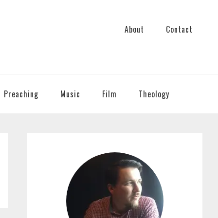
About
Contact
Preaching
Music
Film
Theology
PRIMARY
SIDEBAR