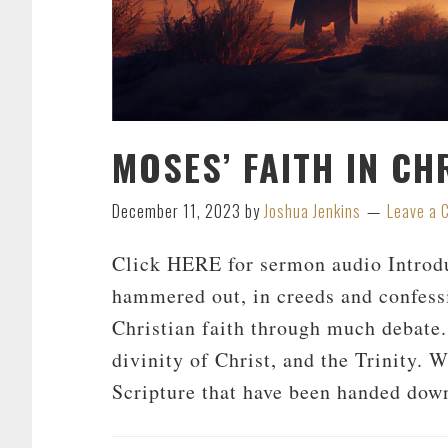
MOSES’ FAITH IN CH
December 11, 2023
by
Joshua Jenkins
Leave a
Click HERE for sermon audio Introdu
hammered out, in creeds and confessi
Christian faith through much debate.
divinity of Christ, and the Trinity. W
Scripture that have been handed dow