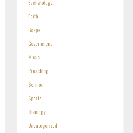
Eschatology
Faith
Gospel
Government
Music
Preaching
Sermon
Sports
theology
Uncategorized