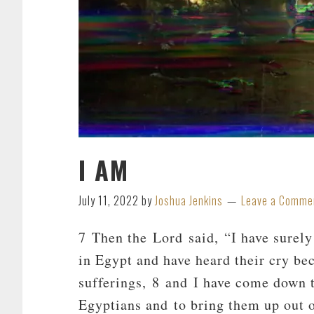
I AM
July 11, 2022
by
Joshua Jenkins
Leave a Comme
7 Then the Lord said, “I have surely
in Egypt and have heard their cry bec
sufferings, 8 and I have come down t
Egyptians and to bring them up out o