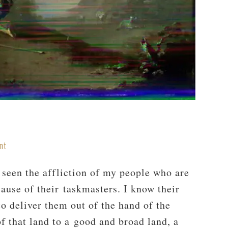
nt
 seen the affliction of my people who are
ause of their taskmasters. I know their
o deliver them out of the hand of the
f that land to a good and broad land, a