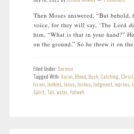
Then Moses answered, “But behold, th
voice, for they will say, ‘The Lord d
him, “What is that in your hand?” He
on the ground.” So he threw it on th
Filed Under:
Sermon
Tagged With:
Aaron
,
Blood
,
Bush
,
Catching
,
Christ
Israel
,
Jenkins
,
Jesus
,
Joshua
,
Judgment
,
leprous
,
Spirit
,
Tail
,
water
,
Yahweh