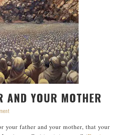
R AND YOUR MOTHER
mment
 your father and your mother, that your