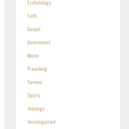
Eschatology
Faith
Gospel
Government
Music
Preaching
Sermon
Sports
theology
Uncategorized