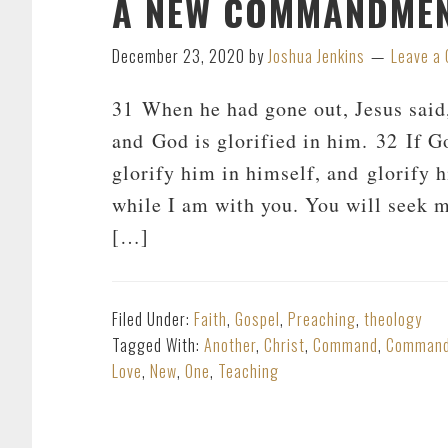
A NEW COMMANDME
December 23, 2020
by
Joshua Jenkins
Leave a
31 When he had gone out, Jesus said
and God is glorified in him. 32 If Go
glorify him in himself, and glorify hi
while I am with you. You will seek me
[…]
Filed Under:
Faith
,
Gospel
,
Preaching
,
theology
Tagged With:
Another
,
Christ
,
Command
,
Comman
Love
,
New
,
One
,
Teaching