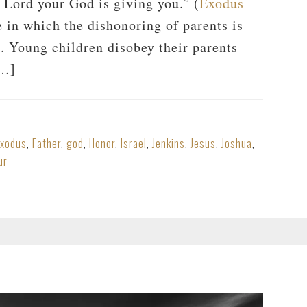
e Lord your God is giving you.” (
Exodus
e in which the dishonoring of parents is
 Young children disobey their parents
[…]
Exodus
,
Father
,
god
,
Honor
,
Israel
,
Jenkins
,
Jesus
,
Joshua
,
ur