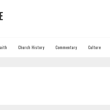
E
Faith
Church History
Commentary
Culture