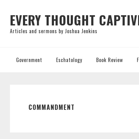
Skip
Skip
Skip
to
to
to
EVERY THOUGHT CAPTIV
primary
main
primary
Articles and sermons by Joshua Jenkins
navigation
content
sidebar
Government
Eschatology
Book Review
COMMANDMENT