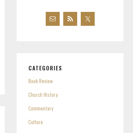
CATEGORIES
Book Review
Church History
Commentary
Culture