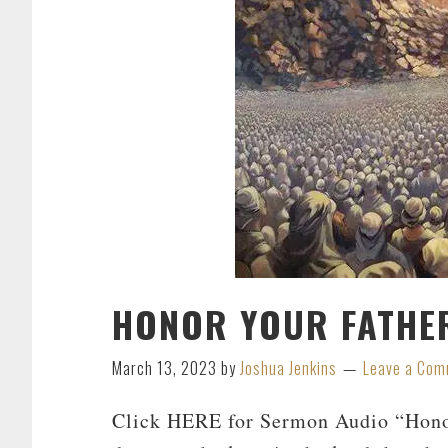
HONOR YOUR FATHE
March 13, 2023
by
Joshua Jenkins
Leave a Co
Click HERE for Sermon Audio “Honor