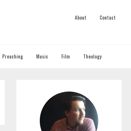
About
Contact
Preaching
Music
Film
Theology
PRIMARY
SIDEBAR