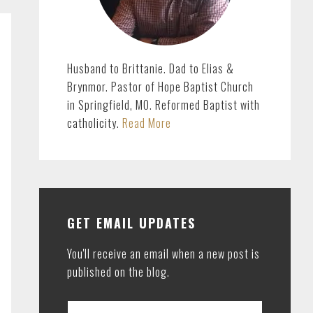
Husband to Brittanie. Dad to Elias &
Brynmor. Pastor of Hope Baptist Church
in Springfield, MO. Reformed Baptist with
catholicity.
Read More
GET EMAIL UPDATES
You'll receive an email when a new post is
published on the blog.