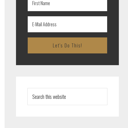
Search
this
website