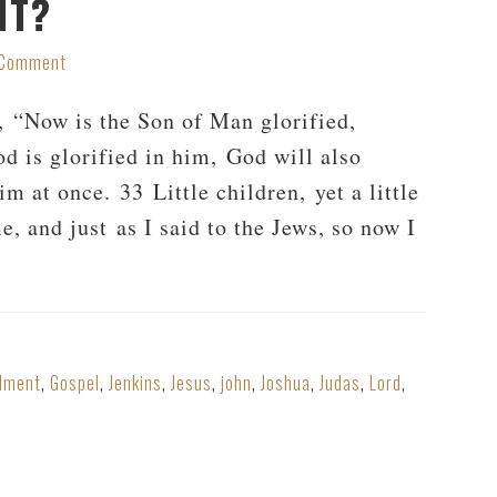
NT?
 Comment
, “Now is the Son of Man glorified,
d is glorified in him, God will also
m at once. 33 Little children, yet a little
, and just as I said to the Jews, so now I
dment
,
Gospel
,
Jenkins
,
Jesus
,
john
,
Joshua
,
Judas
,
Lord
,