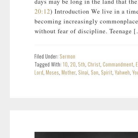
days may be long in the land that th
20:12
) Introduction We live in a tim
becoming increasingly commonplace.
without fear of discipline. Teenage 
Filed Under:
Sermon
Tagged With:
10
,
20
,
5th
,
Christ
,
Commandment
,
Lord
,
Moses
,
Mother
,
Sinai
,
Son
,
Spirit
,
Yahweh
,
Yo