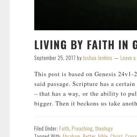
LIVING BY FAITH IN
September 25, 2017
by
Joshua Jenkins
Leave 
This post is based on Genesis 24
v1-2
said passage. Scripture has a certain
– that has a way, or the ability to pul
bigger. Then it beckons us take anoth
Filed Under:
Faith
,
Preaching
,
theology
Tagged With:
Abraham
,
Better
,
bible
,
Christ
,
Cros