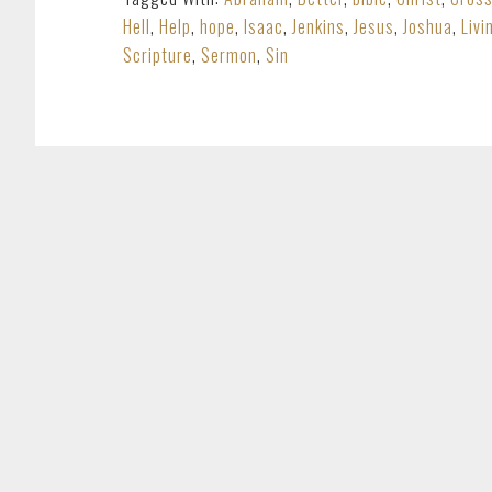
Hell
,
Help
,
hope
,
Isaac
,
Jenkins
,
Jesus
,
Joshua
,
Livi
Scripture
,
Sermon
,
Sin