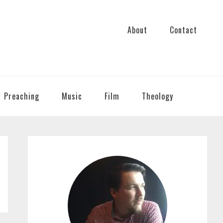
About
Contact
Preaching
Music
Film
Theology
PRIMARY
SIDEBAR