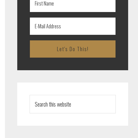
Search
this
website