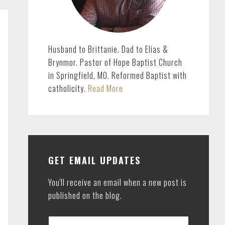
Husband to Brittanie. Dad to Elias &
Brynmor. Pastor of Hope Baptist Church
in Springfield, MO. Reformed Baptist with
catholicity.
Read More
GET EMAIL UPDATES
You'll receive an email when a new post is
published on the blog.