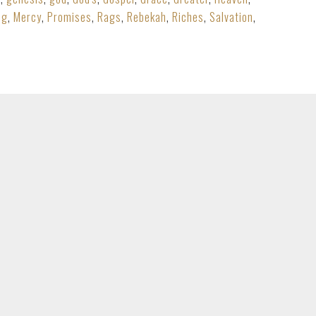
ng
,
Mercy
,
Promises
,
Rags
,
Rebekah
,
Riches
,
Salvation
,