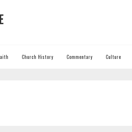
E
Faith
Church History
Commentary
Culture