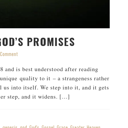
 GOD’S PROMISES
a Comment
8 and is best understood after reading
 unique quality to it – a strangeness rather
l us into itself. We step into it, and it gets
er step, and it widens. […]
s
,
genesis
,
god
,
God's
,
Gospel
,
Grace
,
Greater
,
Heaven
,