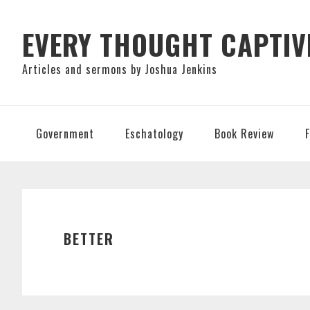
Skip
Skip
Skip
to
to
to
EVERY THOUGHT CAPTIV
primary
main
primary
Articles and sermons by Joshua Jenkins
navigation
content
sidebar
Government
Eschatology
Book Review
BETTER