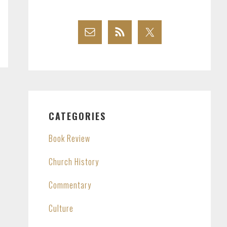
CATEGORIES
Book Review
Church History
Commentary
Culture