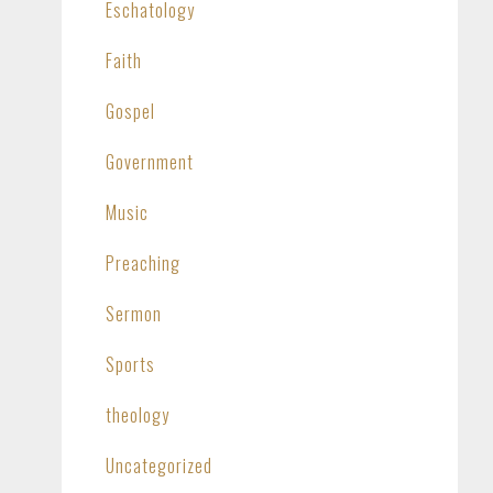
Eschatology
Faith
Gospel
Government
Music
Preaching
Sermon
Sports
theology
Uncategorized