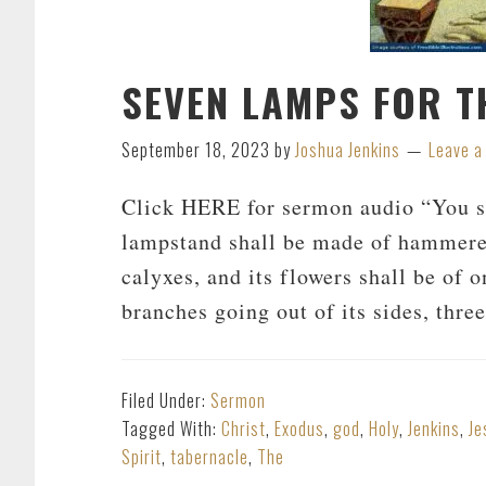
SEVEN LAMPS FOR T
September 18, 2023
by
Joshua Jenkins
Leave 
Click HERE for sermon audio “You s
lampstand shall be made of hammered 
calyxes, and its flowers shall be of o
branches going out of its sides, thr
Filed Under:
Sermon
Tagged With:
Christ
,
Exodus
,
god
,
Holy
,
Jenkins
,
Je
Spirit
,
tabernacle
,
The