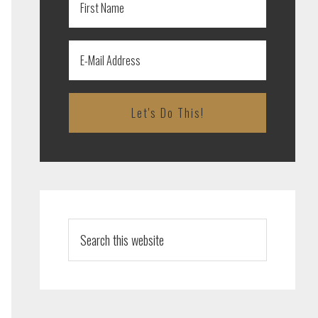
Search
this
website