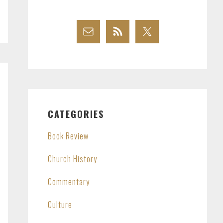
CATEGORIES
Book Review
Church History
Commentary
Culture