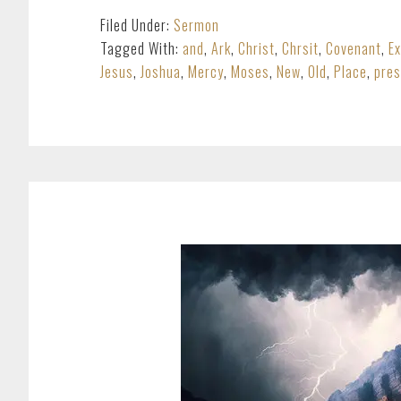
Filed Under:
Sermon
Tagged With:
and
,
Ark
,
Christ
,
Chrsit
,
Covenant
,
E
Jesus
,
Joshua
,
Mercy
,
Moses
,
New
,
Old
,
Place
,
pre