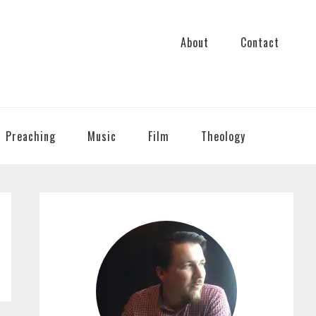
About
Contact
Preaching
Music
Film
Theology
PRIMARY
SIDEBAR