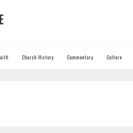
E
Faith
Church History
Commentary
Culture