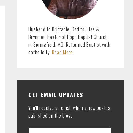
Husband to Brittanie. Dad to Elias &
Brynmor. Pastor of Hope Baptist Church
in Springfield, MO. Reformed Baptist with
catholicity.
Read More
GET EMAIL UPDATES
You'll receive an email when a new post is
published on the blog.