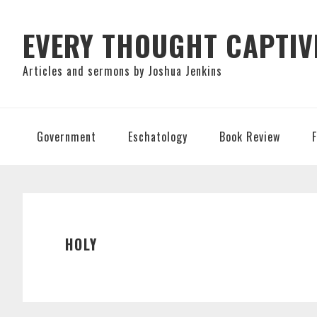
Skip
Skip
Skip
to
to
to
EVERY THOUGHT CAPTIV
primary
main
primary
Articles and sermons by Joshua Jenkins
navigation
content
sidebar
Government
Eschatology
Book Review
HOLY