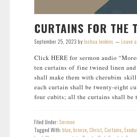
CURTAINS FOR THE 
September 25, 2023
by
Joshua Jenkins
Leave 
Click HERE for sermon audio “Moreo
ten curtains of fine twined linen and
shall make them with cherubim skill
each curtain shall be twenty-eight cu
four cubits; all the curtains shall b
Filed Under:
Sermon
Tagged With:
blue
,
bronze
,
Christ
,
Curtains
,
Exodu