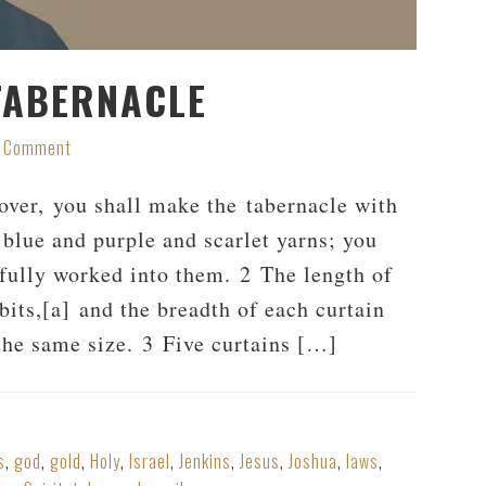
TABERNACLE
a Comment
ver, you shall make the tabernacle with
 blue and purple and scarlet yarns; you
fully worked into them. 2 The length of
bits,[a] and the breadth of each curtain
e the same size. 3 Five curtains […]
s
,
god
,
gold
,
Holy
,
Israel
,
Jenkins
,
Jesus
,
Joshua
,
laws
,