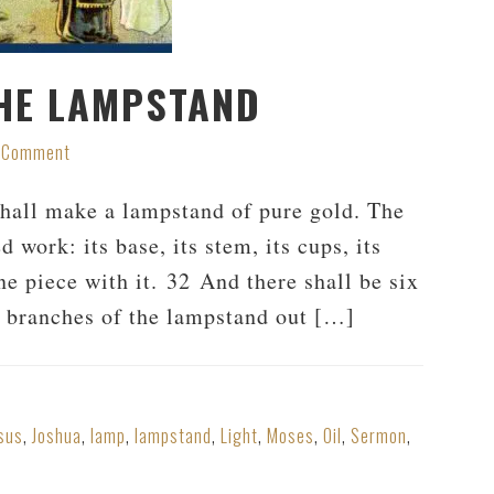
HE LAMPSTAND
a Comment
hall make a lampstand of pure gold. The
work: its base, its stem, its cups, its
ne piece with it. 32 And there shall be six
ee branches of the lampstand out […]
sus
,
Joshua
,
lamp
,
lampstand
,
Light
,
Moses
,
Oil
,
Sermon
,