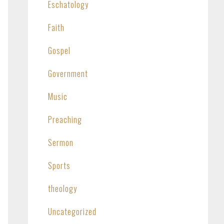
Eschatology
Faith
Gospel
Government
Music
Preaching
Sermon
Sports
theology
Uncategorized