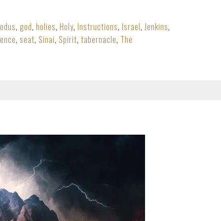
xodus
,
god
,
holies
,
Holy
,
Instructions
,
Israel
,
Jenkins
,
sence
,
seat
,
Sinai
,
Spirit
,
tabernacle
,
The