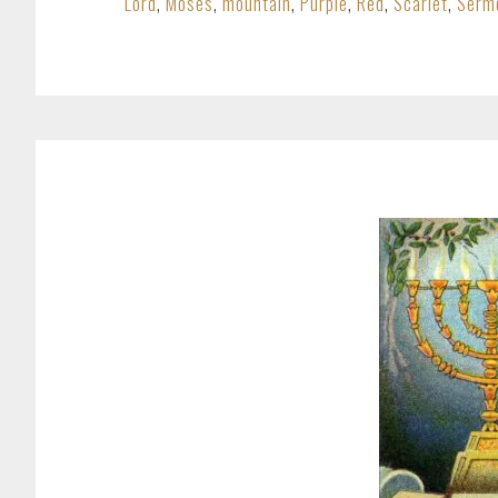
Lord
,
Moses
,
mountain
,
Purple
,
Red
,
Scarlet
,
Serm