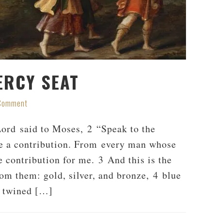
ERCY SEAT
 Comment
rd said to Moses, 2 “Speak to the
 me a contribution. From every man whose
e contribution for me. 3 And this is the
rom them: gold, silver, and bronze, 4 blue
e twined […]