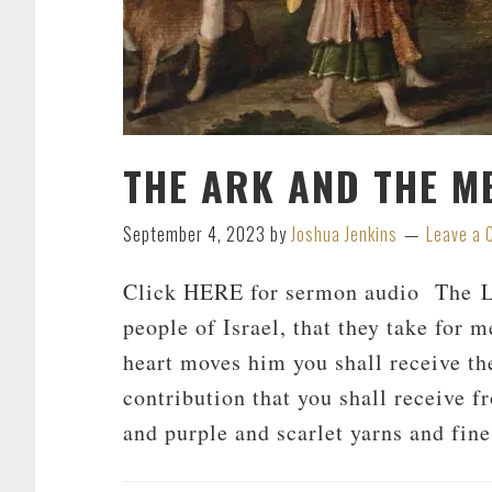
THE ARK AND THE M
September 4, 2023
by
Joshua Jenkins
Leave a
Click HERE for sermon audio The Lo
people of Israel, that they take for
heart moves him you shall receive th
contribution that you shall receive f
and purple and scarlet yarns and fin