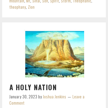
mountain
,
Mt
,
Sinai
,
Son
,
Spirit
,
Storm
,
Theophanic
,
theophany
,
Zion
A HOLY NATION
January 30, 2023
by
Joshua Jenkins
Leave a
Comment