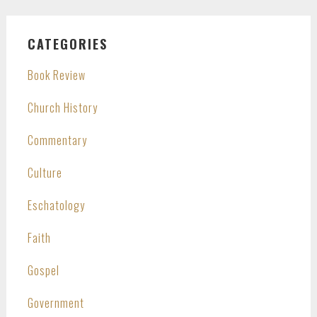
CATEGORIES
Book Review
Church History
Commentary
Culture
Eschatology
Faith
Gospel
Government