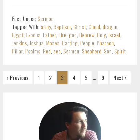
Filed Under:
Sermon
Tagged With:
army
,
Baptism
,
Christ
,
Cloud
,
dragon
,
Egypt
,
Exodus
,
Father
,
Fire
,
god
,
Hebrew
,
Holy
,
Israel
,
Jenkins
,
Joshua
,
Moses
,
Parting
,
People
,
Pharaoh
,
Pillar
,
Psalms
,
Red
,
sea
,
Sermon
,
Shepherd
,
Son
,
Spirit
Interim
…
Go
Go
Go
Go
Go
Go
‹ Previous
1
2
3
4
5
9
Next ›
pages
to
to
to
to
to
to
omitted
page
page
page
page
page
page
PRIMARY
SIDEBAR