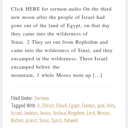
Click HERE for sermon audio On the third
new moon after the people of Israel had
gone out of the land of Egypt, on that day
they came into the wilderness of
Sinai. 2 They set out from Rephidim and
came into the wilderness of Sinai, and they
encamped in the wilderness. There Israel
encamped before the
mountain, 3 while Moses went up […]
Filed Under:
Sermon
Tagged With:
A
,
Christ
,
Cloud
,
Egypt
,
Exodus
,
god
,
Holy
,
Israel
,
Jenkins
,
Jesus
,
Joshua
,
Kingdom
,
Lord
,
Moses
,
Nation
,
priest
,
Sinai
,
Spirit
,
Yahweh