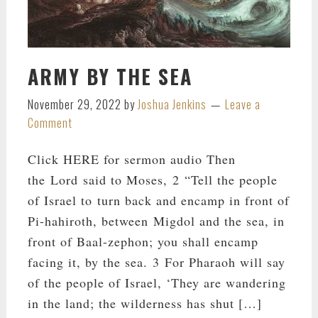
ARMY BY THE SEA
November 29, 2022
by
Joshua Jenkins
Leave a
Comment
Click HERE for sermon audio Then
the Lord said to Moses, 2 “Tell the people
of Israel to turn back and encamp in front of
Pi-hahiroth, between Migdol and the sea, in
front of Baal-zephon; you shall encamp
facing it, by the sea. 3 For Pharaoh will say
of the people of Israel, ‘They are wandering
in the land; the wilderness has shut […]