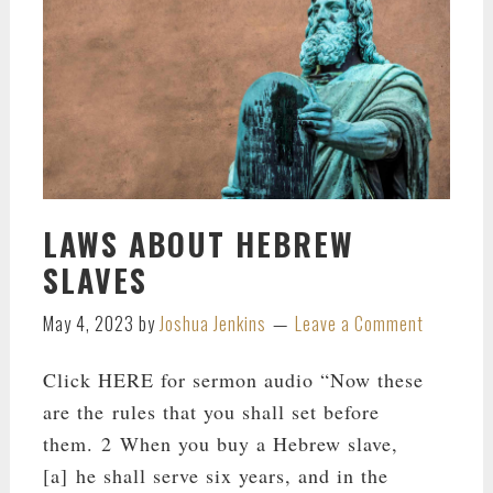
LAWS ABOUT HEBREW
SLAVES
May 4, 2023
by
Joshua Jenkins
Leave a Comment
Click HERE for sermon audio “Now these
are the rules that you shall set before
them. 2 When you buy a Hebrew slave,
[a] he shall serve six years, and in the