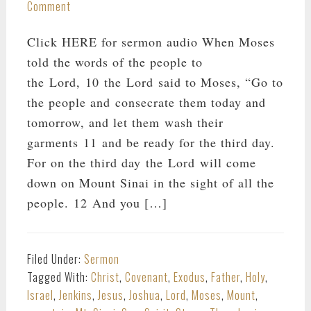
Comment
Click HERE for sermon audio When Moses
told the words of the people to
the Lord, 10 the Lord said to Moses, “Go to
the people and consecrate them today and
tomorrow, and let them wash their
garments 11 and be ready for the third day.
For on the third day the Lord will come
down on Mount Sinai in the sight of all the
people. 12 And you […]
Filed Under:
Sermon
Tagged With:
Christ
,
Covenant
,
Exodus
,
Father
,
Holy
,
Israel
,
Jenkins
,
Jesus
,
Joshua
,
Lord
,
Moses
,
Mount
,