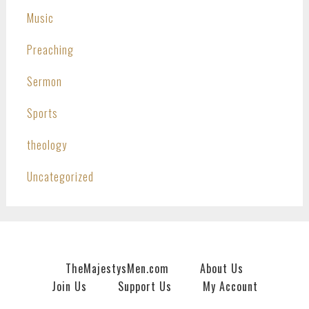
Music
Preaching
Sermon
Sports
theology
Uncategorized
TheMajestysMen.com
About Us
Join Us
Support Us
My Account