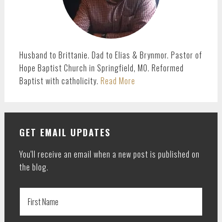
Husband to Brittanie. Dad to Elias & Brynmor. Pastor of
Hope Baptist Church in Springfield, MO. Reformed
Baptist with catholicity.
Read More
GET EMAIL UPDATES
You'll receive an email when a new post is published on
the blog.