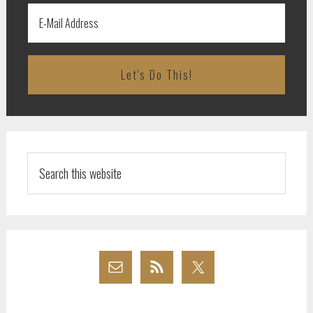
Search
this
website