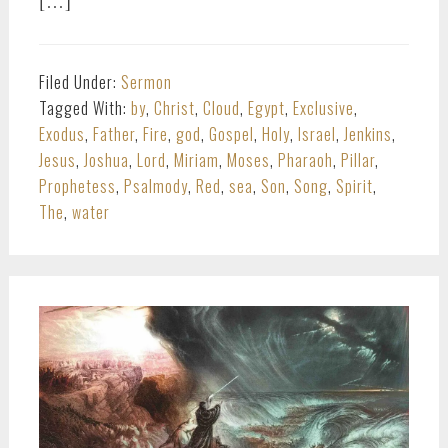
[…]
Filed Under:
Sermon
Tagged With:
by
,
Christ
,
Cloud
,
Egypt
,
Exclusive
,
Exodus
,
Father
,
Fire
,
god
,
Gospel
,
Holy
,
Israel
,
Jenkins
,
Jesus
,
Joshua
,
Lord
,
Miriam
,
Moses
,
Pharaoh
,
Pillar
,
Prophetess
,
Psalmody
,
Red
,
sea
,
Son
,
Song
,
Spirit
,
The
,
water