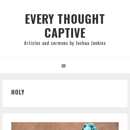
Skip
Skip
Skip
to
to
to
EVERY THOUGHT
primary
main
primary
CAPTIVE
navigation
content
sidebar
Articles and sermons by Joshua Jenkins
HOLY