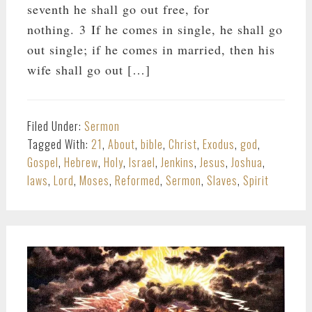
seventh he shall go out free, for
nothing. 3 If he comes in single, he shall go
out single; if he comes in married, then his
wife shall go out […]
Filed Under:
Sermon
Tagged With:
21
,
About
,
bible
,
Christ
,
Exodus
,
god
,
Gospel
,
Hebrew
,
Holy
,
Israel
,
Jenkins
,
Jesus
,
Joshua
,
laws
,
Lord
,
Moses
,
Reformed
,
Sermon
,
Slaves
,
Spirit