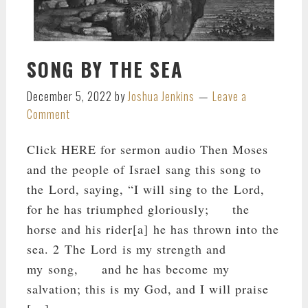
SONG BY THE SEA
December 5, 2022
by
Joshua Jenkins
Leave a
Comment
Click HERE for sermon audio Then Moses
and the people of Israel sang this song to
the Lord, saying, “I will sing to the Lord,
for he has triumphed gloriously; the
horse and his rider[a] he has thrown into the
sea. 2 The Lord is my strength and
my song, and he has become my
salvation; this is my God, and I will praise