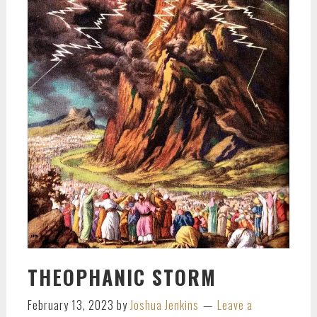
THEOPHANIC STORM
February 13, 2023
by
Joshua Jenkins
Leave a