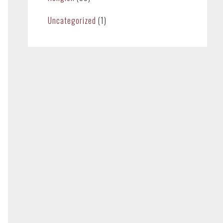
Uncategorized
(1)