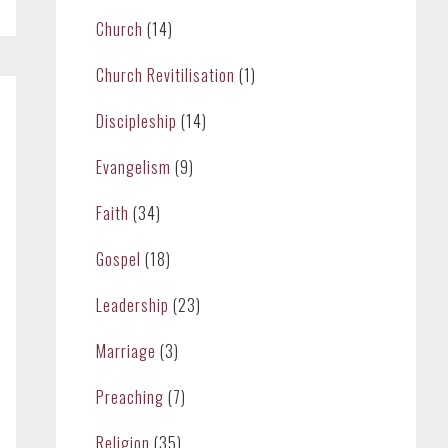
Church
(14)
Church Revitilisation
(1)
Discipleship
(14)
Evangelism
(9)
Faith
(34)
Gospel
(18)
Leadership
(23)
Marriage
(3)
Preaching
(7)
Religion
(35)