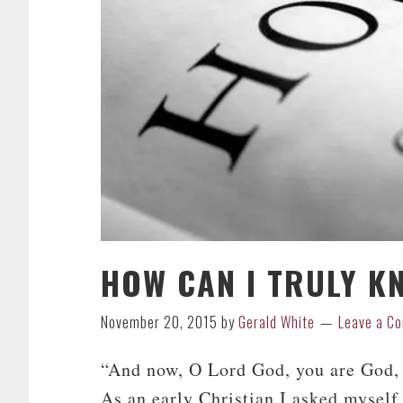
HOW CAN I TRULY K
November 20, 2015
by
Gerald White
Leave a C
“And now, O Lord God, you are God, 
As an early Christian I asked mysel