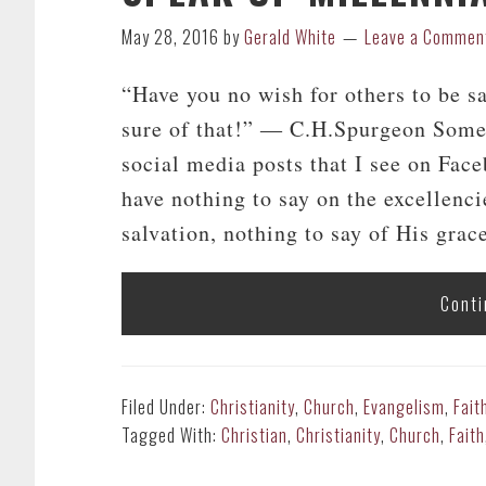
May 28, 2016
by
Gerald White
Leave a Commen
“Have you no wish for others to be s
sure of that!” ― C.H.Spurgeon Some 
social media posts that I see on Fac
have nothing to say on the excellenci
salvation, nothing to say of His grace,
Conti
Filed Under:
Christianity
,
Church
,
Evangelism
,
Fait
Tagged With:
Christian
,
Christianity
,
Church
,
Faith