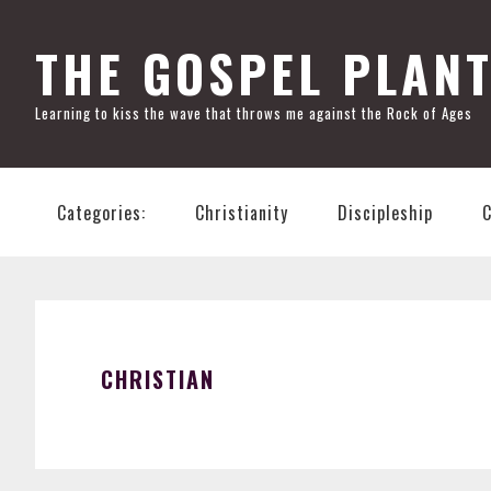
Skip
Skip
Skip
Skip
to
to
to
to
THE GOSPEL PLAN
primary
main
primary
footer
Learning to kiss the wave that throws me against the Rock of Ages
navigation
content
sidebar
Categories:
Christianity
Discipleship
CHRISTIAN