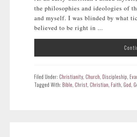
the philosophies and ideologies of 
and myself. I was blinded by what ti
believed to be right in ...
Conti
Filed Under:
Christianity
,
Church
,
Discipleship
,
Eva
Tagged With:
Bible
,
Christ
,
Christian
,
Faith
,
God
,
G