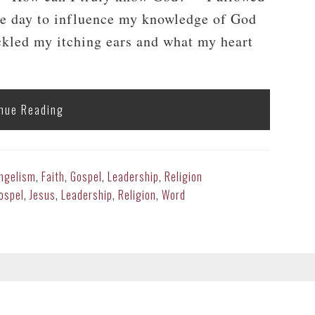
the day to influence my knowledge of God
ckled my itching ears and what my heart
nue Reading
ngelism
,
Faith
,
Gospel
,
Leadership
,
Religion
ospel
,
Jesus
,
Leadership
,
Religion
,
Word