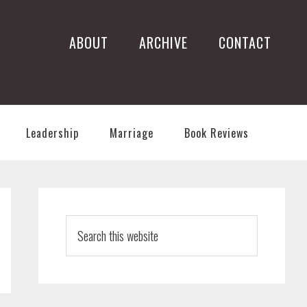
ABOUT
ARCHIVE
CONTACT
Leadership
Marriage
Book Reviews
PRIMARY
SIDEBAR
Search
this
website