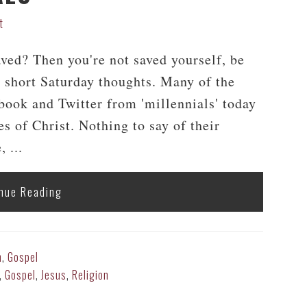
t
aved? Then you're not saved yourself, be
short Saturday thoughts. Many of the
ebook and Twitter from 'millennials' today
es of Christ. Nothing to say of their
 ...
nue Reading
h
,
Gospel
,
Gospel
,
Jesus
,
Religion