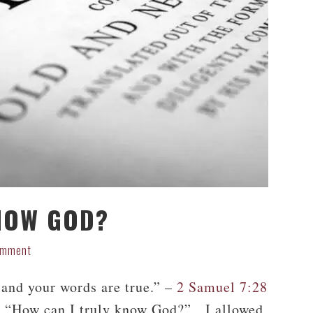
NOW GOD?
omment
and your words are true.” –
2 Samuel 7:28
f, “How can I truly know God?” I allowed