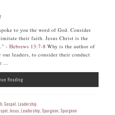
t
poke to you the word of God. Consider
imitate their faith. Jesus Christ is the
." -
Hebrews 13:7-8
Why is the author of
our leaders, to consider their conduct
 ...
nue Reading
th
,
Gospel
,
Leadership
spel
,
Jesus
,
Leadership
,
Spurgeon
,
Spurgeon