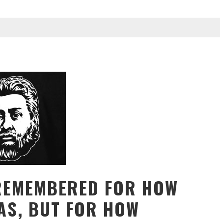
REMEMBERED FOR HOW
AS, BUT FOR HOW