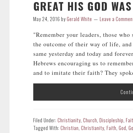
GREAT HIS GOD WAS
May 24, 2016
by
Gerald White
Leave a Commen
"Remember your leaders, those who s
the outcome of their way of life, and 
same yesterday and today and forever
Hebrews encouraging us to remember 
and to imitate their faith? They spoke
Conti
Filed Under:
Christianity
,
Church
,
Discipleship
,
Fai
Tagged With:
Christian
,
Christianity
,
Faith
,
God
,
Go