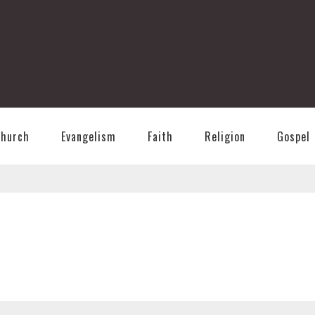
T
Church
Evangelism
Faith
Religion
Gospel