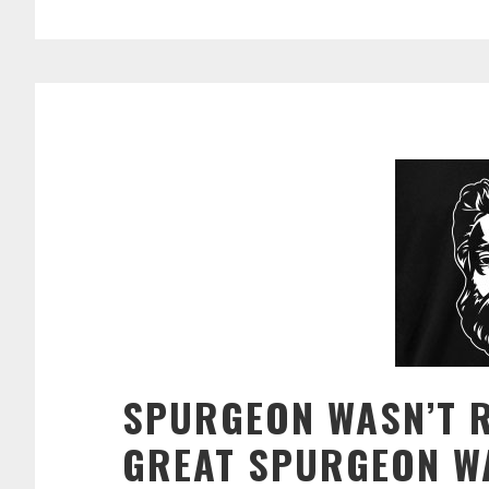
SPURGEON WASN’T 
GREAT SPURGEON W