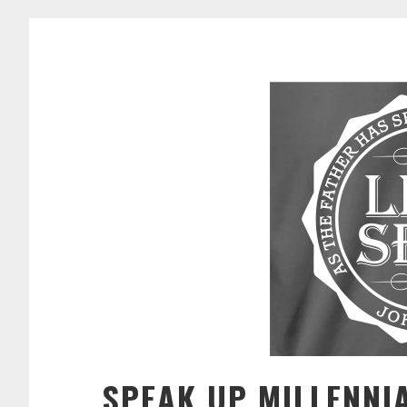
SPEAK UP MILLENNI