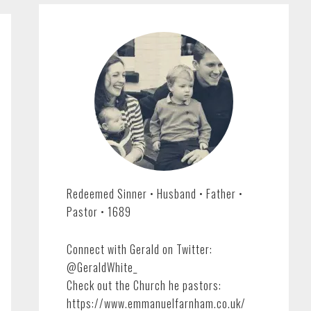
Redeemed Sinner • Husband • Father •
Pastor • 1689
Connect with Gerald on Twitter:
@GeraldWhite_
Check out the Church he pastors:
https://www.emmanuelfarnham.co.uk/