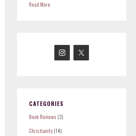
Read More
CATEGORIES
Book Reviews
(3)
Christianity
(14)