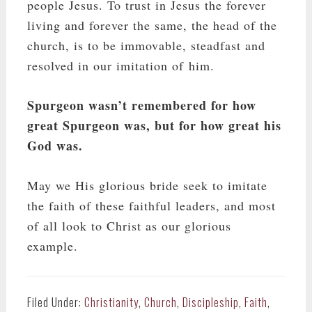
people Jesus. To trust in Jesus the forever
living and forever the same, the head of the
church, is to be immovable, steadfast and
resolved in our imitation of him.
Spurgeon wasn’t remembered for how
great Spurgeon was, but for how great his
God was.
May we His glorious bride seek to imitate
the faith of these faithful leaders, and most
of all look to Christ as our glorious
example.
Filed Under:
Christianity
,
Church
,
Discipleship
,
Faith
,