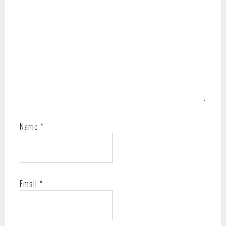
Name
*
Email
*