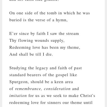
On one side of the tomb in which he was
buried is the verse of a hymn,
E’er since by faith I saw the stream
Thy flowing wounds supply,
Redeeming love has been my theme,
And shall be till I die.
Studying the legacy and faith of past
standard bearers of the gospel like
Spurgeon, should be a keen area
of
remembrance, consideration
and
imitation
for us as we seek to make Christ’s
redeeming love for sinners our theme until