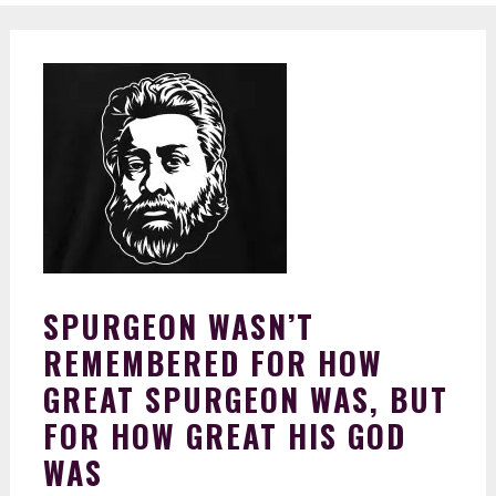
SPURGEON WASN’T
REMEMBERED FOR HOW
GREAT SPURGEON WAS, BUT
FOR HOW GREAT HIS GOD
WAS