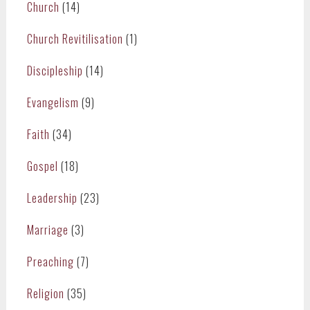
Church
(14)
Church Revitilisation
(1)
Discipleship
(14)
Evangelism
(9)
Faith
(34)
Gospel
(18)
Leadership
(23)
Marriage
(3)
Preaching
(7)
Religion
(35)