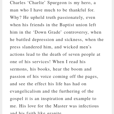
Charles ‘Charlie’ Spurgeon is my hero, a
man who I have much to be thankful for.
Why? He upheld truth passionately, even
when his friends in the Baptist union left
him in the ‘Down Grade’ controversy, when
he battled depression and sickness, when the
press slandered him, and wicked men’s
actions lead to the death of seven people at
one of his services! When I read his
sermons, his books, hear the boom and
passion of his voice coming off the pages,
and see the effect his life has had on
evangelicalism and the furthering of the
gospel it is an inspiration and example to
me. His love for the Master was infectious
and his faith like granite.