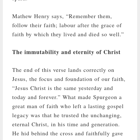
Mathew Henry says, “Remember them,
follow their faith; labour after the grace of
faith by which they lived and died so well.”
The immutability and eternity of Christ
The end of this verse lands correctly on
Jesus, the focus and foundation of our faith,
“Jesus Christ is the same yesterday and
today and forever.” What made Spurgeon a
great man of faith who left a lasting gospel
legacy was that he trusted the unchanging,
eternal Christ, in his time and generation.
He hid behind the cross and faithfully gave