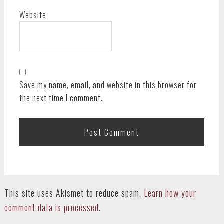
Website
Save my name, email, and website in this browser for
the next time I comment.
This site uses Akismet to reduce spam.
Learn how your
comment data is processed.