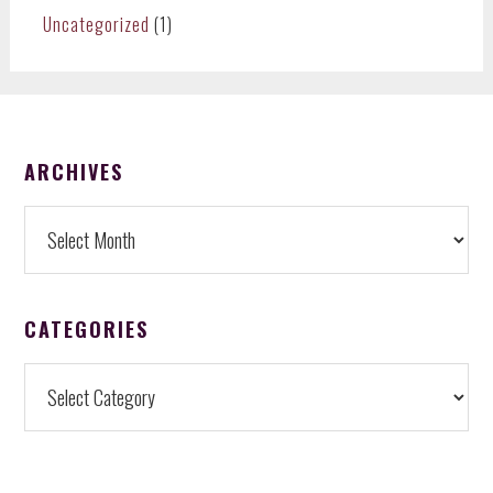
Uncategorized
(1)
FOOTER
ARCHIVES
Archives
CATEGORIES
Categories