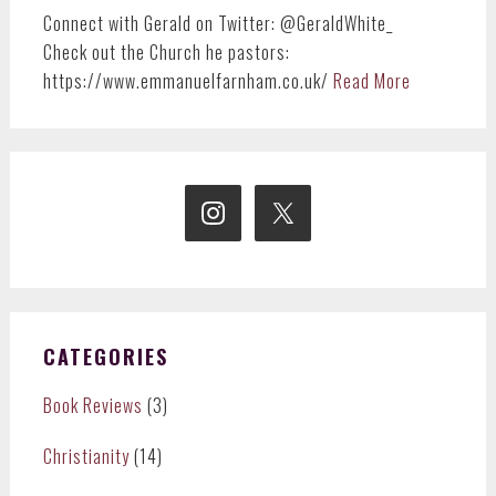
Connect with Gerald on Twitter: @GeraldWhite_
Check out the Church he pastors:
https://www.emmanuelfarnham.co.uk/
Read More
CATEGORIES
Book Reviews
(3)
Christianity
(14)