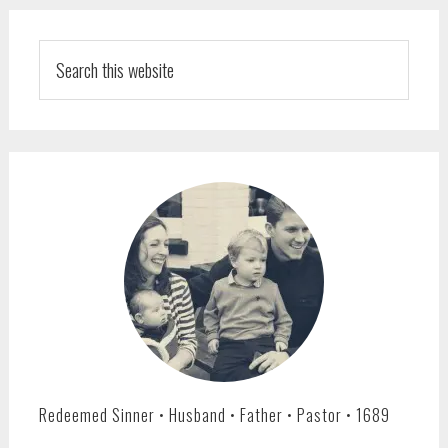
PRIMARY
SIDEBAR
Search
this
website
Redeemed Sinner • Husband • Father • Pastor • 1689