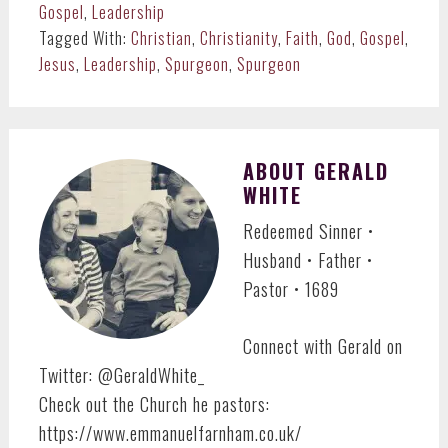
Gospel
,
Leadership
Tagged With:
Christian
,
Christianity
,
Faith
,
God
,
Gospel
,
Jesus
,
Leadership
,
Spurgeon
,
Spurgeon
ABOUT
GERALD
WHITE
Redeemed Sinner •
Husband • Father •
Pastor • 1689
Connect with Gerald on
Twitter: @GeraldWhite_
Check out the Church he pastors:
https://www.emmanuelfarnham.co.uk/