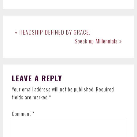
Previous
« HEADSHIP DEFINED BY GRACE.
Post:
Next
Speak up Millennials »
Post:
READER
LEAVE A REPLY
INTERACTIONS
Your email address will not be published.
Required
fields are marked
*
Comment
*