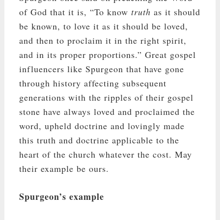
of God that it is, “To know
truth
as it should
be known, to love it as it should be loved,
and then to proclaim it in the right spirit,
and in its proper proportions.” Great gospel
influencers like Spurgeon that have gone
through history affecting subsequent
generations with the ripples of their gospel
stone have always loved and proclaimed the
word, upheld doctrine and lovingly made
this truth and doctrine applicable to the
heart of the church whatever the cost. May
their example be ours.
Spurgeon’s example