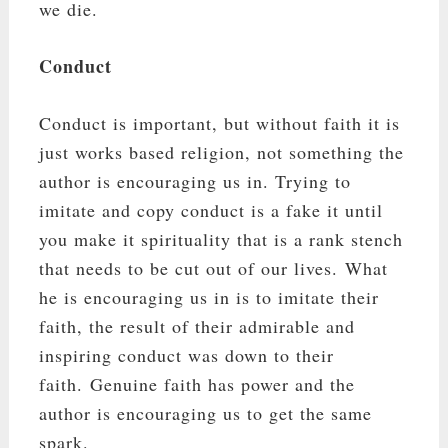
we die.
Conduct
Conduct is important, but without faith it is
just works based religion, not something the
author is encouraging us in. Trying to
imitate and copy conduct is a fake it until
you make it spirituality that is a rank stench
that needs to be cut out of our lives. What
he is encouraging us in is to imitate their
faith, the result of their admirable and
inspiring conduct was down to their
faith. Genuine faith has power and the
author is encouraging us to get the same
spark.