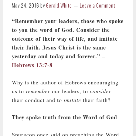
May 24, 2016
by
Gerald White
Leave a Comment
“Remember your leaders, those who spoke
to you the word of God. Consider the
outcome of their way of life, and imitate
their faith.
Jesus Christ is the same
yesterday and today and forever.” –
Hebrews 13:7-8
Why is the author of Hebrews encouraging
us to
remember
our leaders, to
consider
their conduct and to
imitate
their faith?
They spoke truth from the Word of God
Spurgeon once said on preaching the Word