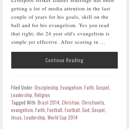
getting a lot of media attention in the last
couple of years for his goals, skill on the
ball and for his evangelism. Yes you read
that right; the 24 year old's evangelism is
simple yet effective. After scoring in ...
Continue Reading
Filed Under:
Discipleship
,
Evangelism
,
Faith
,
Gospel
,
Leadership
,
Religion
Tagged With:
Brazil 2014
,
Christian
,
Christianity
,
evangelism
,
Faith
,
Football
,
Football
,
God
,
Gospel
,
Jesus
,
Leadership
,
World Cup 2014