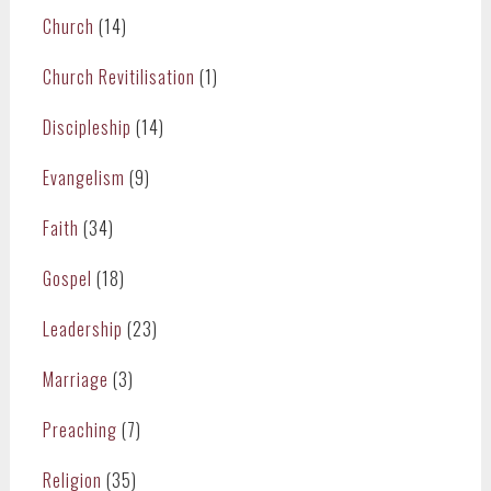
Church
(14)
Church Revitilisation
(1)
Discipleship
(14)
Evangelism
(9)
Faith
(34)
Gospel
(18)
Leadership
(23)
Marriage
(3)
Preaching
(7)
Religion
(35)