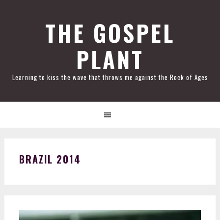
Skip
Skip
Skip
Skip
to
to
to
to
THE GOSPEL
primary
main
primary
footer
PLANT
navigation
content
sidebar
Learning to kiss the wave that throws me against the Rock of Ages
BRAZIL 2014