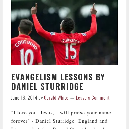
EVANGELISM LESSONS BY
DANIEL STURRIDGE
June 16, 2014
by
Gerald White
Leave a Comment
"I love you. Jesus, I will praise your name
forever" - Daniel Sturridge England and
Liverpool striker Daniel Sturridge has been