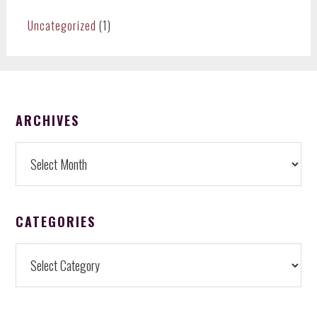
Uncategorized
(1)
FOOTER
ARCHIVES
Archives
CATEGORIES
Categories