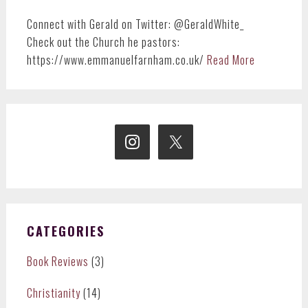
Connect with Gerald on Twitter: @GeraldWhite_
Check out the Church he pastors:
https://www.emmanuelfarnham.co.uk/
Read More
CATEGORIES
Book Reviews
(3)
Christianity
(14)