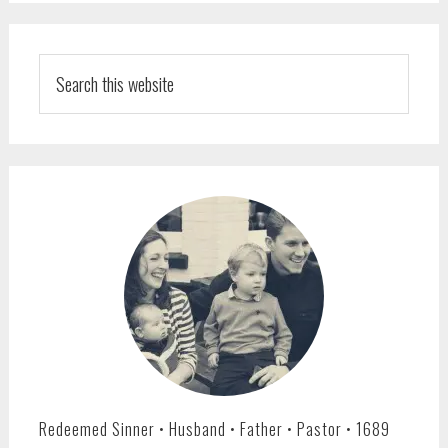
PRIMARY
SIDEBAR
Search
this
website
Redeemed Sinner • Husband • Father • Pastor • 1689