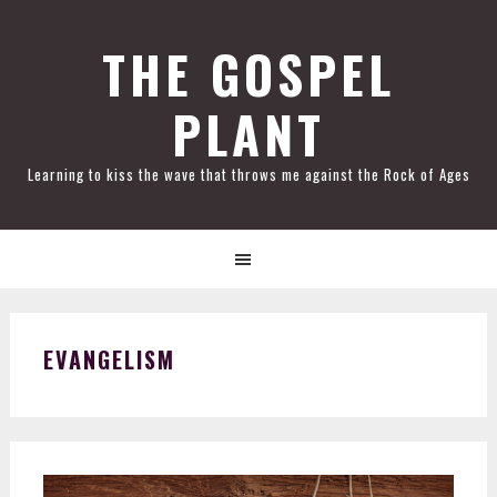
Skip
Skip
Skip
Skip
to
to
to
to
THE GOSPEL
primary
main
primary
footer
PLANT
navigation
content
sidebar
Learning to kiss the wave that throws me against the Rock of Ages
EVANGELISM