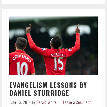
EVANGELISM LESSONS BY
DANIEL STURRIDGE
June 16, 2014
by
Gerald White
Leave a Comment