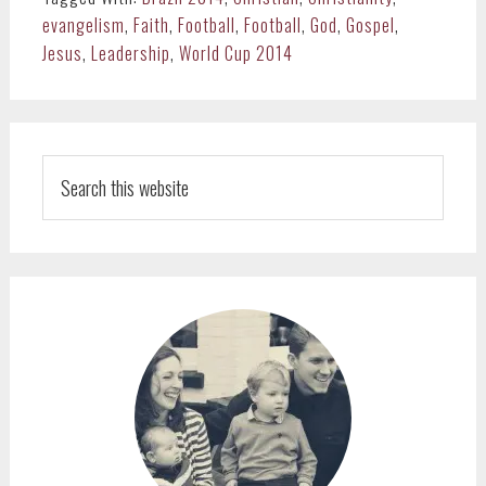
evangelism
,
Faith
,
Football
,
Football
,
God
,
Gospel
,
Jesus
,
Leadership
,
World Cup 2014
PRIMARY
SIDEBAR
Search
this
website