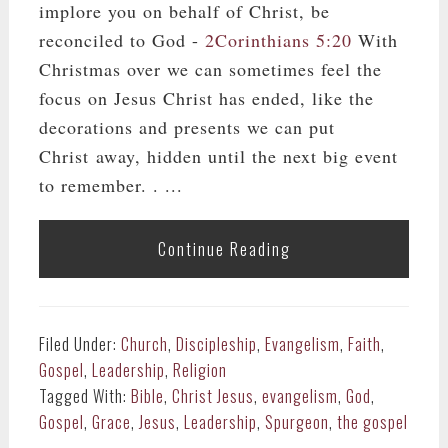
implore you on behalf of Christ, be
reconciled to God -
2Corinthians 5:20
With
Christmas over we can sometimes feel the
focus on Jesus Christ has ended, like the
decorations and presents we can put
Christ away, hidden until the next big event
to remember. . ...
Continue Reading
Filed Under:
Church
,
Discipleship
,
Evangelism
,
Faith
,
Gospel
,
Leadership
,
Religion
Tagged With:
Bible
,
Christ Jesus
,
evangelism
,
God
,
Gospel
,
Grace
,
Jesus
,
Leadership
,
Spurgeon
,
the gospel