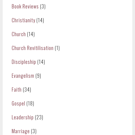
Book Reviews
(3)
Christianity
(14)
Church
(14)
Church Revitilisation
(1)
Discipleship
(14)
Evangelism
(9)
Faith
(34)
Gospel
(18)
Leadership
(23)
Marriage
(3)