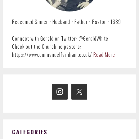
Redeemed Sinner • Husband • Father • Pastor • 1689
Connect with Gerald on Twitter: @GeraldWhite_
Check out the Church he pastors:
https://www.emmanuelfarnham.co.uk/
Read More
CATEGORIES