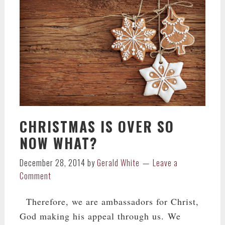
CHRISTMAS IS OVER SO
NOW WHAT?
December 28, 2014
by
Gerald White
Leave a
Comment
Therefore, we are ambassadors for Christ,
God making his appeal through us. We