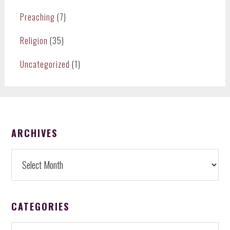
Preaching
(7)
Religion
(35)
Uncategorized
(1)
FOOTER
ARCHIVES
Archives
CATEGORIES
Categories