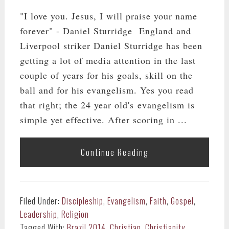
"I love you. Jesus, I will praise your name
forever" - Daniel Sturridge England and
Liverpool striker Daniel Sturridge has been
getting a lot of media attention in the last
couple of years for his goals, skill on the
ball and for his evangelism. Yes you read
that right; the 24 year old's evangelism is
simple yet effective. After scoring in ...
Continue Reading
Filed Under:
Discipleship
,
Evangelism
,
Faith
,
Gospel
,
Leadership
,
Religion
Tagged With:
Brazil 2014
,
Christian
,
Christianity
,