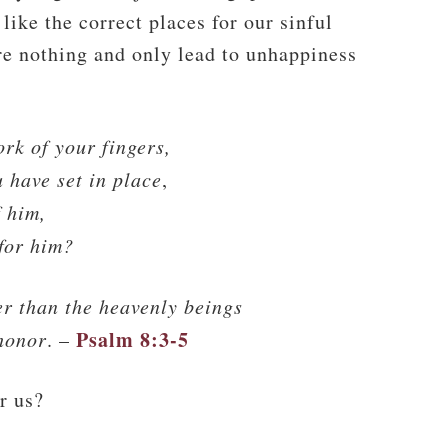
ke the correct places for our sinful
 are nothing and only lead to unhappiness
rk of your fingers,
 have set in place
,
f him,
 for him?
er than the heavenly beings
Psalm 8:3-5
honor
. –
r us?