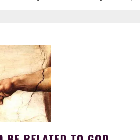
O BE RELATED TO GOD.