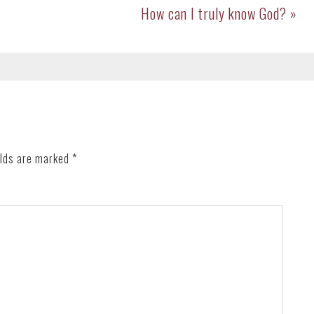
Next
How can I truly know God? »
Post:
elds are marked
*