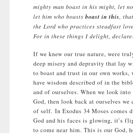
mighty man boast in his might, let no
boast in this
let him who boasts
, tha
the
Lord
who practices steadfast love
For in these things I delight, declare
If we knew our true nature, were tru
deep misery and depravity that lay w
to boast and trust in our own works,
have wisdom described of in the bibl
and of ourselves. When we look into t
God, then look back at ourselves we 
of self. In Exodus 34
Moses comes do
God and his faces is glowing, it’s fl
to come near him. This is our God, ho