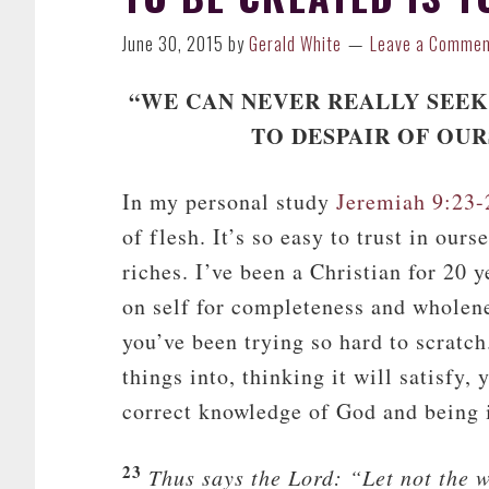
June 30, 2015
by
Gerald White
Leave a Comme
“WE CAN NEVER REALLY SEEK
TO DESPAIR OF OUR
In my personal study
Jeremiah 9:23-
of flesh. It’s so easy to trust in ou
riches. I’ve been a Christian for 20 
on self for completeness and wholenes
you’ve been trying so hard to scratch
things into, thinking it will satisfy, 
correct knowledge of God and being 
23
Thus says the
Lord
: “Let not the 