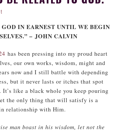
nt
 GOD IN EARNEST UNTIL WE BEGIN
SELVES.” –
JOHN CALVIN
24
has been pressing into my proud heart
rselves, our own works, wisdom, might and
years now and I still battle with depending
s, but it never lasts or itches that spot
. It’s like a black whole you keep pouring
yet the only thing that will satisfy is a
in relationship with Him.
wise man boast in his wisdom, let not the