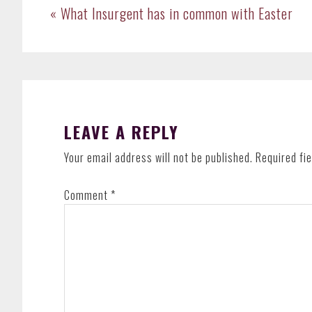
Previous
« What Insurgent has in common with Easter
Post:
READER
INTERACTIONS
LEAVE A REPLY
Your email address will not be published.
Required fi
Comment
*