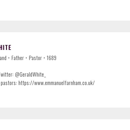
HITE
nd • Father • Pastor • 1689
Twitter: @GeraldWhite_
 pastors: https://www.emmanuelfarnham.co.uk/