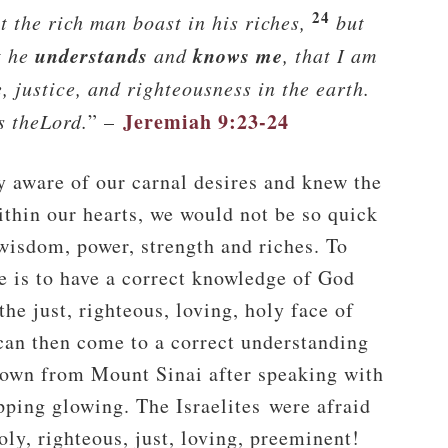
24
t the rich man boast in his riches,
but
understands
knows me
t he
and
, that I am
, justice, and righteousness in the earth.
Jeremiah 9:23-24
s the
Lord
.
” –
ly aware of our carnal desires and knew the
ithin our hearts, we would not be so quick
 wisdom, power, strength and riches. To
e is to have a correct knowledge of God
he just, righteous, loving, holy face of
can then come to a correct understanding
wn from Mount Sinai after speaking with
ipping glowing. The Israelites were afraid
ly, righteous, just, loving, preeminent!