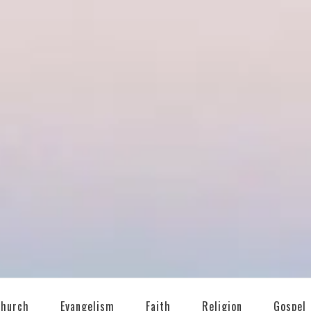
T
Church
Evangelism
Faith
Religion
Gospel