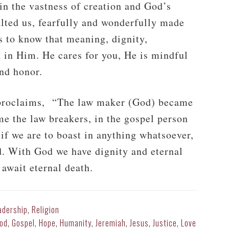
in the vastness of creation and God’s
lted us, fearfully and wonderfully made
s to know that meaning, dignity,
d in Him. He cares for you, He is mindful
nd honor.
y proclaims, “The law maker (God) became
me the law breakers, in the gospel person
if we are to boast in anything whatsoever,
d. With God we have dignity and eternal
 await eternal death.
adership
,
Religion
od
,
Gospel
,
Hope
,
Humanity
,
Jeremiah
,
Jesus
,
Justice
,
Love