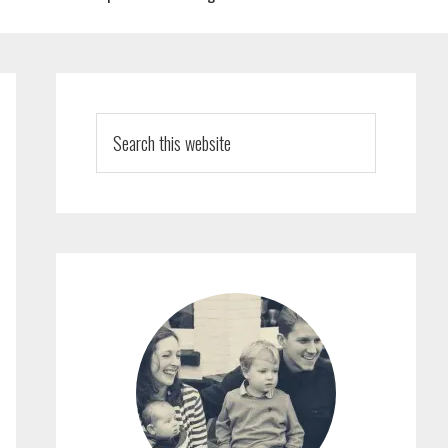
PRIMARY
SIDEBAR
Search
this
website