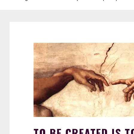
TO BE CREATED IS T