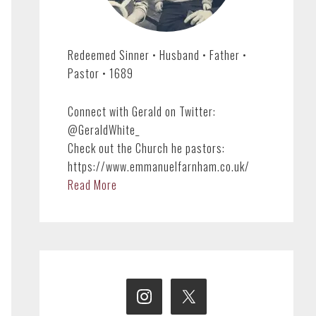
Redeemed Sinner • Husband • Father •
Pastor • 1689
Connect with Gerald on Twitter:
@GeraldWhite_
Check out the Church he pastors:
https://www.emmanuelfarnham.co.uk/
Read More