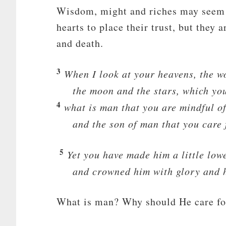
Wisdom, might and riches may seem li
hearts to place their trust, but they
and death.
3
When I look at your heavens, the wo
the moon and the stars, which you
4
what is man that you are mindful o
and the son of man that you care
5
Yet you have made him a little low
and crowned him with glory and 
What is man? Why should He care fo