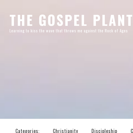
Skip
Skip
Skip
Skip
to
to
to
to
THE GOSPEL PLAN
primary
main
primary
footer
Learning to kiss the wave that throws me against the Rock of Ages
navigation
content
sidebar
Categories:
Christianity
Discipleship