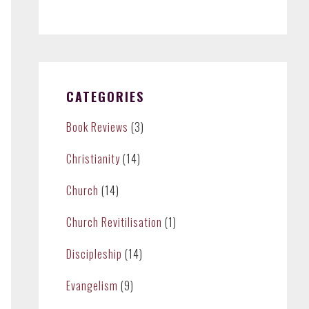
CATEGORIES
Book Reviews
(3)
Christianity
(14)
Church
(14)
Church Revitilisation
(1)
Discipleship
(14)
Evangelism
(9)