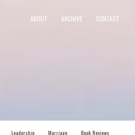
ABOUT
ARCHIVE
CONTACT
Leadership
Marriage
Book Reviews