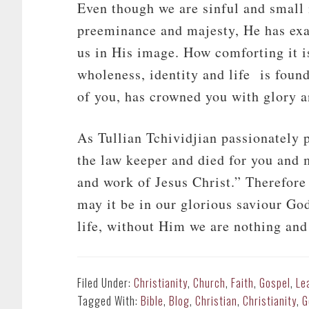
Even though we are sinful and small 
preeminance and majesty, He has exa
us in His image. How comforting it i
wholeness, identity and life is foun
of you, has crowned you with glory a
As Tullian Tchividjian passionatel
the law keeper and died for you and 
and work of Jesus Christ.” Therefore 
may it be in our glorious saviour Go
life, without Him we are nothing and
Filed Under:
Christianity
,
Church
,
Faith
,
Gospel
,
Le
Tagged With:
Bible
,
Blog
,
Christian
,
Christianity
,
G