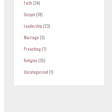
Faith
(34)
Gospel
(18)
Leadership
(23)
Marriage
(3)
Preaching
(7)
Religion
(35)
Uncategorized
(1)