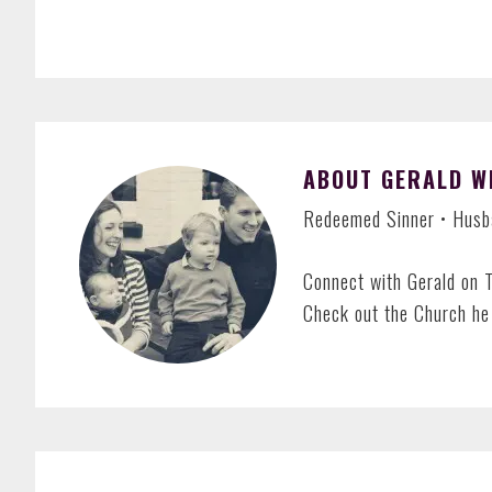
ABOUT
GERALD W
Redeemed Sinner • Husba
Connect with Gerald on 
Check out the Church he