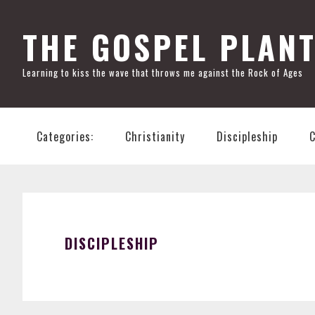
Skip
Skip
Skip
Skip
to
to
to
to
THE GOSPEL PLAN
primary
main
primary
footer
Learning to kiss the wave that throws me against the Rock of Ages
navigation
content
sidebar
Categories:
Christianity
Discipleship
DISCIPLESHIP