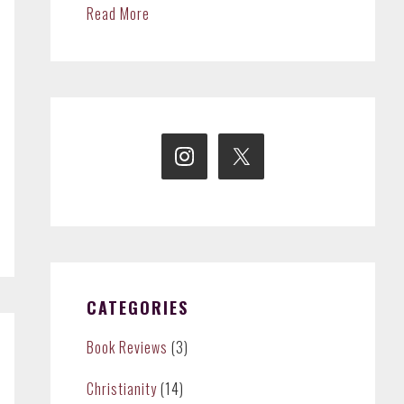
Read More
CATEGORIES
Book Reviews
(3)
Christianity
(14)