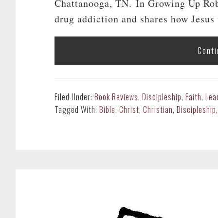
Chattanooga, TN. In Growing Up Robb
drug addiction and shares how Jesus u
Conti
Filed Under:
Book Reviews
,
Discipleship
,
Faith
,
Lea
Tagged With:
Bible
,
Christ
,
Christian
,
Discipleship