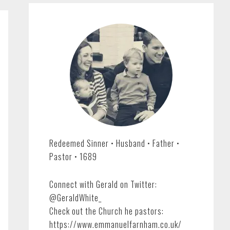
Redeemed Sinner • Husband • Father •
Pastor • 1689
Connect with Gerald on Twitter:
@GeraldWhite_
Check out the Church he pastors:
https://www.emmanuelfarnham.co.uk/