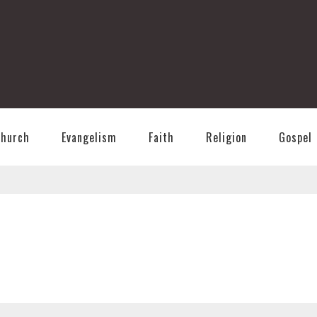
T
Church
Evangelism
Faith
Religion
Gospel