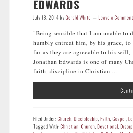
EDWARDS
July 18, 2014
by
Gerald White
Leave a Commen
"Being sensible that I am unable to 
humbly entreat him, by his grace, to
far as they are agreeable to his will
Jonathan Edwards is one of many Chris
faith, discipline in Christian ...
Conti
Filed Under:
Church
,
Discipleship
,
Faith
,
Gospel
,
Le
Tagged With:
Christian
,
Church
,
Devotional
,
Discip