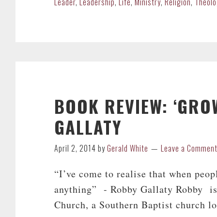
Leader
,
Leadership
,
Life
,
Ministry
,
Religion
,
Theolo
BOOK REVIEW: ‘GRO
GALLATY
April 2, 2014
by
Gerald White
Leave a Commen
“I’ve come to realise that when peop
anything” - Robby Gallaty Robby is 
Church, a Southern Baptist church l