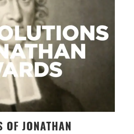
S OF JONATHAN