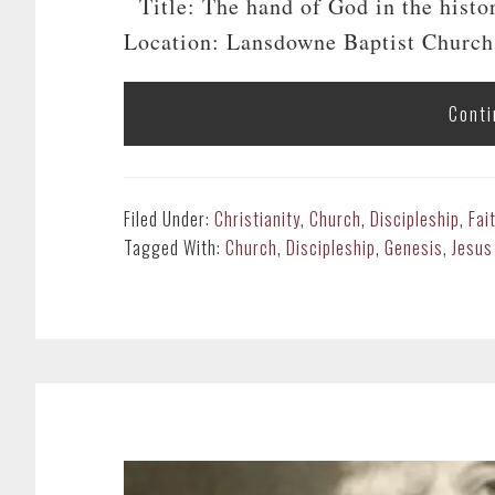
Title: The hand of God in the histo
Location: Lansdowne Baptist Church
Conti
Filed Under:
Christianity
,
Church
,
Discipleship
,
Fai
Tagged With:
Church
,
Discipleship
,
Genesis
,
Jesus