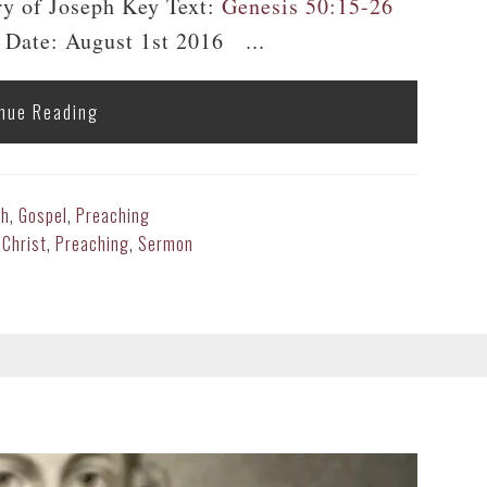
ry of Joseph Key Text:
Genesis 50:15-26
 Date: August 1st 2016 ...
nue Reading
th
,
Gospel
,
Preaching
 Christ
,
Preaching
,
Sermon