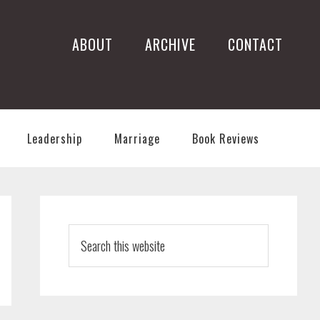
ABOUT
ARCHIVE
CONTACT
Leadership
Marriage
Book Reviews
PRIMARY
SIDEBAR
Search
this
website