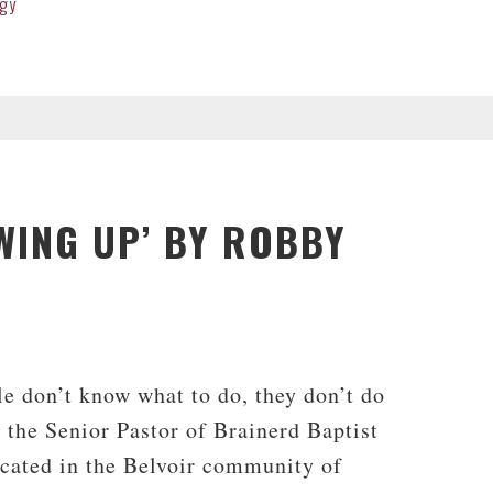
gy
WING UP’ BY ROBBY
t
le don’t know what to do, they don’t do
the Senior Pastor of Brainerd Baptist
ocated in the Belvoir community of