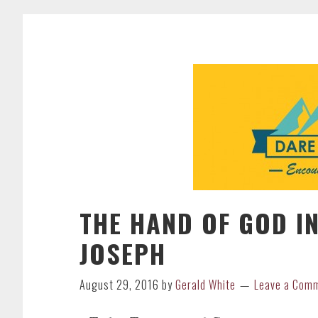
THE HAND OF GOD IN
JOSEPH
August 29, 2016
by
Gerald White
Leave a Com