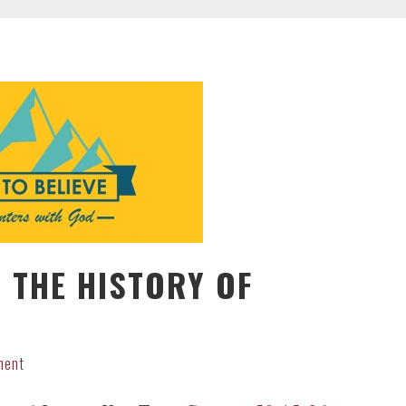
 THE HISTORY OF
ment