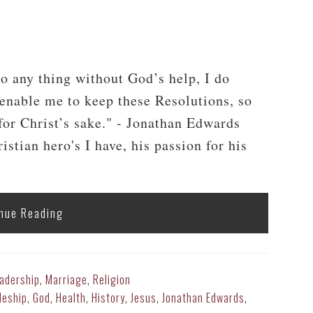
t
do any thing without God’s help, I do
 enable me to keep these Resolutions, so
, for Christ’s sake." - Jonathan Edwards
tian hero's I have, his passion for his
nue Reading
adership
,
Marriage
,
Religion
leship
,
God
,
Health
,
History
,
Jesus
,
Jonathan Edwards
,