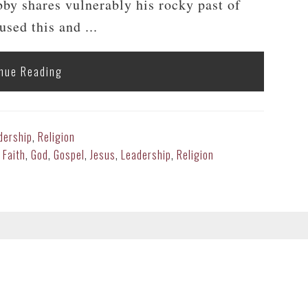
y shares vulnerably his rocky past of
sed this and ...
nue Reading
dership
,
Religion
,
Faith
,
God
,
Gospel
,
Jesus
,
Leadership
,
Religion