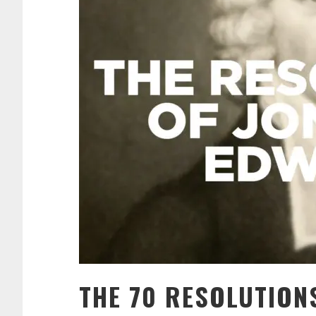
THE 70 RESOLUTION