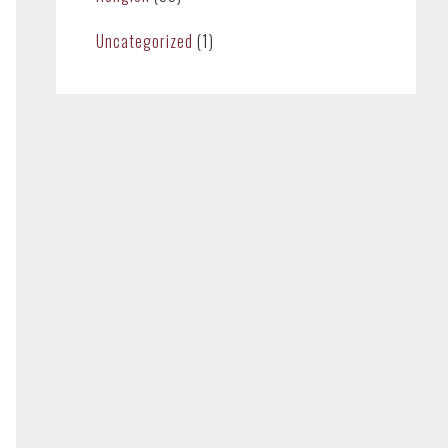
Uncategorized
(1)