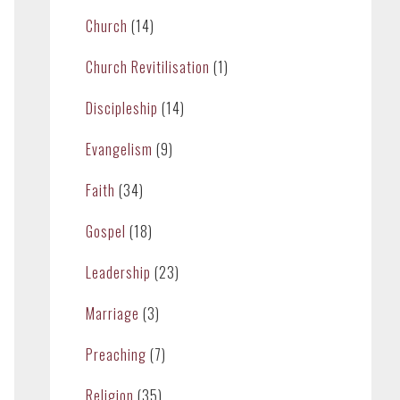
Church
(14)
Church Revitilisation
(1)
Discipleship
(14)
Evangelism
(9)
Faith
(34)
Gospel
(18)
Leadership
(23)
Marriage
(3)
Preaching
(7)
Religion
(35)