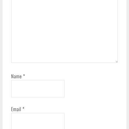
Name
*
Email
*