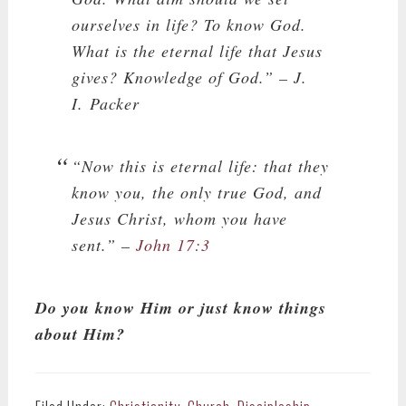
ourselves in life? To know God.
What is the eternal life that Jesus
gives? Knowledge of God.”
– J.
I. Packer
“Now this is eternal life: that they
know you, the only true God, and
Jesus Christ, whom you have
sent.” –
John 17:3
Do you know Him or just know things
about Him?