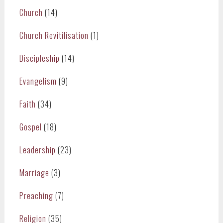
Church
(14)
Church Revitilisation
(1)
Discipleship
(14)
Evangelism
(9)
Faith
(34)
Gospel
(18)
Leadership
(23)
Marriage
(3)
Preaching
(7)
Religion
(35)