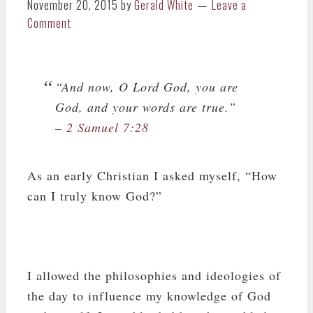
November 20, 2015
by
Gerald White
Leave a
Comment
“And now, O Lord God, you are
God, and your words are true.”
–
2 Samuel 7:28
As an early Christian I asked myself, “How
can I truly know God?”
I allowed the philosophies and ideologies of
the day to influence my knowledge of God