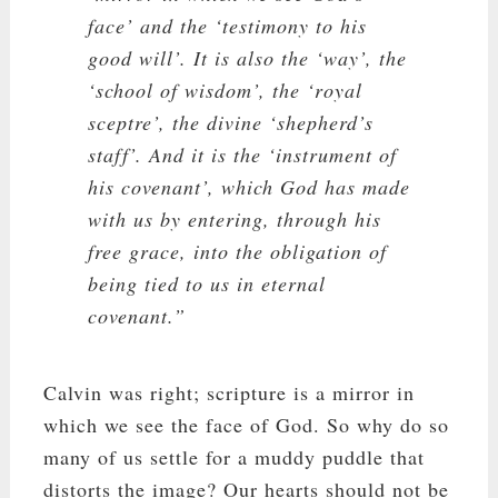
face’ and the ‘testimony to his
good will’. It is also the ‘way’, the
‘school of wisdom’, the ‘royal
sceptre’, the divine ‘shepherd’s
staff’. And it is the ‘instrument of
his covenant’, which God has made
with us by entering, through his
free grace, into the obligation of
being tied to us in eternal
covenant.”
Calvin was right; scripture is a mirror in
which we see the face of God. So why do so
many of us settle for a muddy puddle that
distorts the image? Our hearts should not be