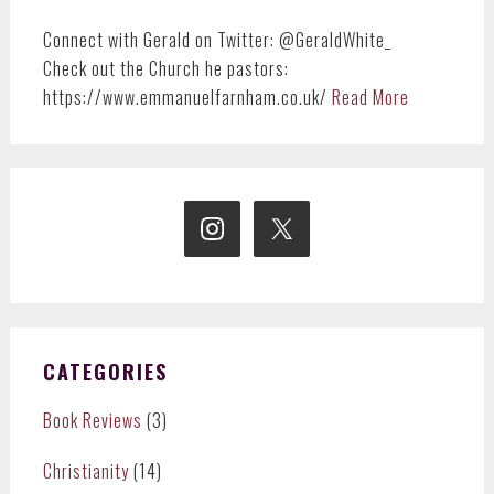
Connect with Gerald on Twitter: @GeraldWhite_
Check out the Church he pastors:
https://www.emmanuelfarnham.co.uk/
Read More
CATEGORIES
Book Reviews
(3)
Christianity
(14)