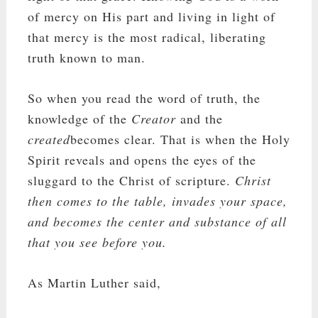
of mercy on His part and living in light of
that mercy is the most radical, liberating
truth known to man.
So when you read the word of truth, the
knowledge of the
Creator
and the
created
becomes clear. That is when the Holy
Spirit reveals and opens the eyes of the
sluggard to the Christ of scripture.
Christ
then comes to the table, invades your space,
and becomes the center and substance of all
that you see before you.
As Martin Luther said,