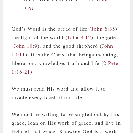
4:6
)
God’s Word is the bread of life (
John 6:35
),
the light of the world (
John 8:12
), the gate
(
John 10:9
), and the good shepherd (
John
10:11
); it is the Christ that brings meaning,
liberation, knowledge, truth and life (
2 Peter
1:16-21
).
We must read His word and allow it to
invade every facet of our life.
We must be willing to be singled out by His
grace, lean on His work of grace, and live in
light of that grace. Knowing God is a work