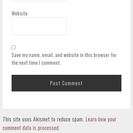
Website
Save my name, email, and website in this browser for
the next time I comment.
This site uses Akismet to reduce spam.
Learn how your
comment data is processed.