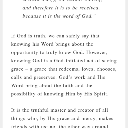
and therefore it is to be received,
because it is the word of God.”
If God is truth, we can safely say that
knowing his Word brings about the
opportunity to truly know God. However,
knowing God is a God-initiated act of saving
grace – a grace that redeems, loves, chooses,
calls and preserves. God’s work and His
Word bring about the faith and the
possibility of knowing Him by His Spirit.
It is the truthful master and creator of all
things who, by His grace and mercy, makes
friends with us; not the other way around.