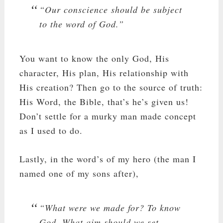
“Our conscience should be subject
to the word of God.”
You want to know the only God, His
character, His plan, His relationship with
His creation? Then go to the source of truth:
His Word, the Bible, that’s he’s given us!
Don’t settle for a murky man made concept
as I used to do.
Lastly, in the word’s of my hero (the man I
named one of my sons after),
“What were we made for? To know
God. What aim should we set