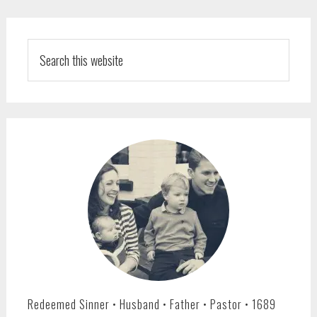
PRIMARY
SIDEBAR
Search
this
website
Redeemed Sinner • Husband • Father • Pastor • 1689