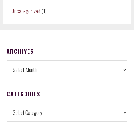
Uncategorized
(1)
FOOTER
ARCHIVES
Archives
CATEGORIES
Categories