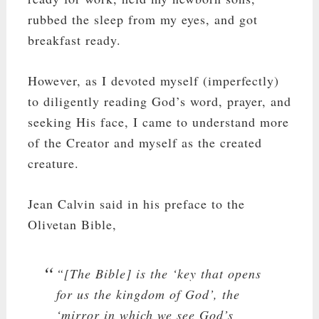
rubbed the sleep from my eyes, and got
breakfast ready.
However, as I devoted myself (imperfectly)
to diligently reading God’s word, prayer, and
seeking His face, I came to understand more
of the Creator and myself as the created
creature.
Jean Calvin said in his preface to the
Olivetan Bible,
“[The Bible] is the ‘key that opens
for us the kingdom of God’, the
‘mirror in which we see God’s