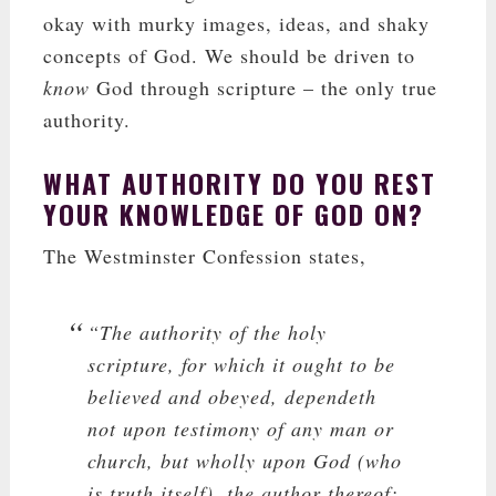
okay with murky images, ideas, and shaky
concepts of God. We should be driven to
know
God through scripture – the only true
authority.
WHAT AUTHORITY DO YOU REST
YOUR KNOWLEDGE OF GOD ON?
The Westminster Confession states,
“The authority of the holy
scripture, for which it ought to be
believed and obeyed, dependeth
not upon testimony of any man or
church, but wholly upon God (who
is truth itself), the author thereof;