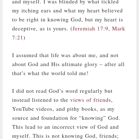
and myself. I was blinded by what tickled
my itching ears and what my heart believed
to be right in knowing God, but my heart is
deceptive, as is yours. (
Jeremiah 17:9
,
Mark
7:21
)
I assumed that life was about me, and not
about God and His ultimate glory – after all
that’s what the world told me!
I did not read God’s word regularly but
instead listened to the
views of friends
,
YouTube videos, and pithy books, as my
source and foundation for “knowing” God.
This lead to an incorrect view of God and
myself. This is not knowing God, friends;