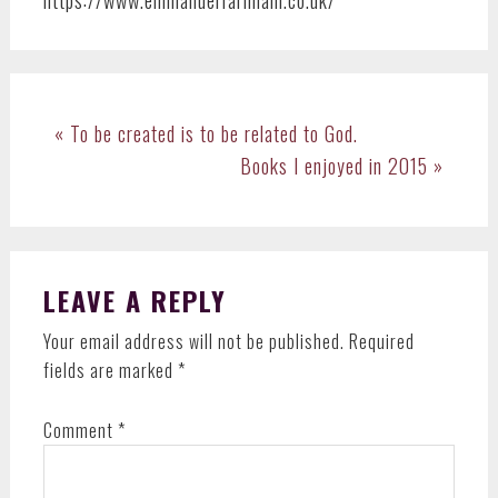
Previous
« To be created is to be related to God.
Post:
Next
Books I enjoyed in 2015 »
Post:
READER
LEAVE A REPLY
INTERACTIONS
Your email address will not be published.
Required
fields are marked
*
Comment
*