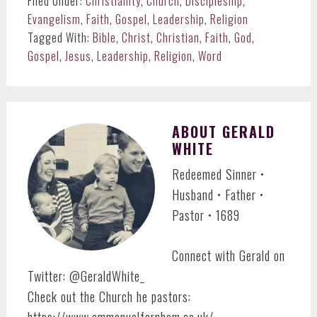
Filed Under:
Christianity
,
Church
,
Discipleship
,
Evangelism
,
Faith
,
Gospel
,
Leadership
,
Religion
Tagged With:
Bible
,
Christ
,
Christian
,
Faith
,
God
,
Gospel
,
Jesus
,
Leadership
,
Religion
,
Word
ABOUT
GERALD
WHITE
Redeemed Sinner •
Husband • Father •
Pastor • 1689
Connect with Gerald on
Twitter: @GeraldWhite_
Check out the Church he pastors:
https://www.emmanuelfarnham.co.uk/