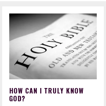
HOW CAN I TRULY KNOW
GOD?