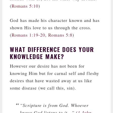
(
Romans 5:10
)
God has made his character known and has
shown His love to us through the cross.
(
Romans 1:19-20
,
Romans 5:8
)
WHAT DIFFERENCE DOES YOUR
KNOWLEDGE MAKE?
However our desire has not been for
knowing Him but for carnal self and fleshy
desires that have wasted away at us like
some disease (we call this, sin).
“Scripture is from God. Whoever
knows God listens to it…” (
1 John