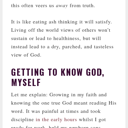
this often veers us
away
from truth.
It is like eating ash thinking it will satisfy.
Living off the world views of others won’t
sustain or lead to healthiness, but will
instead lead to a dry, parched, and tasteless
view of God.
GETTING TO KNOW GOD,
MYSELF
Let me explain: Growing in my faith and
knowing the one true God meant reading His
word. It was painful at times and took
discipline
in the early hours
whilst I got
ready for work, held my newborn sons,