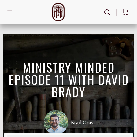
MINISTRY MINDED
EPISODE 11 WITH DAVID
BRADY
Brad Gray