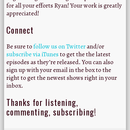
for all your efforts Ryan! Your work is greatly
appreciated!
Connect
Be sure to
follow us on Twitter
and/or
subscribe via iTunes
to get the the latest
episodes as they’re released. You can also
sign up with your email in the box to the
right to get the newest shows right in your
inbox.
Thanks for listening,
commenting, subscribing!