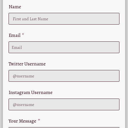
Name
Email
Twitter Username
Instagram Username
Your Message