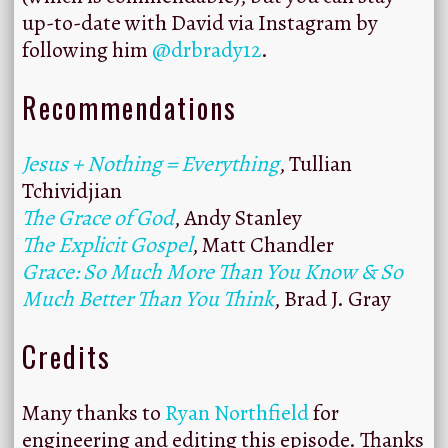
up-to-date with David via Instagram by
following him
@drbrady12
.
Recommendations
Jesus + Nothing = Everything
, Tullian
Tchividjian
The Grace of God
, Andy Stanley
The Explicit Gospel
, Matt Chandler
Grace: So Much More Than You Know & So
Much Better Than You Think
, Brad J. Gray
Credits
Many thanks to
Ryan Northfield
for
engineering and editing this episode. Thanks