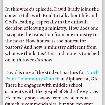
In this week’s episode, David Brady joins the
show to talk with Brad to talk about life and
God’s leading, especially in the difficult
decision of leaving a ministry. How does one
navigate the transition from one ministry to
the next? How honest is too honest for
pastors? And how is ministry different from
what we think it is? This and more is touched
on in this week’s show.
David is one of the student pastors for
North
Point Community Church
in Alpharetta, GA.
There he engages with middle school
students with the gospel of God’s free grace.
He mostly stays away from social media
(which is commendable), but you can stay