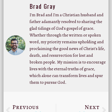
Brad Gray
I'm Brad and I'm a Christian husband and
father adamantly resolved to sharing the
glad tidings of God's gospel of grace.
Whether through the written or spoken
word, my priority remains upholding and
proclaiming the good news of Christ's life,
death, and resurrection for lost and
broken people. My mission is to encourage
lives with the eternal truths of grace,
which alone can transform lives and spur
them to pursue God.
Previous
Next