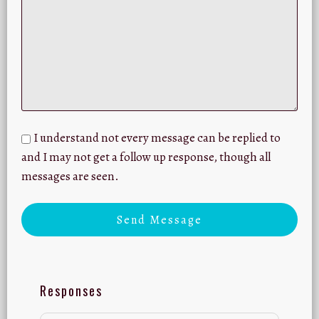
I understand not every message can be replied to
and I may not get a follow up response, though all
messages are seen.
Send Message
Responses