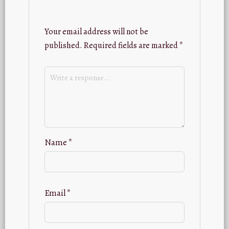
Your email address will not be
published.
Required fields are marked
*
Name
*
Email
*