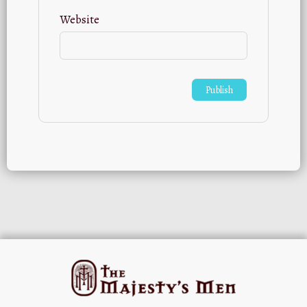
Website