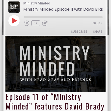
Ministry Minded
Ministry Minded Episode 11 with David Brady
Show:
Ministry Minded
November 23, 2016
1x
00:00
/
SUBSCRIBE
SHARE
SHARE
RSS FEED
LINK
EMBED
Episode 11 of “Ministry
Minded” features David Brady