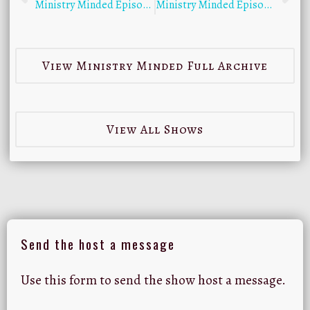
Ministry Minded Episode 10 with Erick Sorensen
Ministry Minded Episode 12 with Byron Yawn
View Ministry Minded Full Archive
View All Shows
Send the host a message
Use this form to send the show host a message.