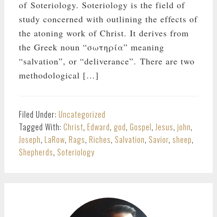
of Soteriology. Soteriology is the field of
study concerned with outlining the effects of
the atoning work of Christ. It derives from
the Greek noun “σωτηρία” meaning
“salvation”, or “deliverance”. There are two
methodological […]
Filed Under:
Uncategorized
Tagged With:
Christ
,
Edward
,
god
,
Gospel
,
Jesus
,
john
,
Joseph
,
LaRow
,
Rags
,
Riches
,
Salvation
,
Savior
,
sheep
,
Shepherds
,
Soteriology
PRIMARY
SIDEBAR