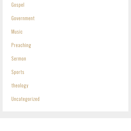
Gospel
Government
Music
Preaching
Sermon
Sports
theology
Uncategorized