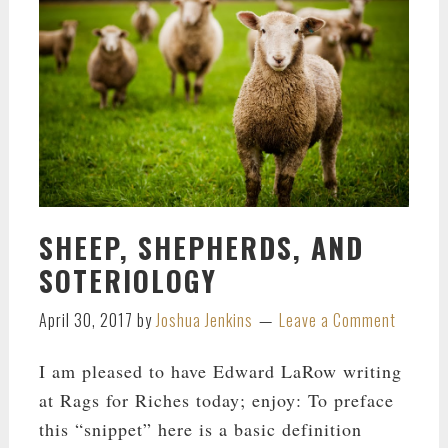
SHEEP, SHEPHERDS, AND
SOTERIOLOGY
April 30, 2017
by
Joshua Jenkins
Leave a Comment
I am pleased to have Edward LaRow writing
at Rags for Riches today; enjoy: To preface
this “snippet” here is a basic definition