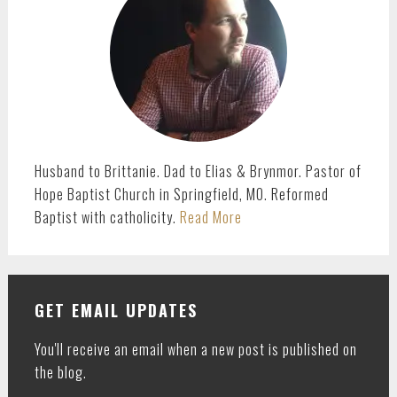
Husband to Brittanie. Dad to Elias & Brynmor. Pastor of
Hope Baptist Church in Springfield, MO. Reformed
Baptist with catholicity.
Read More
GET EMAIL UPDATES
You'll receive an email when a new post is published on
the blog.