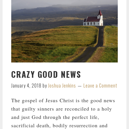
CRAZY GOOD NEWS
January 4, 2018
by
Joshua Jenkins
Leave a Comment
The gospel of Jesus Christ is the good news
that guilty sinners are reconciled to a holy
and just God through the perfect life,
sacrificial death, bodily resurrection and