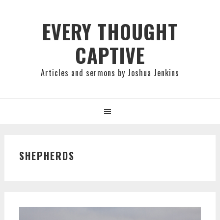
Skip
Skip
Skip
to
to
to
EVERY THOUGHT
primary
main
primary
CAPTIVE
navigation
content
sidebar
Articles and sermons by Joshua Jenkins
SHEPHERDS