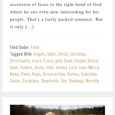
ascension of Jesus to the right hand of God
where he sits even now interceding for his
people. That’s a fairly packed sentence. But
it only […]
Filed Under:
Faith
Tagged With:
Angels
,
bible
,
Christ
,
christian
,
Christianity
,
crazy
,
Cross
,
god
,
Good
,
Gospel
,
Grace
,
hope
,
Jenkins
,
Jesus
,
Josh
,
Joshua
,
Lord
,
Love
,
Mercy
,
News
,
Peter
,
Rags
,
Resurrection
,
Riches
,
Salvation
,
Savior
,
Scripture
,
Shepherds
,
Sin
,
theology
,
Worship