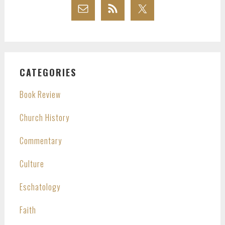
CATEGORIES
Book Review
Church History
Commentary
Culture
Eschatology
Faith