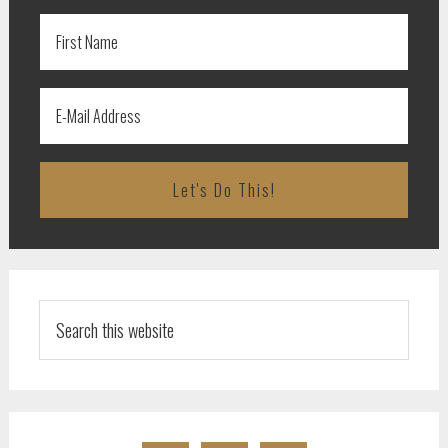
Search
this
website