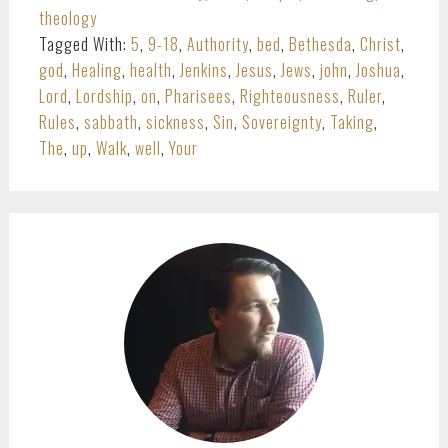
theology
Tagged With:
5
,
9-18
,
Authority
,
bed
,
Bethesda
,
Christ
,
god
,
Healing
,
health
,
Jenkins
,
Jesus
,
Jews
,
john
,
Joshua
,
Lord
,
Lordship
,
on
,
Pharisees
,
Righteousness
,
Ruler
,
Rules
,
sabbath
,
sickness
,
Sin
,
Sovereignty
,
Taking
,
The
,
up
,
Walk
,
well
,
Your
PRIMARY
SIDEBAR