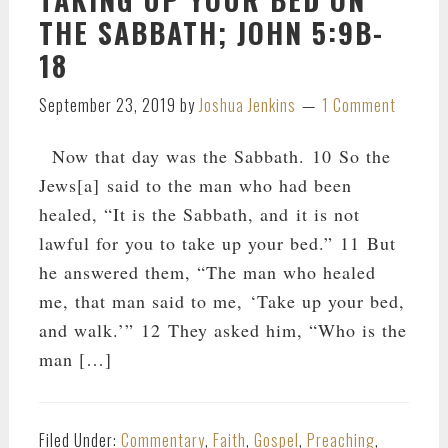
THE SABBATH; JOHN 5:9B-
18
September 23, 2019
by
Joshua Jenkins
1 Comment
Now that day was the Sabbath. 10 So the
Jews[a] said to the man who had been
healed, “It is the Sabbath, and it is not
lawful for you to take up your bed.” 11 But
he answered them, “The man who healed
me, that man said to me, ‘Take up your bed,
and walk.’” 12 They asked him, “Who is the
man […]
Filed Under:
Commentary
,
Faith
,
Gospel
,
Preaching
,