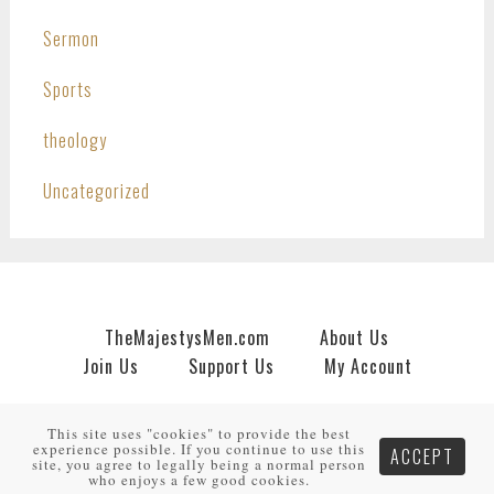
Sermon
Sports
theology
Uncategorized
TheMajestysMen.com
About Us
Join Us
Support Us
My Account
Copyright © 2026 · An
HNR.GD Network Site
by
TheMajestysMen.com
·
Log in
This site uses "cookies" to provide the best
experience possible. If you continue to use this
ACCEPT
site, you agree to legally being a normal person
who enjoys a few good cookies.