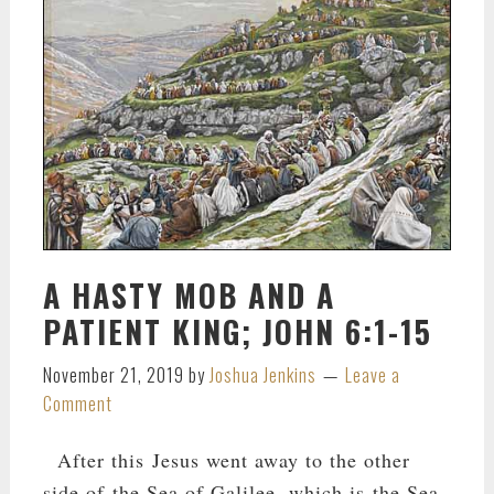
A HASTY MOB AND A
PATIENT KING; JOHN 6:1-15
November 21, 2019
by
Joshua Jenkins
Leave a
Comment
After this Jesus went away to the other
side of the Sea of Galilee, which is the Sea