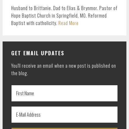
Husband to Brittanie. Dad to Elias & Brynmor. Pastor of
Hope Baptist Church in Springfield, MO. Reformed
Baptist with catholicity.
Read More
GET EMAIL UPDATES
You'll receive an email when a new post is published on
the blog.