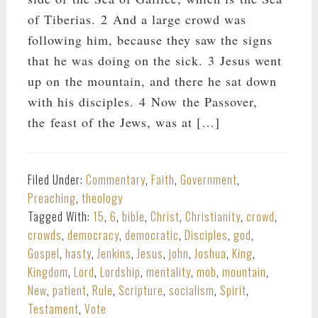
of Tiberias. 2 And a large crowd was
following him, because they saw the signs
that he was doing on the sick. 3 Jesus went
up on the mountain, and there he sat down
with his disciples. 4 Now the Passover,
the feast of the Jews, was at […]
Filed Under:
Commentary
,
Faith
,
Government
,
Preaching
,
theology
Tagged With:
15
,
6
,
bible
,
Christ
,
Christianity
,
crowd
,
crowds
,
democracy
,
democratic
,
Disciples
,
god
,
Gospel
,
hasty
,
Jenkins
,
Jesus
,
john
,
Joshua
,
King
,
Kingdom
,
Lord
,
Lordship
,
mentality
,
mob
,
mountain
,
New
,
patient
,
Rule
,
Scripture
,
socialism
,
Spirit
,
Testament
,
Vote