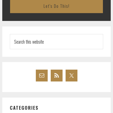
Search
this
website
CATEGORIES