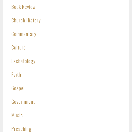
Book Review
Church History
Commentary
Culture
Eschatology
Faith
Gospel
Government
Music
Preaching