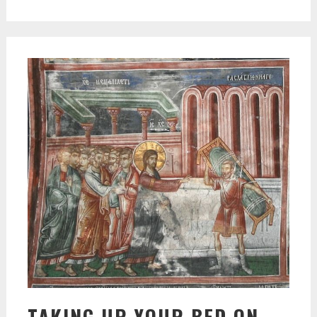
TAKING UP YOUR BED ON