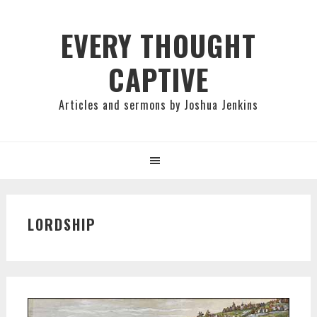
Skip
Skip
Skip
to
to
to
EVERY THOUGHT
primary
main
primary
CAPTIVE
navigation
content
sidebar
Articles and sermons by Joshua Jenkins
LORDSHIP