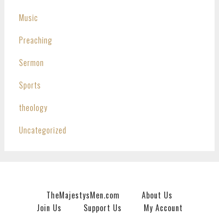
Music
Preaching
Sermon
Sports
theology
Uncategorized
TheMajestysMen.com
About Us
Join Us
Support Us
My Account