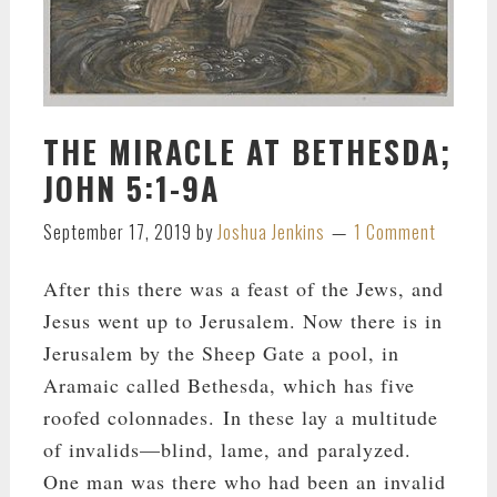
THE MIRACLE AT BETHESDA;
JOHN 5:1-9A
September 17, 2019
by
Joshua Jenkins
1 Comment
After this there was a feast of the Jews, and
Jesus went up to Jerusalem. Now there is in
Jerusalem by the Sheep Gate a pool, in
Aramaic called Bethesda, which has five
roofed colonnades. In these lay a multitude
of invalids—blind, lame, and paralyzed.
One man was there who had been an invalid