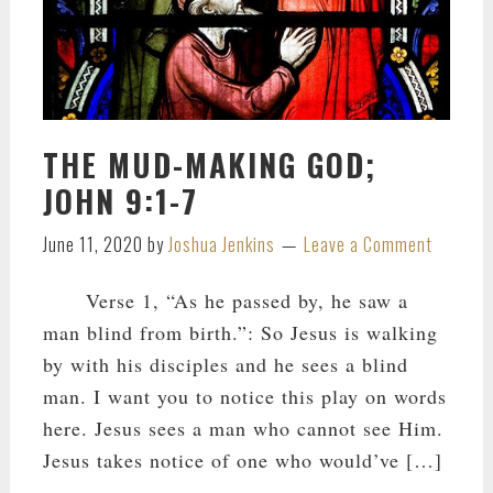
THE MUD-MAKING GOD;
JOHN 9:1-7
June 11, 2020
by
Joshua Jenkins
Leave a Comment
Verse 1, “As he passed by, he saw a
man blind from birth.”: So Jesus is walking
by with his disciples and he sees a blind
man. I want you to notice this play on words
here. Jesus sees a man who cannot see Him.
Jesus takes notice of one who would’ve […]