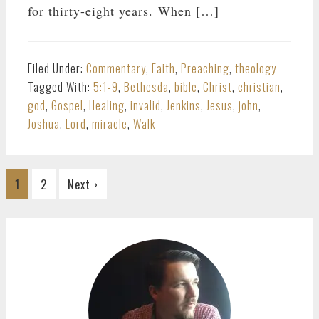
for thirty-eight years. When […]
Filed Under:
Commentary
,
Faith
,
Preaching
,
theology
Tagged With:
5:1-9
,
Bethesda
,
bible
,
Christ
,
christian
,
god
,
Gospel
,
Healing
,
invalid
,
Jenkins
,
Jesus
,
john
,
Joshua
,
Lord
,
miracle
,
Walk
Go
Go
1
2
Next ›
to
to
page
page
PRIMARY
SIDEBAR