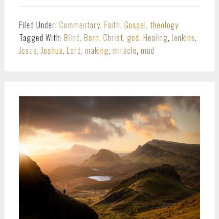
Filed Under:
Commentary
,
Faith
,
Gospel
,
theology
Tagged With:
Blind
,
Born
,
Christ
,
god
,
Healing
,
Jenkins
,
Jesus
,
Joshua
,
Lord
,
making
,
miracle
,
mud