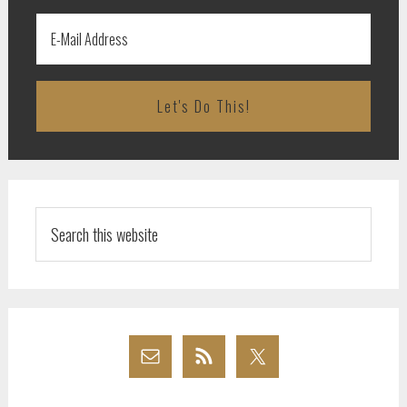
Search
this
website