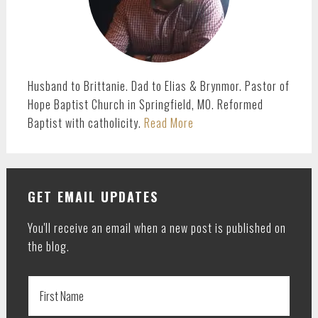
Husband to Brittanie. Dad to Elias & Brynmor. Pastor of
Hope Baptist Church in Springfield, MO. Reformed
Baptist with catholicity.
Read More
GET EMAIL UPDATES
You'll receive an email when a new post is published on
the blog.