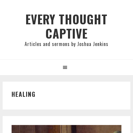
Skip
Skip
Skip
to
to
to
EVERY THOUGHT
primary
main
primary
CAPTIVE
navigation
content
sidebar
Articles and sermons by Joshua Jenkins
HEALING