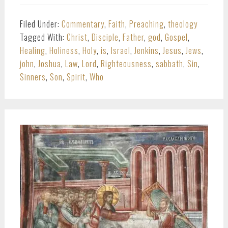
Filed Under:
Commentary
,
Faith
,
Preaching
,
theology
Tagged With:
Christ
,
Disciple
,
Father
,
god
,
Gospel
,
Healing
,
Holiness
,
Holy
,
is
,
Israel
,
Jenkins
,
Jesus
,
Jews
,
john
,
Joshua
,
Law
,
Lord
,
Righteousness
,
sabbath
,
Sin
,
Sinners
,
Son
,
Spirit
,
Who