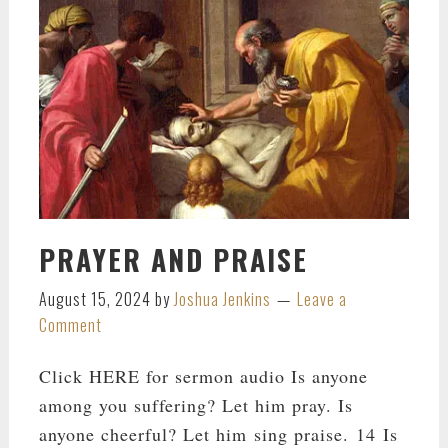
PRAYER AND PRAISE
August 15, 2024
by
Joshua Jenkins
Leave a
Comment
Click HERE for sermon audio Is anyone
among you suffering? Let him pray. Is
anyone cheerful? Let him sing praise. 14 Is