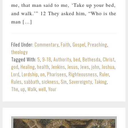
me, that man said to me, ‘Take up your bed,
and walk.’” 12 They asked him, “Who is the
man […]
Filed Under:
Commentary
,
Faith
,
Gospel
,
Preaching
,
theology
Tagged With:
5
,
9-18
,
Authority
,
bed
,
Bethesda
,
Christ
,
god
,
Healing
,
health
,
Jenkins
,
Jesus
,
Jews
,
john
,
Joshua
,
Lord
,
Lordship
,
on
,
Pharisees
,
Righteousness
,
Ruler
,
Rules
,
sabbath
,
sickness
,
Sin
,
Sovereignty
,
Taking
,
The
,
up
,
Walk
,
well
,
Your