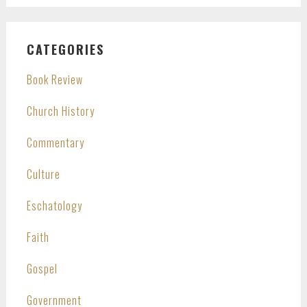
CATEGORIES
Book Review
Church History
Commentary
Culture
Eschatology
Faith
Gospel
Government