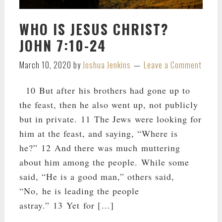
WHO IS JESUS CHRIST?
JOHN 7:10-24
March 10, 2020
by
Joshua Jenkins
Leave a Comment
10 But after his brothers had gone up to
the feast, then he also went up, not publicly
but in private. 11 The Jews were looking for
him at the feast, and saying, “Where is
he?” 12 And there was much muttering
about him among the people. While some
said, “He is a good man,” others said,
“No, he is leading the people
astray.” 13 Yet for […]