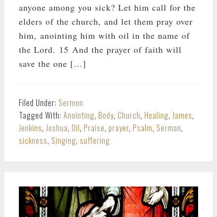
anyone among you sick? Let him call for the
elders of the church, and let them pray over
him, anointing him with oil in the name of
the Lord. 15 And the prayer of faith will
save the one […]
Filed Under:
Sermon
Tagged With:
Anointing
,
Body
,
Church
,
Healing
,
James
,
Jenkins
,
Joshua
,
Oil
,
Praise
,
prayer
,
Psalm
,
Sermon
,
sickness
,
Singing
,
suffering