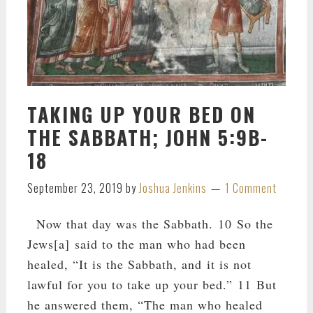
TAKING UP YOUR BED ON
THE SABBATH; JOHN 5:9B-
18
September 23, 2019
by
Joshua Jenkins
1 Comment
Now that day was the Sabbath. 10 So the
Jews[a] said to the man who had been
healed, “It is the Sabbath, and it is not
lawful for you to take up your bed.” 11 But
he answered them, “The man who healed