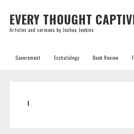
Skip
Skip
Skip
to
to
to
EVERY THOUGHT CAPTIV
primary
main
primary
Articles and sermons by Joshua Jenkins
navigation
content
sidebar
Government
Eschatology
Book Review
I