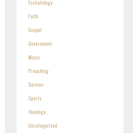
Eschatology
Faith
Gospel
Government
Music
Preaching
Sermon
Sports
theology
Uncategorized