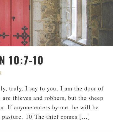
N 10:7-10
t
, truly, I say to you, I am the door of
are thieves and robbers, but the sheep
or. If anyone enters by me, he will be
d pasture. 10 The thief comes […]