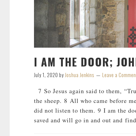
I AM THE DOOR; JOH
July 1, 2020
by
Joshua Jenkins
Leave a Commen
7 So Jesus again said to them, “Truly
the sheep. 8 All who came before me 
did not listen to them. 9 I am the do
saved and will go in and out and fin