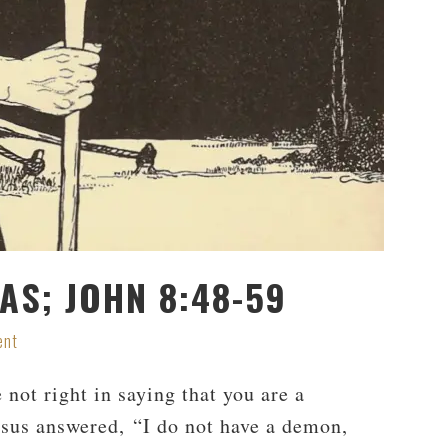
S; JOHN 8:48-59
ent
ot right in saying that you are a
sus answered, “I do not have a demon,