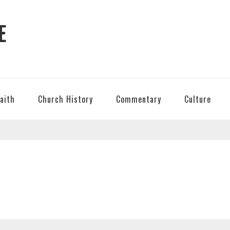
E
Faith
Church History
Commentary
Culture