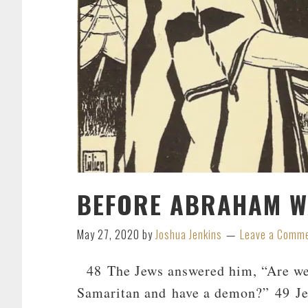
BEFORE ABRAHAM WA
May 27, 2020
by
Joshua Jenkins
Leave a Comm
48 The Jews answered him, “Are we n
Samaritan and have a demon?” 49 Je