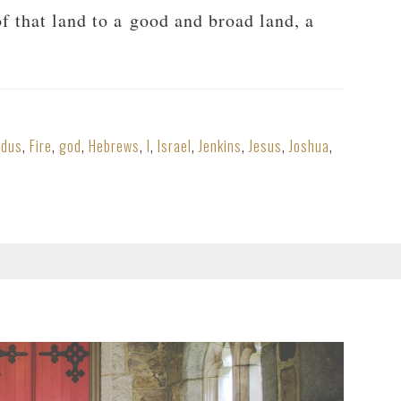
f that land to a good and broad land, a
odus
,
Fire
,
god
,
Hebrews
,
I
,
Israel
,
Jenkins
,
Jesus
,
Joshua
,