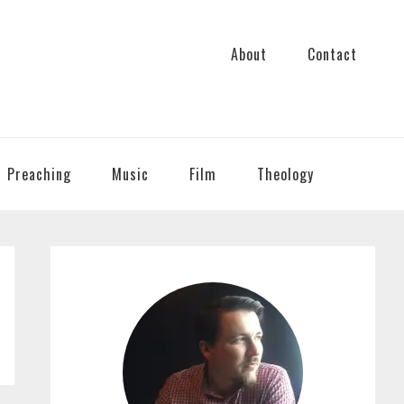
About
Contact
Preaching
Music
Film
Theology
PRIMARY
SIDEBAR