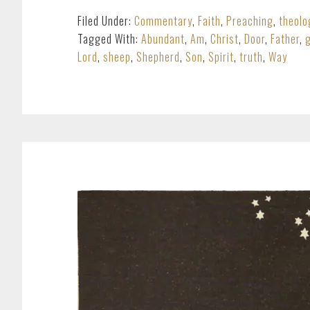
Filed Under:
Commentary
,
Faith
,
Preaching
,
theolo
Tagged With:
Abundant
,
Am
,
Christ
,
Door
,
Father
,
Lord
,
sheep
,
Shepherd
,
Son
,
Spirit
,
truth
,
Way