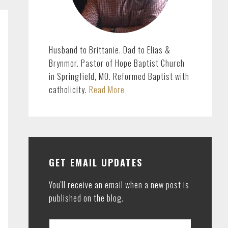
Husband to Brittanie. Dad to Elias &
Brynmor. Pastor of Hope Baptist Church
in Springfield, MO. Reformed Baptist with
catholicity.
Read More
GET EMAIL UPDATES
You'll receive an email when a new post is
published on the blog.