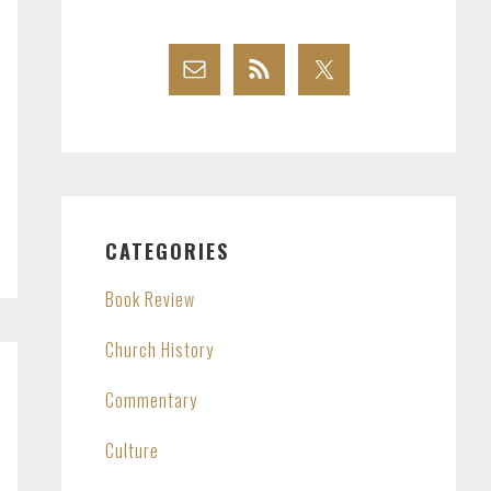
CATEGORIES
Book Review
Church History
Commentary
Culture