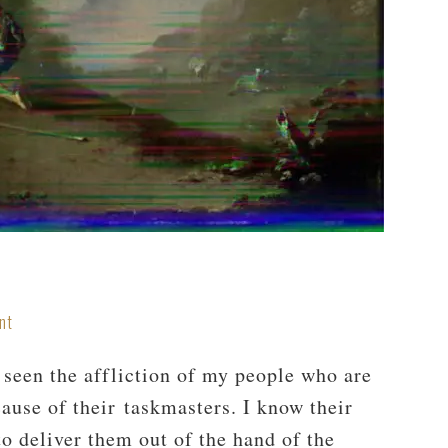
nt
 seen the affliction of my people who are
ause of their taskmasters. I know their
o deliver them out of the hand of the