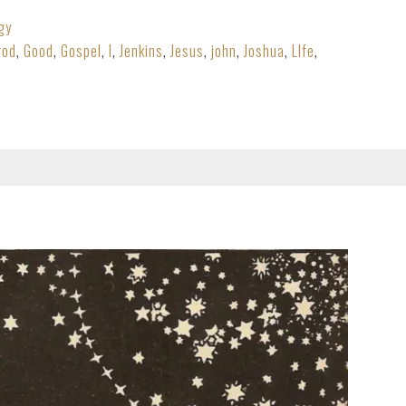
gy
god
,
Good
,
Gospel
,
I
,
Jenkins
,
Jesus
,
john
,
Joshua
,
LIfe
,