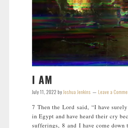
I AM
July 11, 2022
by
Joshua Jenkins
Leave a Comme
7 Then the Lord said, “I have surely
in Egypt and have heard their cry bec
sufferings, 8 and I have come down t