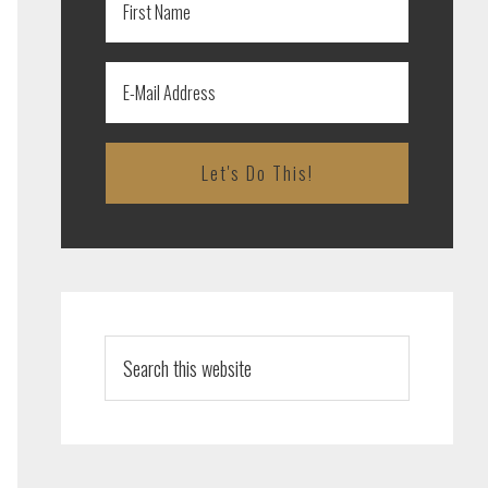
Search
this
website