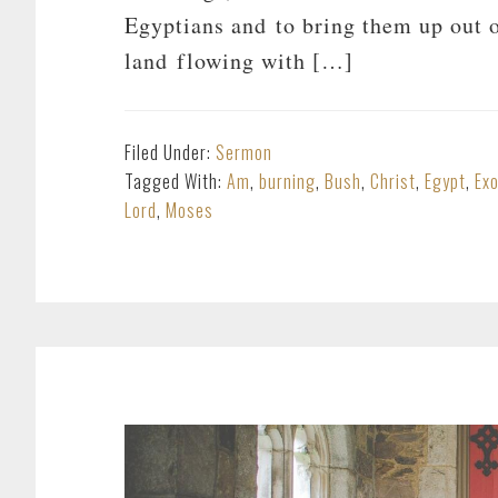
Egyptians and to bring them up out o
land flowing with […]
Filed Under:
Sermon
Tagged With:
Am
,
burning
,
Bush
,
Christ
,
Egypt
,
Ex
Lord
,
Moses