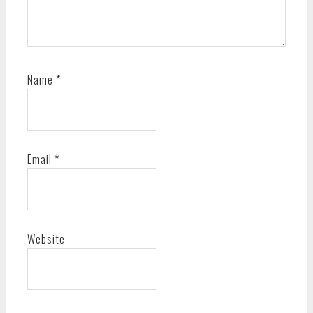
Name
*
Email
*
Website