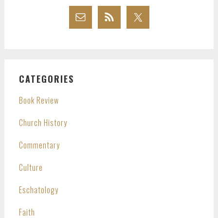
CATEGORIES
Book Review
Church History
Commentary
Culture
Eschatology
Faith