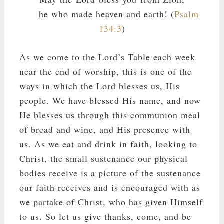
he who made heaven and earth! (
Psalm
134:3
)
As we come to the Lord’s Table each week
near the end of worship, this is one of the
ways in which the Lord blesses us, His
people. We have blessed His name, and now
He blesses us through this communion meal
of bread and wine, and His presence with
us. As we eat and drink in faith, looking to
Christ, the small sustenance our physical
bodies receive is a picture of the sustenance
our faith receives and is encouraged with as
we partake of Christ, who has given Himself
to us. So let us give thanks, come, and be