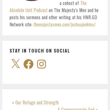
a cohost of
The
Absolute Unit Podcast
on The Majesty's Men and he
posts his sermons and other writing at his HNR.GD
Network site:
themajestysmen.com/joshuajenkins/
STAY IN TOUCH ON SOCIAL
X
Facebook
Instagram
Previous
« Our Refuge and Strength
Post:
Next
A Compassionate God »