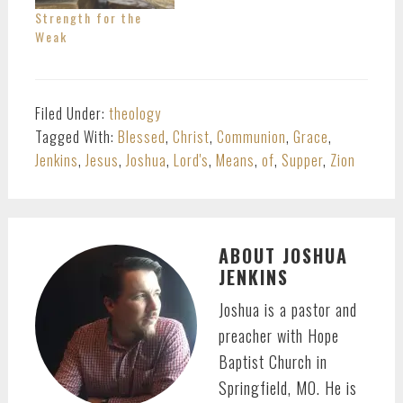
Strength for the
Weak
Filed Under:
theology
Tagged With:
Blessed
,
Christ
,
Communion
,
Grace
,
Jenkins
,
Jesus
,
Joshua
,
Lord's
,
Means
,
of
,
Supper
,
Zion
ABOUT
JOSHUA
JENKINS
Joshua is a pastor and
preacher with Hope
Baptist Church in
Springfield, MO. He is