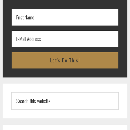
Search
this
website