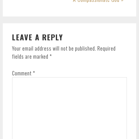
Post:
READER
LEAVE A REPLY
INTERACTIONS
Your email address will not be published.
Required
fields are marked
*
Comment
*