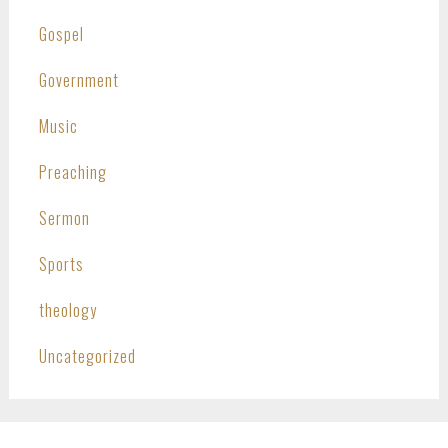
Gospel
Government
Music
Preaching
Sermon
Sports
theology
Uncategorized