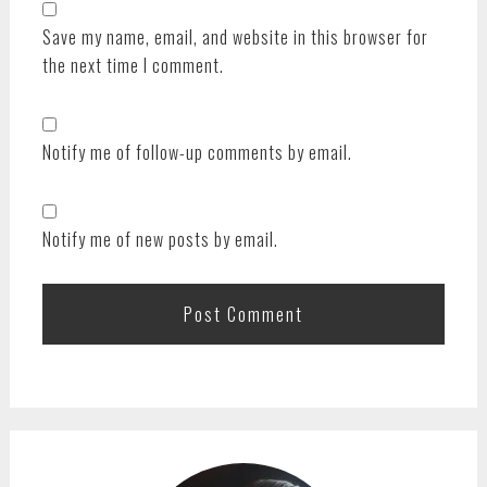
Save my name, email, and website in this browser for
the next time I comment.
Notify me of follow-up comments by email.
Notify me of new posts by email.
PRIMARY