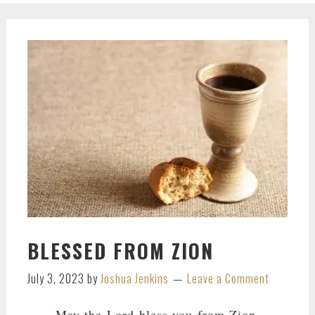
BLESSED FROM ZION
July 3, 2023
by
Joshua Jenkins
Leave a Comment
May the
Lord
bless you from Zion,