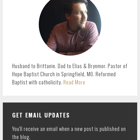
SIDEBAR
Husband to Brittanie. Dad to Elias & Brynmor. Pastor of
Hope Baptist Church in Springfield, MO. Reformed
Baptist with catholicity.
Read More
GET EMAIL UPDATES
You'll receive an email when a new post is published on
the blog.