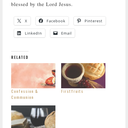
blessed by the Lord Jesus.
X
Facebook
Pinterest
LinkedIn
Email
RELATED
Confession &
Firstfruits
Communion