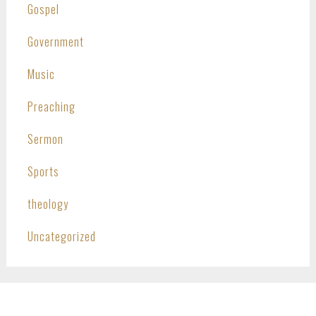
Gospel
Government
Music
Preaching
Sermon
Sports
theology
Uncategorized