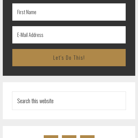
Search
this
website