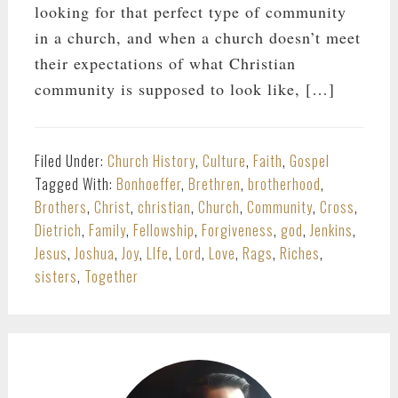
looking for that perfect type of community
in a church, and when a church doesn’t meet
their expectations of what Christian
community is supposed to look like, […]
Filed Under:
Church History
,
Culture
,
Faith
,
Gospel
Tagged With:
Bonhoeffer
,
Brethren
,
brotherhood
,
Brothers
,
Christ
,
christian
,
Church
,
Community
,
Cross
,
Dietrich
,
Family
,
Fellowship
,
Forgiveness
,
god
,
Jenkins
,
Jesus
,
Joshua
,
Joy
,
LIfe
,
Lord
,
Love
,
Rags
,
Riches
,
sisters
,
Together
PRIMARY
SIDEBAR