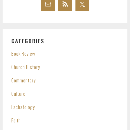
CATEGORIES
Book Review
Church History
Commentary
Culture
Eschatology
Faith