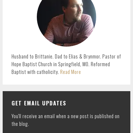
Husband to Brittanie. Dad to Elias & Brynmor. Pastor of
Hope Baptist Church in Springfield, MO. Reformed
Baptist with catholicity.
Read More
GET EMAIL UPDATES
You'll receive an email when a new post is published on
the blog.