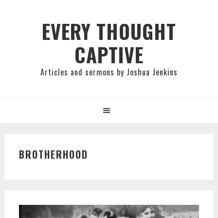
Skip
Skip
Skip
to
to
to
EVERY THOUGHT
primary
main
primary
CAPTIVE
navigation
content
sidebar
Articles and sermons by Joshua Jenkins
BROTHERHOOD