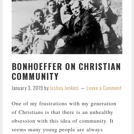
BONHOEFFER ON CHRISTIAN
COMMUNITY
January 3, 2019
by
Joshua Jenkins
Leave a Comment
One of my frustrations with my generation
of Christians is that there is an unhealthy
obsession with this idea of community. It
seems many young people are always