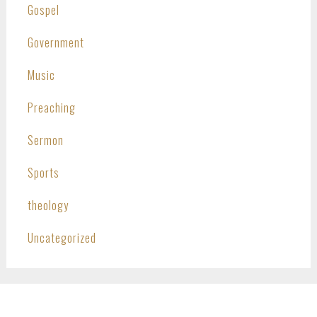
Gospel
Government
Music
Preaching
Sermon
Sports
theology
Uncategorized