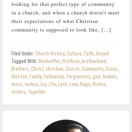
looking for that perfect type of community
in a church, and when a church doesn’t meet
their expectations of what Christian
community is supposed to look like, […]
Filed Under:
Church History
,
Culture
,
Faith
,
Gospel
Tagged With:
Bonhoeffer
,
Brethren
,
brotherhood
,
Brothers
,
Christ
,
christian
,
Church
,
Community
,
Cross
,
Dietrich
,
Family
,
Fellowship
,
Forgiveness
,
god
,
Jenkins
,
Jesus
,
Joshua
,
Joy
,
LIfe
,
Lord
,
Love
,
Rags
,
Riches
,
sisters
,
Together
PRIMARY
SIDEBAR