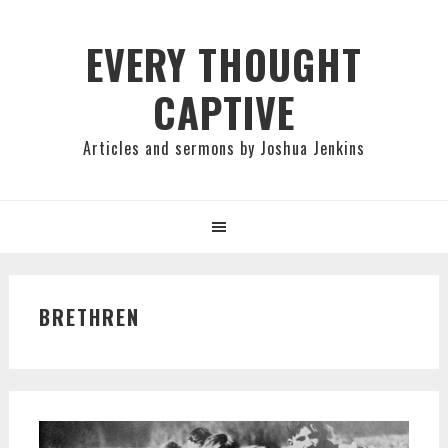
Skip
Skip
Skip
to
to
to
EVERY THOUGHT
primary
main
primary
CAPTIVE
navigation
content
sidebar
Articles and sermons by Joshua Jenkins
BRETHREN