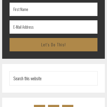
Search
this
website