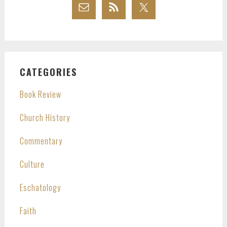
CATEGORIES
Book Review
Church History
Commentary
Culture
Eschatology
Faith