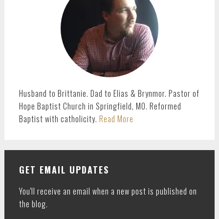
Husband to Brittanie. Dad to Elias & Brynmor. Pastor of
Hope Baptist Church in Springfield, MO. Reformed
Baptist with catholicity.
Read More
GET EMAIL UPDATES
You'll receive an email when a new post is published on
the blog.