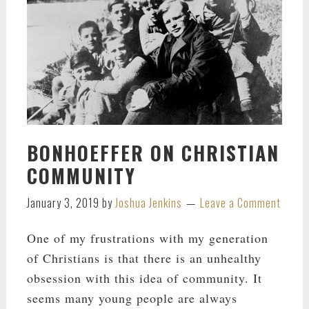
BONHOEFFER ON CHRISTIAN
COMMUNITY
January 3, 2019
by
Joshua Jenkins
Leave a Comment
One of my frustrations with my generation
of Christians is that there is an unhealthy
obsession with this idea of community. It
seems many young people are always