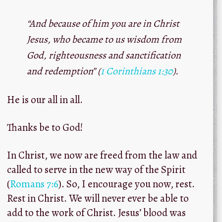
“And because of him you are in Christ
Jesus, who became to us wisdom from
God,
righteousness
and sanctification
and redemption” (
1 Corinthians 1:30
).
He is our all in all.
Thanks be to God!
In Christ, we now are freed from the law and
called to serve in the new way of the Spirit
(
Romans 7:6
). So, I encourage you now, rest.
Rest in Christ. We will never ever be able to
add to the work of Christ. Jesus’ blood was