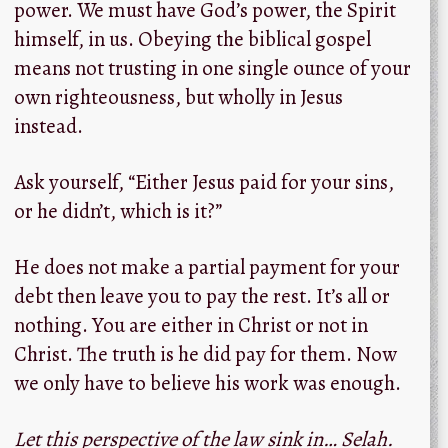
power. We must have God’s power, the Spirit
himself, in us. Obeying the biblical gospel
means not trusting in one single ounce of your
own righteousness, but wholly in Jesus
instead.
Ask yourself, “Either Jesus paid for your sins,
or he didn’t, which is it?”
He does not make a partial payment for your
debt then leave you to pay the rest. It’s all or
nothing. You are either in Christ or not in
Christ. The truth is he did pay for them. Now
we only have to believe his work was enough.
Let this perspective of the law sink in… Selah.