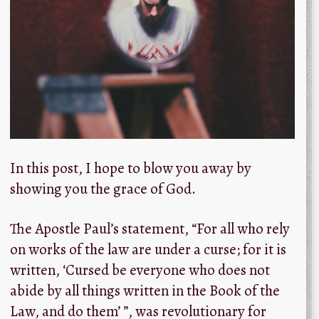
In this post, I hope to blow you away by
showing you the grace of God.
The Apostle Paul’s statement, “For all who rely
on works of the law are under a curse; for it is
written, ‘Cursed be everyone who does not
abide by all things written in the Book of the
Law, and do them’ ”, was revolutionary for