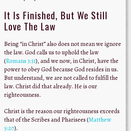
It Is Finished, But We Still
Love The Law
Being “in Christ” also does not mean we ignore
the law. God calls us to uphold the law
(
Romans 3:31
), and we now, in Christ, have the
power to obey God because God resides in us.
But understand, we are not called to fulfill the
law. Christ did that already. He is our
righteousness.
Christ is the reason our righteousness exceeds
that of the Scribes and Pharisees (
Matthew
5:20
).