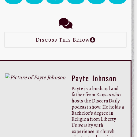
Discuss This Below
Payte Johnson
Payte is a husband and
father from Kansas who
hosts the Discern Daily
podcast show. He holds a
Bachelor's degree in
Religion from Liberty
University with
experience in church