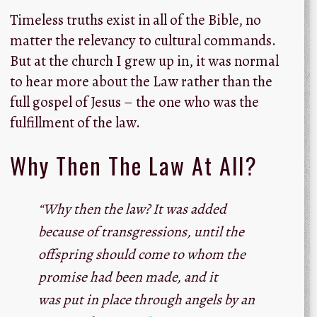
Timeless truths exist in all of the Bible, no
matter the relevancy to cultural commands.
But at the church I grew up in, it was normal
to hear more about the Law rather than the
full gospel of Jesus – the one who was the
fulfillment of the law.
Why Then The Law At All?
“Why then the law? It was added
because of transgressions, until the
offspring should come to whom the
promise had been made, and it
was put in place through angels by an