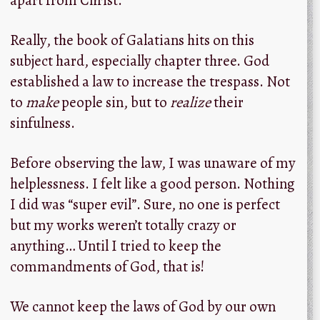
Really, the book of Galatians hits on this
subject hard, especially chapter three. God
established a law to increase the trespass. Not
to
make
people sin, but to
realize
their
sinfulness.
Before observing the law, I was unaware of my
helplessness. I felt like a good person. Nothing
I did was “super evil”. Sure, no one is perfect
but my works weren’t totally crazy or
anything… Until I tried to keep the
commandments of God, that is!
We cannot keep the laws of God by our own