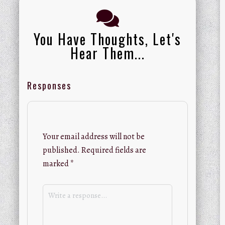
You Have Thoughts, Let's
Hear Them...
Responses
Your email address will not be
published.
Required fields are
marked
*