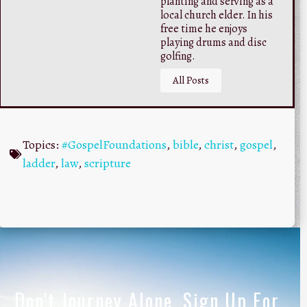
planting and serving as a
local church elder. In his
free time he enjoys
playing drums and disc
golfing.
All Posts
Topics:
#GospelFoundations
,
bible
,
christ
,
gospel
,
ladder
,
law
,
scripture
Don't Journey Alone, Sign Up For