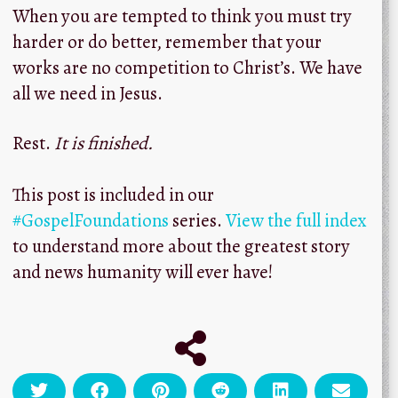
When you are tempted to think you must try
harder or do better, remember that your
works are no competition to Christ’s. We have
all we need in Jesus.
Rest.
It is finished.
This post is included in our
#GospelFoundations
series.
View the full index
to understand more about the greatest story
and news humanity will ever have!