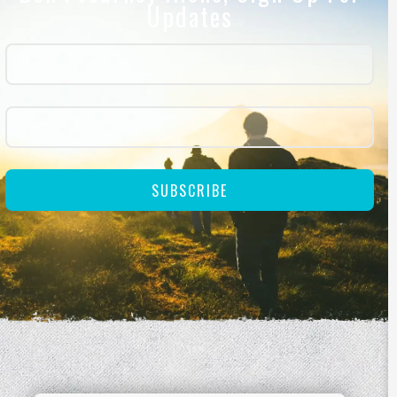
Updates
SUBSCRIBE