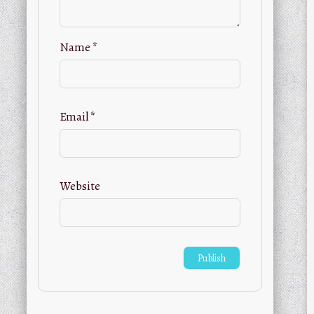
Name
*
Email
*
Website