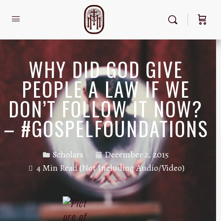
WHY DID GOD GIVE
PEOPLE A LAW IF WE
DON’T FOLLOW IT NOW?
– #GOSPELFOUNDATIONS
Scholars
December 2, 2015
4 Min Read (Not Including Audio/Video)