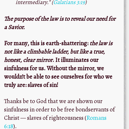
intermediary.” (
Galatians 3:19
)
The purpose of the law is to reveal our need for
a Savior.
For many, this is earth-shattering:
the law is
not like a climbable ladder, but like a true,
honest, clear mirror
. It illuminates our
sinfulness for us. Without the mirror, we
wouldn’t be able to see ourselves for who we
truly are: slaves of sin!
Thanks be to God that we are shown our
sinfulness in order to be free bondservants of
Christ — slaves of righteousness (
Romans
6:18
).