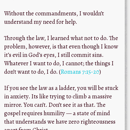
Without the commandments, I wouldn’t
understand my need for help.
Through the law, I learned what not to do.
The
problem, however, is that even though I know
it’s evil in God’s eyes, I still commit sins.
Whatever I want to do, I cannot; the things I
don’t want to do, I do. (
Romans 7:15-20
)
If you see the law as a ladder, you will be stuck
in anxiety. Its like trying to climb a massive
mirror. You can’t. Don’t see it as that. The
gospel requires humility — a state of mind
that understands we have zero righteousness
apart from Christ.