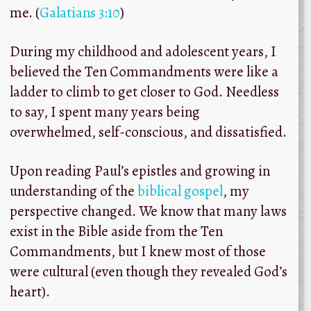
me. (
Galatians 3:10
)
During my childhood and adolescent years, I
believed the Ten Commandments were like a
ladder to climb to get closer to God. Needless
to say, I spent many years being
overwhelmed, self-conscious, and dissatisfied.
Upon reading Paul’s epistles and growing in
understanding of the
biblical gospel
, my
perspective changed. We know that many laws
exist in the Bible aside from the Ten
Commandments, but I knew most of those
were cultural (even though they revealed God’s
heart).