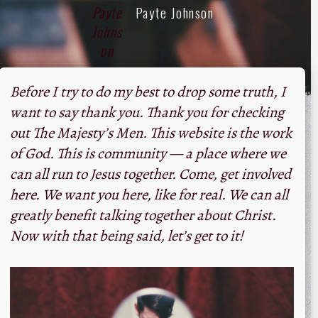
Payte Johnson
Before I try to do my best to drop some truth, I
want to say thank you. Thank you for checking
out The Majesty’s Men. This website is the work
of God. This is community — a place where we
can all run to Jesus together. Come, get involved
here. We want you here, like for real. We can all
greatly benefit talking together about Christ.
Now with that being said, let’s get to it!