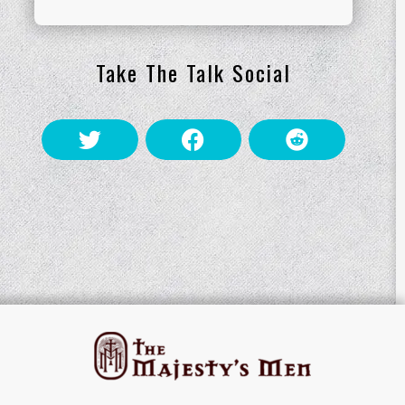
Take The Talk Social