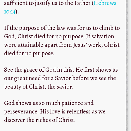
sufficient to justify us to the Father (
Hebrews
10:14
).
If the purpose of the law was for us to climb to
God, Christ died for no purpose. If salvation
were attainable apart from Jesus’ work, Christ
died for no purpose.
See the grace of God in this. He first shows us
our great need for a Savior before we see the
beauty of Christ, the savior.
God shows us so much patience and
perseverance. His love is relentless as we
discover the riches of Christ.