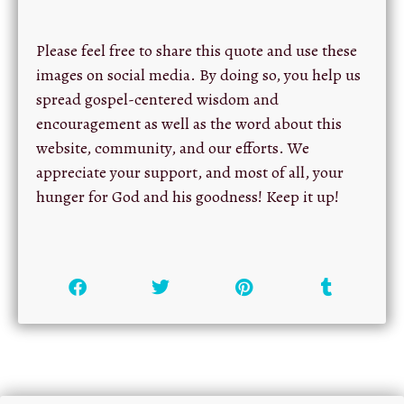
Please feel free to share this quote and use these
images on social media. By doing so, you help us
spread gospel-centered wisdom and
encouragement as well as the word about this
website, community, and our efforts. We
appreciate your support, and most of all, your
hunger for God and his goodness! Keep it up!