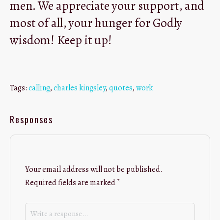
men. We appreciate your support, and
most of all, your hunger for Godly
wisdom! Keep it up!
Tags:
calling
,
charles kingsley
,
quotes
,
work
Responses
Your email address will not be published.
Required fields are marked
*