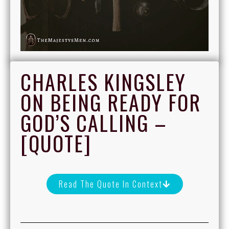
CHARLES KINGSLEY
ON BEING READY FOR
GOD’S CALLING –
[QUOTE]
Read The Quote In Context