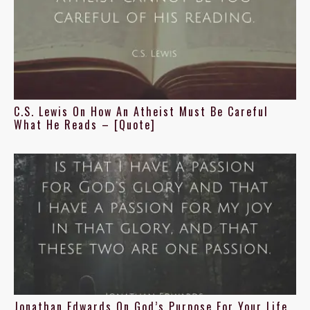
C.S. Lewis On How An Atheist Must Be Careful
What He Reads – [Quote]
Jonathan Edwards On God’s Purpose For Your Life