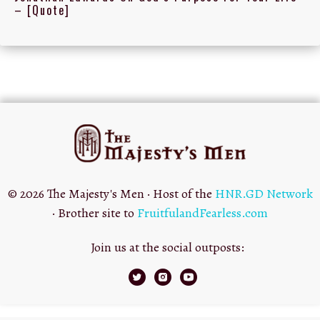
– [Quote]
© 2026 The Majesty's Men · Host of the
HNR.GD Network
· Brother site to
FruitfulandFearless.com
Join us at the social outposts: