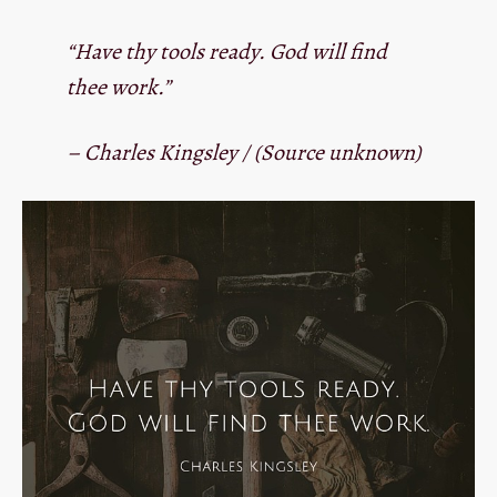
“Have thy tools ready. God will find
thee work.”
– Charles Kingsley / (Source unknown)