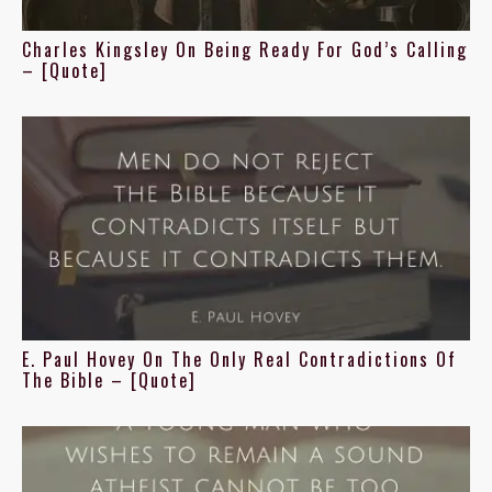
Charles Kingsley On Being Ready For God’s Calling
– [Quote]
E. Paul Hovey On The Only Real Contradictions Of
The Bible – [Quote]