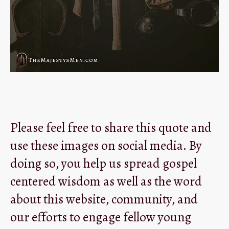
Please feel free to share this quote and
use these images on social media. By
doing so, you help us spread gospel
centered wisdom as well as the word
about this website, community, and
our efforts to engage fellow young