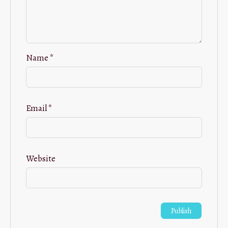
Name
*
Email
*
Website