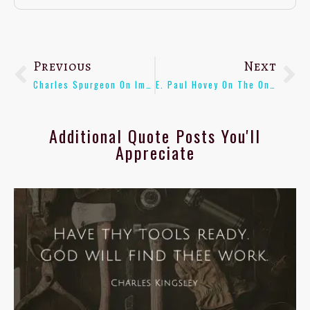
Previous
Next
Charles Spurgeon On Impartial Teaching Of Youth – [Quote]
E. Paul Hovey On The Only Real Contradictions Of The Bible – [Quote]
Additional Quote Posts You'll
Appreciate