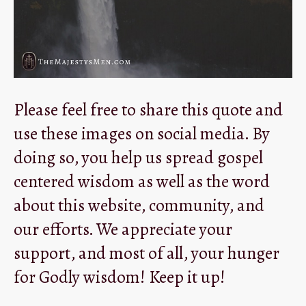
Please feel free to share this quote and
use these images on social media. By
doing so, you help us spread gospel
centered wisdom as well as the word
about this website, community, and
our efforts. We appreciate your
support, and most of all, your hunger
for Godly wisdom! Keep it up!