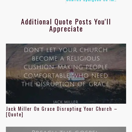
Additional Quote Posts You'll
Appreciate
Jack Miller On Grace Disrupting Your Church –
[Quote]