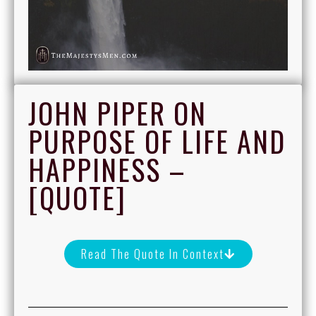
JOHN PIPER ON
PURPOSE OF LIFE AND
HAPPINESS –
[QUOTE]
Read The Quote In Context