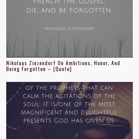
Nikolaus Zinzendorf On Ambitions, Honor, And
Being Forgotten – [Quote]