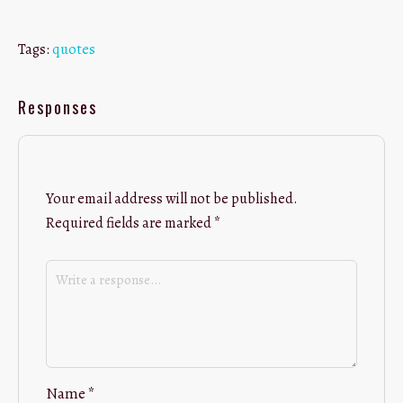
Tags:
quotes
Responses
Your email address will not be published.
Required fields are marked
*
Name
*