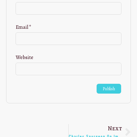
Email
*
Website
Next
Charles Spurgeon On Impartial Teaching Of Youth – [Quote]