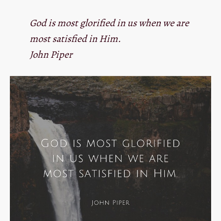
God is most glorified in us when we are
most satisfied in Him.
John Piper