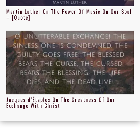
Martin Luther On The Power Of Music On Our Soul
– [Quote]
Jacques d’Étaples On The Greatness Of Our
Exchange With Christ