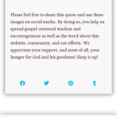
Please feel free to share this quote and use these
images on social media. By doing so, you help us
spread gospel-centered wisdom and
encouragement as well as the word about this
website, community, and our efforts. We
appreciate your support, and most of all, your
hunger for God and his goodness! Keep it up!