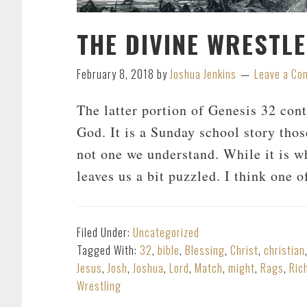
THE DIVINE WRESTL
February 8, 2018
by
Joshua Jenkins
Leave a C
The latter portion of Genesis 32
cont
God. It is a Sunday school story tho
not one we understand. While it is wh
leaves us a bit puzzled. I think one 
Filed Under:
Uncategorized
Tagged With:
32
,
bible
,
Blessing
,
Christ
,
christian
Jesus
,
Josh
,
Joshua
,
Lord
,
Match
,
might
,
Rags
,
Ric
Wrestling