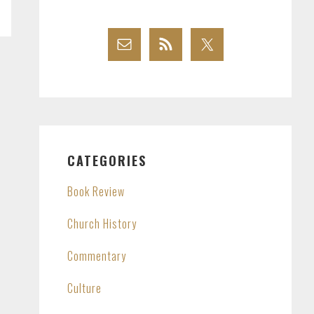
CATEGORIES
Book Review
Church History
Commentary
Culture