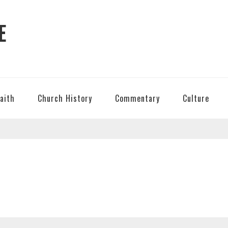
E
Faith
Church History
Commentary
Culture