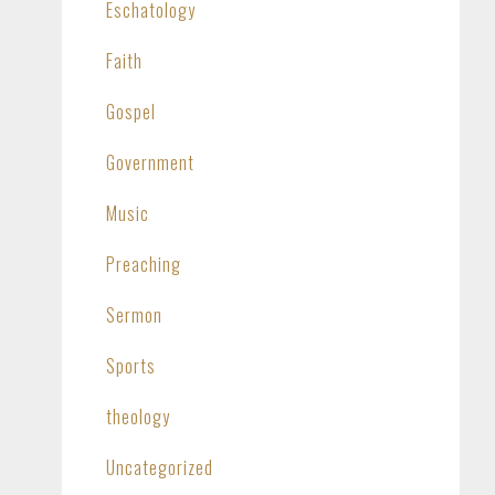
Eschatology
Faith
Gospel
Government
Music
Preaching
Sermon
Sports
theology
Uncategorized