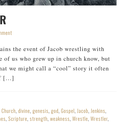
ER
omment
ains the event of Jacob wrestling with
se of us who grew up in church know, but
at we might call a “cool” story it often
of […]
,
Church
,
divine
,
genesis
,
god
,
Gospel
,
Jacob
,
Jenkins
,
hes
,
Scripture
,
strength
,
weakness
,
Wrestle
,
Wrestler
,