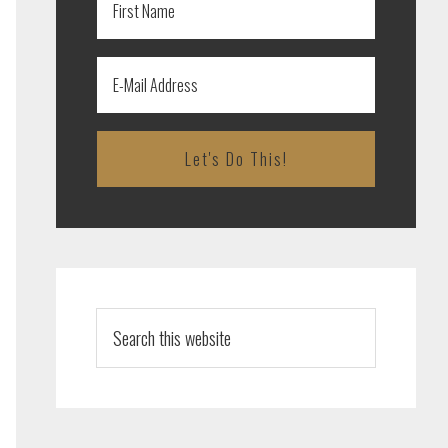
Search
this
website