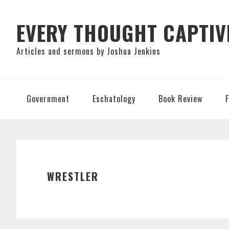
Skip
Skip
Skip
to
to
to
EVERY THOUGHT CAPTIV
primary
main
primary
Articles and sermons by Joshua Jenkins
navigation
content
sidebar
Government
Eschatology
Book Review
WRESTLER