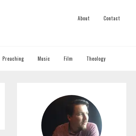
About
Contact
Preaching
Music
Film
Theology
PRIMARY
SIDEBAR