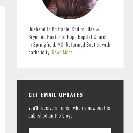
Husband to Brittanie. Dad to Elias &
Brynmor. Pastor of Hope Baptist Church
in Springfield, MO. Reformed Baptist with
catholicity.
Read More
GET EMAIL UPDATES
You'll receive an email when a new post is
published on the blog.