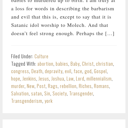
babies to murdered up to birth. I am truly at
a loss for words in describing the barbarism
and evil that this is, except to say that it is
Satanic idol worship to Molech. And that
doesn’t feel strong enough. Perhaps the […]
Filed Under:
Culture
Tagged With:
abortion
,
babies
,
Baby
,
Christ
,
christian
,
congress
,
Death
,
depravity
,
evil
,
face
,
god
,
Gospel
,
hope
,
Jenkins
,
Jesus
,
Joshua
,
Law
,
Lord
,
millennialism
,
murder
,
New
,
Post
,
Rags
,
rebellion
,
Riches
,
Romans
,
Salvation
,
satan
,
Sin
,
Society
,
Transgender
,
Transgenderism
,
york
PRIMARY