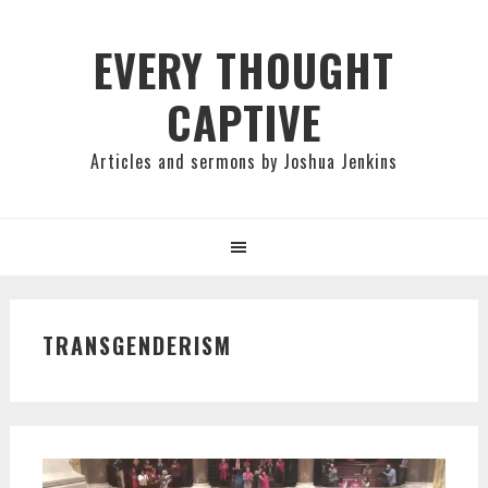
Skip
Skip
Skip
to
to
to
EVERY THOUGHT
primary
main
primary
CAPTIVE
navigation
content
sidebar
Articles and sermons by Joshua Jenkins
TRANSGENDERISM