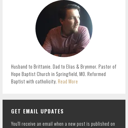
SIDEBAR
Husband to Brittanie. Dad to Elias & Brynmor. Pastor of
Hope Baptist Church in Springfield, MO. Reformed
Baptist with catholicity.
Read More
GET EMAIL UPDATES
You'll receive an email when a new post is published on