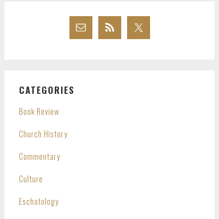
CATEGORIES
Book Review
Church History
Commentary
Culture
Eschatology