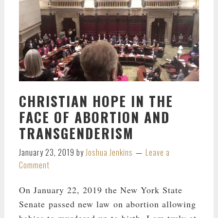
CHRISTIAN HOPE IN THE
FACE OF ABORTION AND
TRANSGENDERISM
January 23, 2019
by
Joshua Jenkins
Leave a
Comment
On January 22, 2019 the New York State
Senate passed new law on abortion allowing