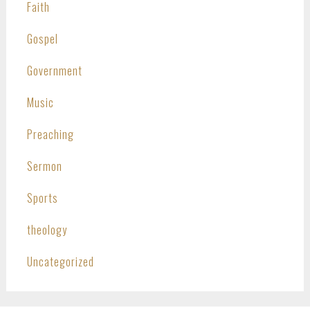
Faith
Gospel
Government
Music
Preaching
Sermon
Sports
theology
Uncategorized