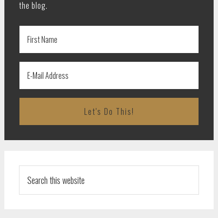
the blog.
Search
this
website