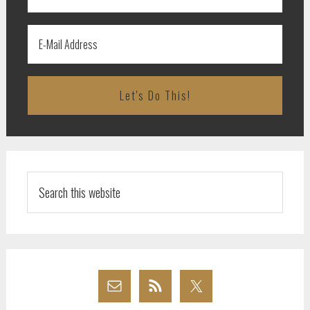
Search
this
website