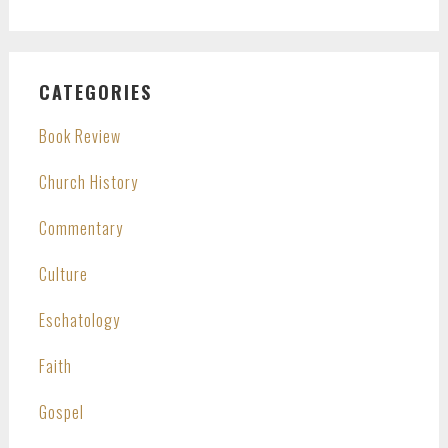
CATEGORIES
Book Review
Church History
Commentary
Culture
Eschatology
Faith
Gospel