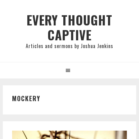
Skip
Skip
Skip
to
to
to
EVERY THOUGHT
primary
main
primary
CAPTIVE
navigation
content
sidebar
Articles and sermons by Joshua Jenkins
MOCKERY