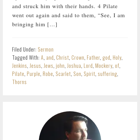
and struck him with their hands. 4 Pilate
went out again and said to them, “See, I am
bringing him […]
Filed Under:
Sermon
Tagged With:
A
,
and
,
Christ
,
Crown
,
Father
,
god
,
Holy
,
Jenkins
,
Jesus
,
Jews
,
john
,
Joshua
,
Lord
,
Mockery
,
of
,
Pilate
,
Purple
,
Robe
,
Scarlet
,
Son
,
Spirit
,
suffering
,
Thorns
PRIMARY
SIDEBAR