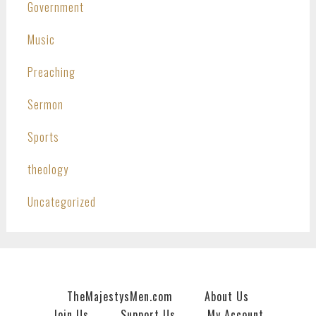
Government
Music
Preaching
Sermon
Sports
theology
Uncategorized
TheMajestysMen.com
About Us
Join Us
Support Us
My Account