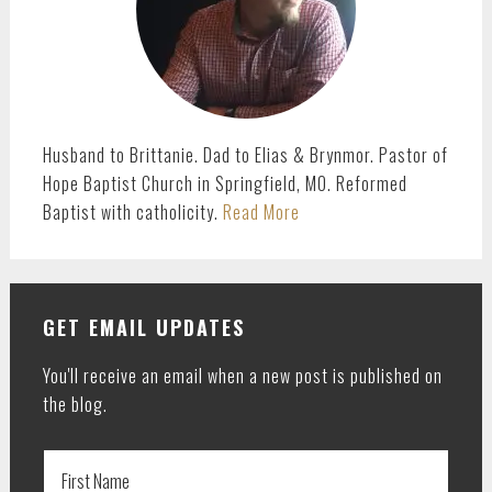
Husband to Brittanie. Dad to Elias & Brynmor. Pastor of
Hope Baptist Church in Springfield, MO. Reformed
Baptist with catholicity.
Read More
GET EMAIL UPDATES
You'll receive an email when a new post is published on
the blog.