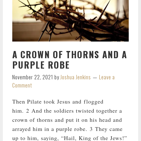
A CROWN OF THORNS AND A
PURPLE ROBE
November 22, 2021
by
Joshua Jenkins
Leave a
Comment
Then Pilate took Jesus and flogged
him. 2 And the soldiers twisted together a
crown of thorns and put it on his head and
arrayed him in a purple robe. 3 They came
up to him, saying, “Hail, King of the Jews!”