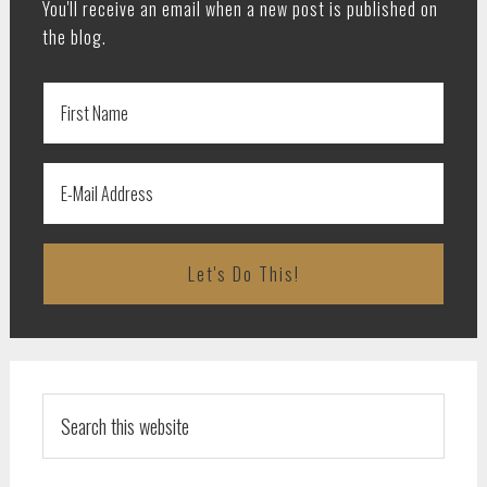
You'll receive an email when a new post is published on
the blog.
Search
this
website