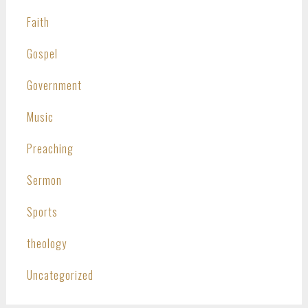
Faith
Gospel
Government
Music
Preaching
Sermon
Sports
theology
Uncategorized