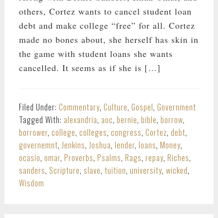
others, Cortez wants to cancel student loan
debt and make college “free” for all. Cortez
made no bones about, she herself has skin in
the game with student loans she wants
cancelled. It seems as if she is […]
Filed Under:
Commentary
,
Culture
,
Gospel
,
Government
Tagged With:
alexandria
,
aoc
,
bernie
,
bible
,
borrow
,
borrower
,
college
,
colleges
,
congress
,
Cortez
,
debt
,
governemnt
,
Jenkins
,
Joshua
,
lender
,
loans
,
Money
,
ocasio
,
omar
,
Proverbs
,
Psalms
,
Rags
,
repay
,
Riches
,
sanders
,
Scripture
,
slave
,
tuition
,
university
,
wicked
,
Wisdom