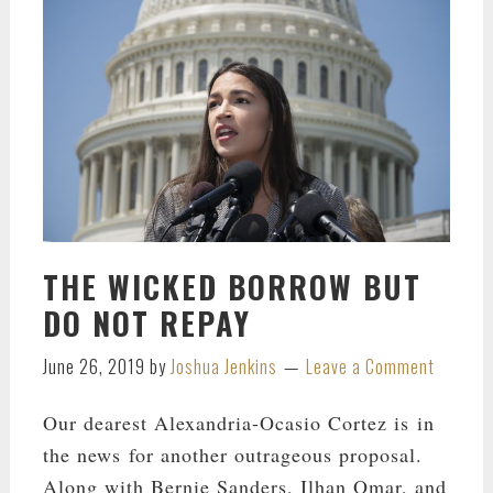
THE WICKED BORROW BUT
DO NOT REPAY
June 26, 2019
by
Joshua Jenkins
Leave a Comment
Our dearest Alexandria-Ocasio Cortez is in
the news for another outrageous proposal.
Along with Bernie Sanders, Ilhan Omar, and