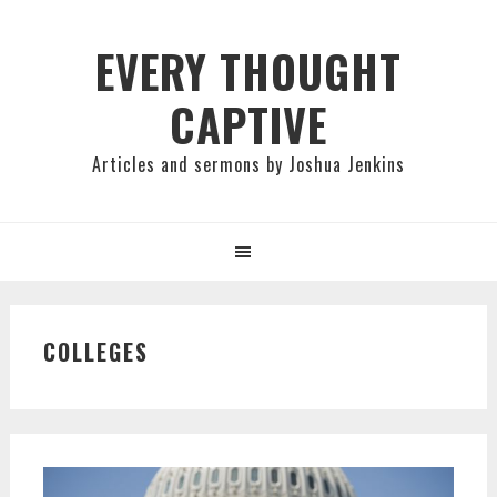
Skip
Skip
Skip
to
to
to
EVERY THOUGHT
primary
main
primary
CAPTIVE
navigation
content
sidebar
Articles and sermons by Joshua Jenkins
COLLEGES