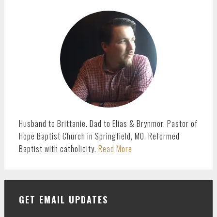
PRIMARY
SIDEBAR
Husband to Brittanie. Dad to Elias & Brynmor. Pastor of
Hope Baptist Church in Springfield, MO. Reformed
Baptist with catholicity.
Read More
GET EMAIL UPDATES