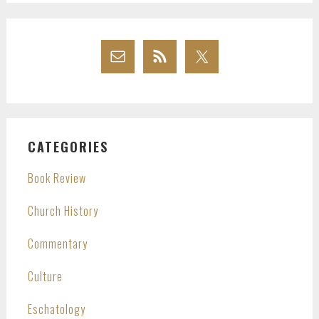
CATEGORIES
Book Review
Church History
Commentary
Culture
Eschatology