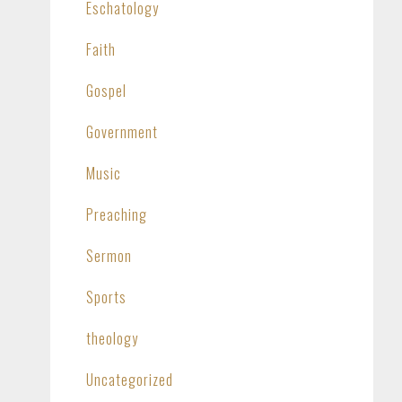
Eschatology
Faith
Gospel
Government
Music
Preaching
Sermon
Sports
theology
Uncategorized