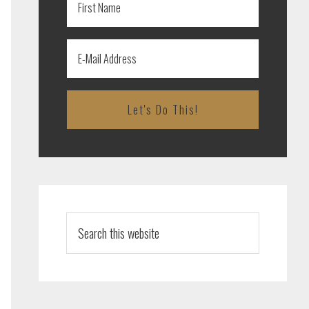
Search
this
website