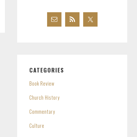
CATEGORIES
Book Review
Church History
Commentary
Culture