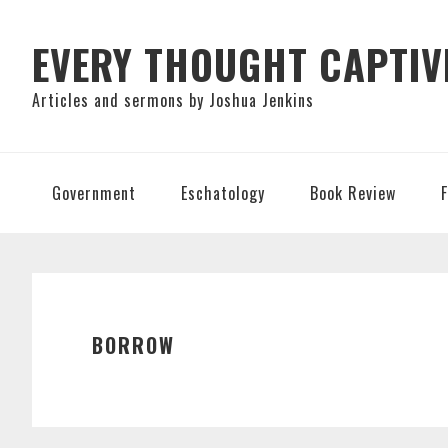
Skip
Skip
Skip
to
to
to
EVERY THOUGHT CAPTIV
primary
main
primary
Articles and sermons by Joshua Jenkins
navigation
content
sidebar
Government
Eschatology
Book Review
BORROW