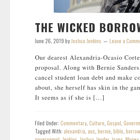
THE WICKED BORRO
June 26, 2019
by
Joshua Jenkins
Leave a Comm
Our dearest Alexandria-Ocasio Corte
proposal. Along with Bernie Sanders,
cancel student loan debt and make co
about, she herself has skin in the ga
It seems as if she is […]
Filed Under:
Commentary
,
Culture
,
Gospel
,
Govern
Tagged With:
alexandria
,
aoc
,
bernie
,
bible
,
borro
governemnt
,
Jenkins
,
Joshua
,
lender
,
loans
,
Money