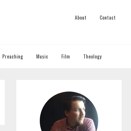
About
Contact
Preaching
Music
Film
Theology
PRIMARY
SIDEBAR