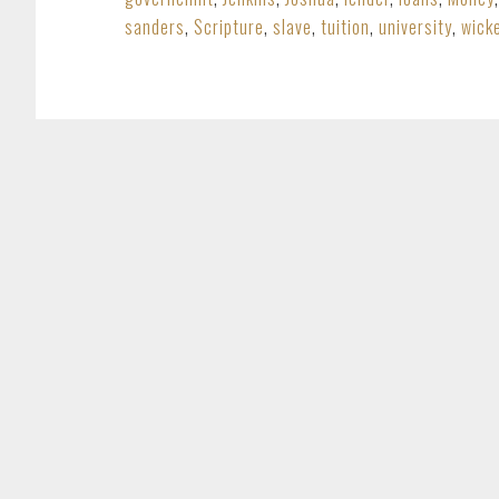
sanders
,
Scripture
,
slave
,
tuition
,
university
,
wick