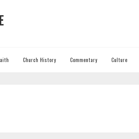
E
Faith
Church History
Commentary
Culture