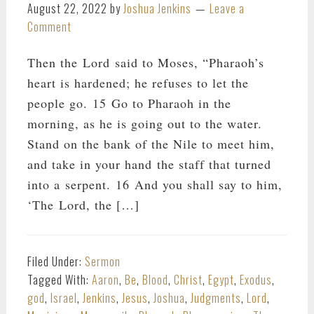
August 22, 2022
by
Joshua Jenkins
Leave a
Comment
Then the Lord said to Moses, “Pharaoh’s
heart is hardened; he refuses to let the
people go. 15 Go to Pharaoh in the
morning, as he is going out to the water.
Stand on the bank of the Nile to meet him,
and take in your hand the staff that turned
into a serpent. 16 And you shall say to him,
‘The Lord, the […]
Filed Under:
Sermon
Tagged With:
Aaron
,
Be
,
Blood
,
Christ
,
Egypt
,
Exodus
,
god
,
Israel
,
Jenkins
,
Jesus
,
Joshua
,
Judgments
,
Lord
,