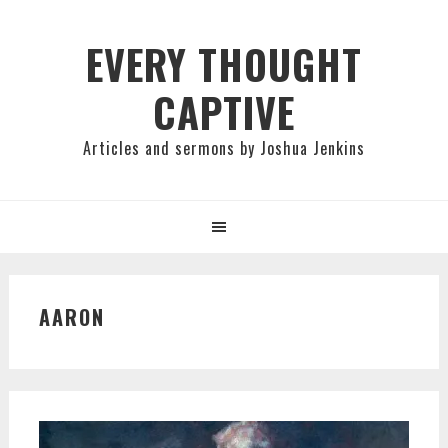
Skip
Skip
Skip
to
to
to
EVERY THOUGHT
primary
main
primary
CAPTIVE
navigation
content
sidebar
Articles and sermons by Joshua Jenkins
AARON