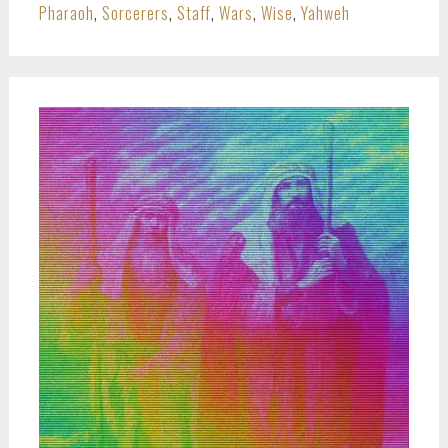
Pharaoh
,
Sorcerers
,
Staff
,
Wars
,
Wise
,
Yahweh