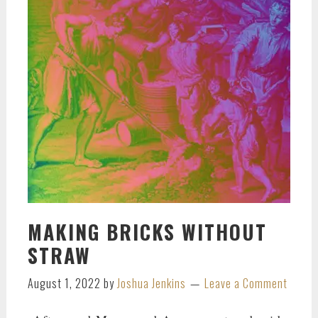
MAKING BRICKS WITHOUT
STRAW
August 1, 2022
by
Joshua Jenkins
Leave a Comment