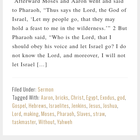
Afterward Moses and Aaron went and said
to Pharaoh, “Thus says the Lord, the God of
Israel, ‘Let my people go, that they may
hold a feast to me in the wilderness.’” 2 But
Pharaoh said, “Who is the Lord, that I
should obey his voice and let Israel go? I do
not know the Lord, and moreover, I will not
let Israel […]
Filed Under:
Sermon
Tagged With:
Aaron
,
bricks
,
Christ
,
Egypt
,
Exodus
,
god
,
Gospel
,
Hebrews
,
Israelites
,
Jenkins
,
Jesus
,
Joshua
,
Lord
,
making
,
Moses
,
Pharaoh
,
Slaves
,
straw
,
taskmaster
,
Without
,
Yahweh