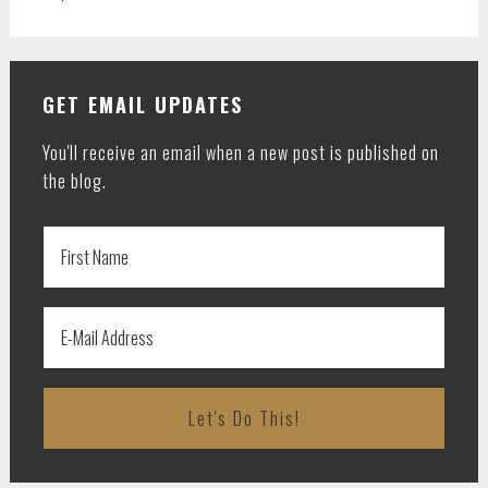
GET EMAIL UPDATES
You'll receive an email when a new post is published on
the blog.