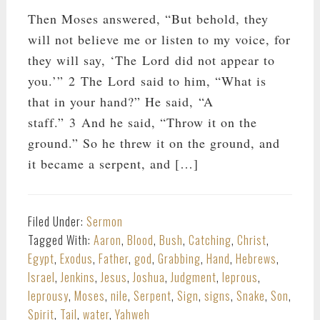
Then Moses answered, “But behold, they
will not believe me or listen to my voice, for
they will say, ‘The Lord did not appear to
you.’” 2 The Lord said to him, “What is
that in your hand?” He said, “A
staff.” 3 And he said, “Throw it on the
ground.” So he threw it on the ground, and
it became a serpent, and […]
Filed Under:
Sermon
Tagged With:
Aaron
,
Blood
,
Bush
,
Catching
,
Christ
,
Egypt
,
Exodus
,
Father
,
god
,
Grabbing
,
Hand
,
Hebrews
,
Israel
,
Jenkins
,
Jesus
,
Joshua
,
Judgment
,
leprous
,
leprousy
,
Moses
,
nile
,
Serpent
,
Sign
,
signs
,
Snake
,
Son
,
Spirit
,
Tail
,
water
,
Yahweh