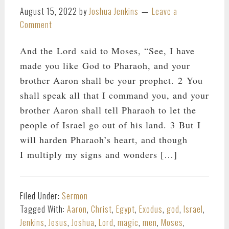
August 15, 2022
by
Joshua Jenkins
Leave a
Comment
And the Lord said to Moses, “See, I have
made you like God to Pharaoh, and your
brother Aaron shall be your prophet. 2 You
shall speak all that I command you, and your
brother Aaron shall tell Pharaoh to let the
people of Israel go out of his land. 3 But I
will harden Pharaoh’s heart, and though
I multiply my signs and wonders […]
Filed Under:
Sermon
Tagged With:
Aaron
,
Christ
,
Egypt
,
Exodus
,
god
,
Israel
,
Jenkins
,
Jesus
,
Joshua
,
Lord
,
magic
,
men
,
Moses
,