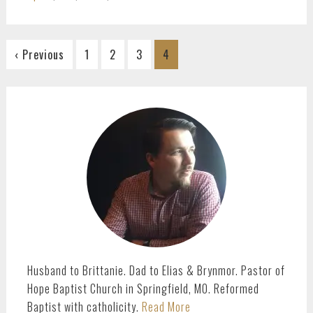
Go
Go
Go
Go
‹ Previous
1
2
3
4
to
to
to
to
page
page
page
page
PRIMARY
SIDEBAR
Husband to Brittanie. Dad to Elias & Brynmor. Pastor of
Hope Baptist Church in Springfield, MO. Reformed
Baptist with catholicity.
Read More