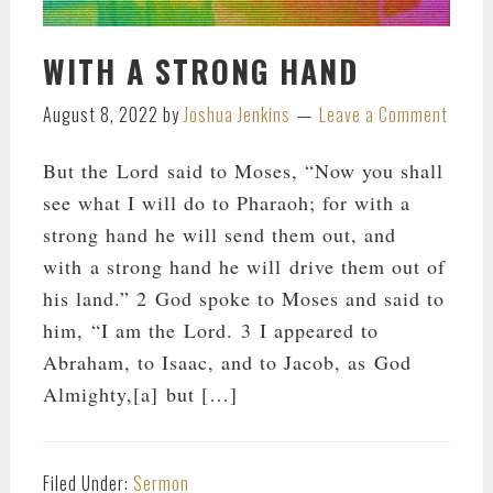
WITH A STRONG HAND
August 8, 2022
by
Joshua Jenkins
Leave a Comment
But the Lord said to Moses, “Now you shall
see what I will do to Pharaoh; for with a
strong hand he will send them out, and
with a strong hand he will drive them out of
his land.” 2 God spoke to Moses and said to
him, “I am the Lord. 3 I appeared to
Abraham, to Isaac, and to Jacob, as God
Almighty,[a] but […]
Filed Under:
Sermon