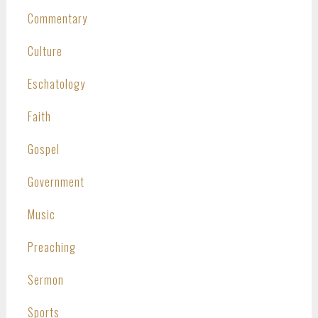
Commentary
Culture
Eschatology
Faith
Gospel
Government
Music
Preaching
Sermon
Sports