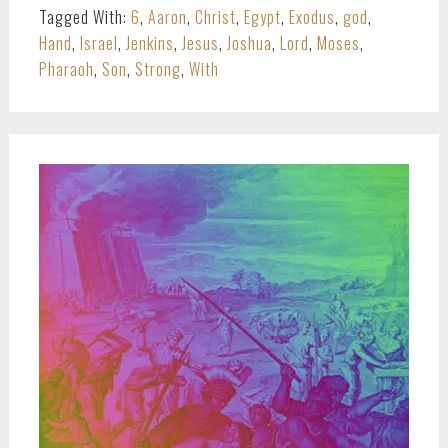
Tagged With:
6
,
Aaron
,
Christ
,
Egypt
,
Exodus
,
god
,
Hand
,
Israel
,
Jenkins
,
Jesus
,
Joshua
,
Lord
,
Moses
,
Pharaoh
,
Son
,
Strong
,
With