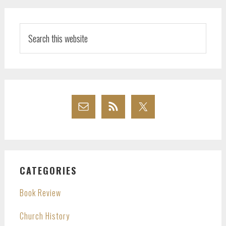
Search
this
website
CATEGORIES
Book Review
Church History