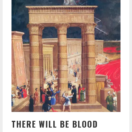
THERE WILL BE BLOOD