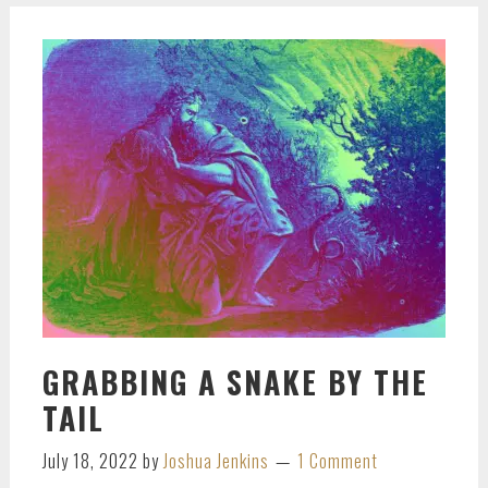
GRABBING A SNAKE BY THE
TAIL
July 18, 2022
by
Joshua Jenkins
1 Comment