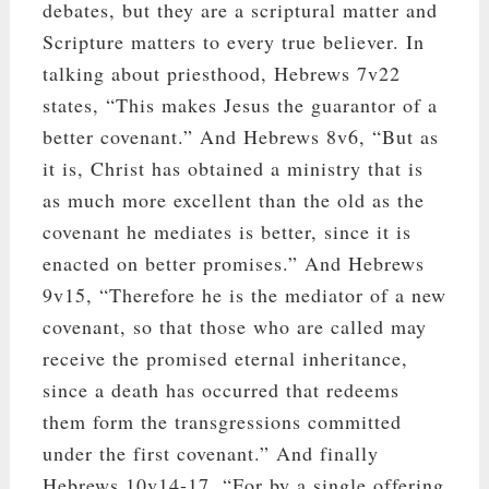
debates, but they are a scriptural matter and
Scripture matters to every true believer. In
talking about priesthood, Hebrews 7
v22
states, “This makes Jesus the guarantor of a
better covenant.” And Hebrews 8
v6, “But as
it is, Christ has obtained a ministry that is
as much more excellent than the old as the
covenant he mediates is better, since it is
enacted on better promises.” And Hebrews
9
v15, “Therefore he is the mediator of a new
covenant, so that those who are called may
receive the promised eternal inheritance,
since a death has occurred that redeems
them form the transgressions committed
under the first covenant.” And finally
Hebrews 10
v14-17, “For by a single offering