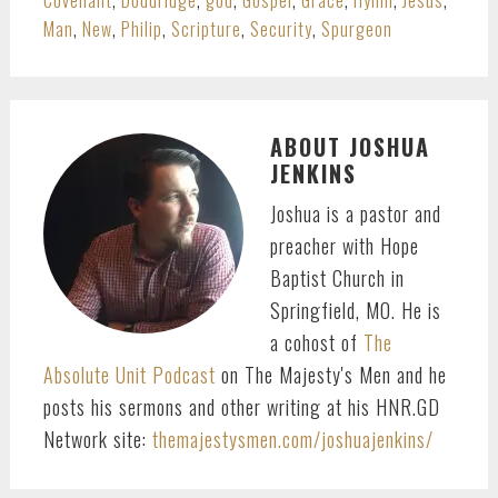
Man
,
New
,
Philip
,
Scripture
,
Security
,
Spurgeon
ABOUT
JOSHUA
JENKINS
Joshua is a pastor and
preacher with Hope
Baptist Church in
Springfield, MO. He is
a cohost of
The
Absolute Unit Podcast
on The Majesty's Men and he
posts his sermons and other writing at his HNR.GD
Network site:
themajestysmen.com/joshuajenkins/