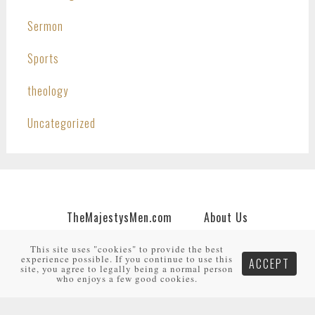
Sermon
Sports
theology
Uncategorized
TheMajestysMen.com
About Us
Join Us
Support Us
My Account
This site uses "cookies" to provide the best
experience possible. If you continue to use this
ACCEPT
Copyright © 2026 · An
HNR.GD Network Site
by
site, you agree to legally being a normal person
TheMajestysMen.com
·
Log in
who enjoys a few good cookies.