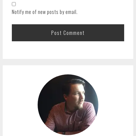
Notify me of new posts by email.
PRIMARY
SIDEBAR