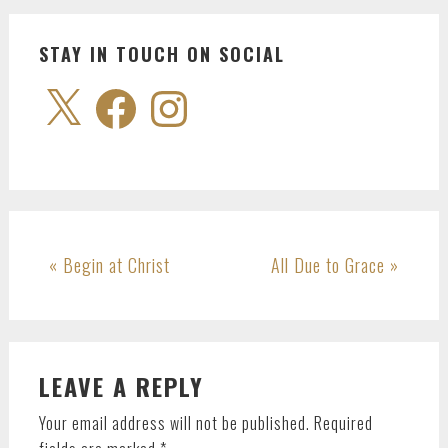
STAY IN TOUCH ON SOCIAL
X
Facebook
Instagram
Previous
Next
« Begin at Christ
All Due to Grace »
Post:
Post:
READER
LEAVE A REPLY
INTERACTIONS
Your email address will not be published.
Required