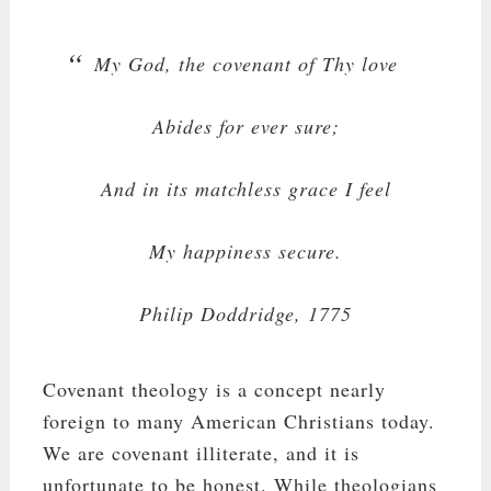
My God, the covenant of Thy love
Abides for ever sure;
And in its matchless grace I feel
My happiness secure.
Philip Doddridge, 1775
Covenant theology is a concept nearly
foreign to many American Christians today.
We are covenant illiterate, and it is
unfortunate to be honest. While theologians