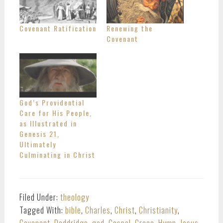
Covenant Ratification
Renewing the
Covenant
God’s Providential
Care for His People,
as Illustrated in
Genesis 21,
Ultimately
Culminating in Christ
Filed Under:
theology
Tagged With:
bible
,
Charles
,
Christ
,
Christianity
,
Covenant
,
Doddridge
,
god
,
Gospel
,
Grace
,
Hymn
,
Jesus
,