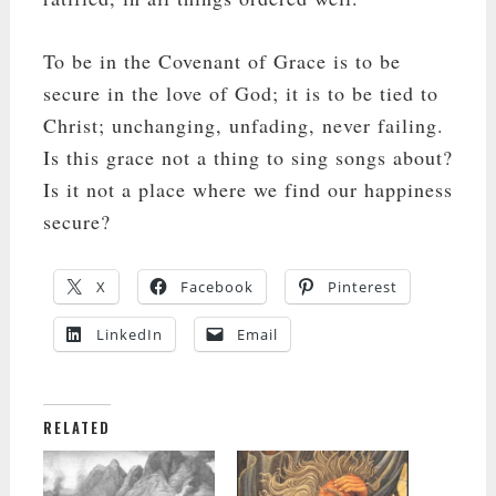
To be in the Covenant of Grace is to be
secure in the love of God; it is to be tied to
Christ; unchanging, unfading, never failing.
Is this grace not a thing to sing songs about?
Is it not a place where we find our happiness
secure?
X
Facebook
Pinterest
LinkedIn
Email
RELATED