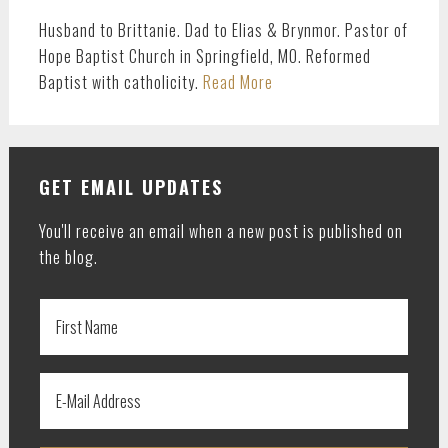
Husband to Brittanie. Dad to Elias & Brynmor. Pastor of
Hope Baptist Church in Springfield, MO. Reformed
Baptist with catholicity.
Read More
GET EMAIL UPDATES
You'll receive an email when a new post is published on
the blog.