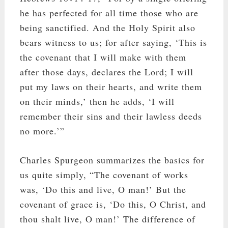
he has perfected for all time those who are
being sanctified. And the Holy Spirit also
bears witness to us; for after saying, ‘This is
the covenant that I will make with them
after those days, declares the Lord; I will
put my laws on their hearts, and write them
on their minds,’ then he adds, ‘I will
remember their sins and their lawless deeds
no more.’”
Charles Spurgeon summarizes the basics for
us quite simply, “The covenant of works
was, ‘Do this and live, O man!’ But the
covenant of grace is, ‘Do this, O Christ, and
thou shalt live, O man!’ The difference of