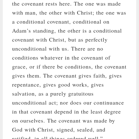
the covenant rests here. The one was made
with man, the other with Christ; the one was
a conditional covenant, conditional on
Adam’s standing, the other is a conditional
covenant with Christ, but as perfectly
unconditional with us. There are no
conditions whatever in the covenant of
grace, or if there be conditions, the covenant
gives them. The covenant gives faith, gives
repentance, gives good works, gives
salvation, as a purely gratuitous
unconditional act; nor does our continuance
in that covenant depend in the least degree
on ourselves. The covenant was made by
God with Christ, signed, sealed, and
ratified, in all things ordered well.”