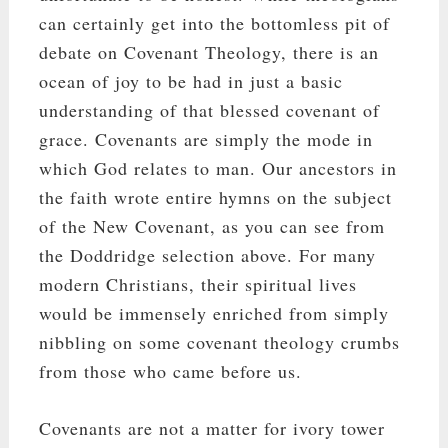
can certainly get into the bottomless pit of
debate on Covenant Theology, there is an
ocean of joy to be had in just a basic
understanding of that blessed covenant of
grace. Covenants are simply the mode in
which God relates to man. Our ancestors in
the faith wrote entire hymns on the subject
of the New Covenant, as you can see from
the Doddridge selection above. For many
modern Christians, their spiritual lives
would be immensely enriched from simply
nibbling on some covenant theology crumbs
from those who came before us.
Covenants are not a matter for ivory tower