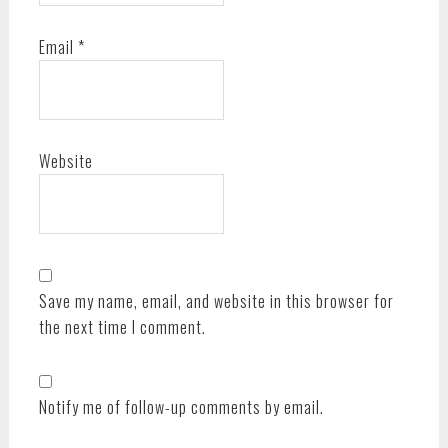
Email
*
Website
Save my name, email, and website in this browser for
the next time I comment.
Notify me of follow-up comments by email.