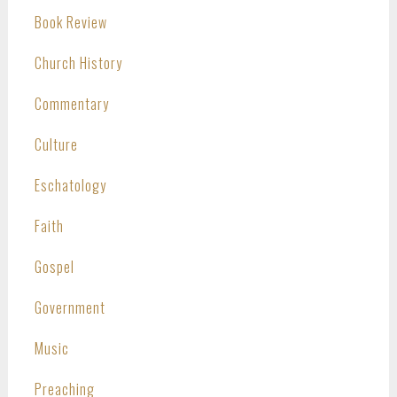
Book Review
Church History
Commentary
Culture
Eschatology
Faith
Gospel
Government
Music
Preaching