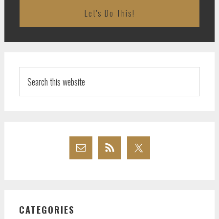
Search
this
website
CATEGORIES