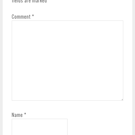
fields are marked
*
Comment
*
Name
*