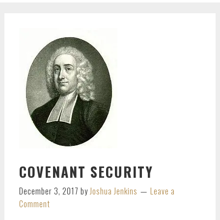
COVENANT SECURITY
December 3, 2017
by
Joshua Jenkins
Leave a
Comment