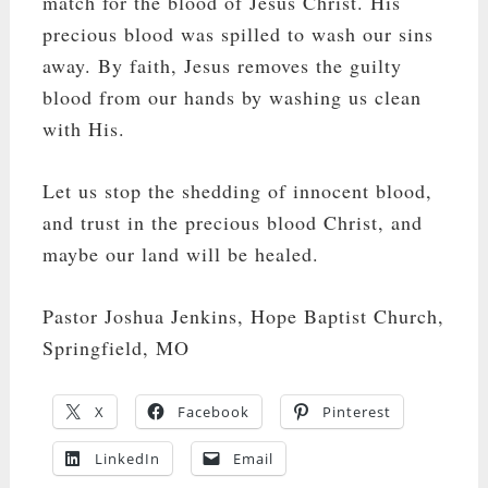
match for the blood of Jesus Christ. His
precious blood was spilled to wash our sins
away. By faith, Jesus removes the guilty
blood from our hands by washing us clean
with His.
Let us stop the shedding of innocent blood,
and trust in the precious blood Christ, and
maybe our land will be healed.
Pastor Joshua Jenkins, Hope Baptist Church,
Springfield, MO
X
Facebook
Pinterest
LinkedIn
Email