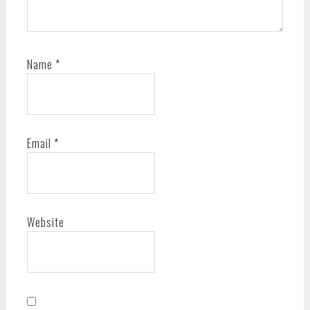
Name
*
Email
*
Website