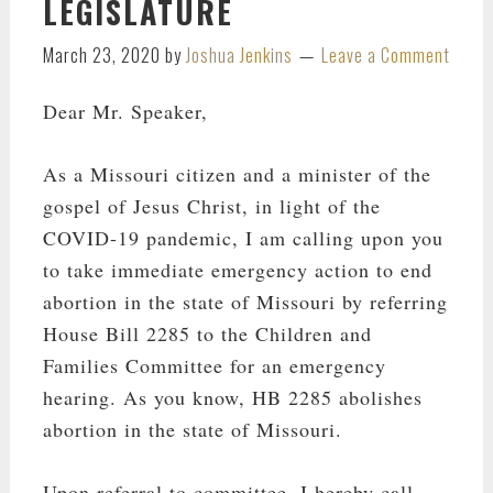
LEGISLATURE
March 23, 2020
by
Joshua Jenkins
Leave a Comment
Dear Mr. Speaker,
As a Missouri citizen and a minister of the
gospel of Jesus Christ, in light of the
COVID-19 pandemic, I am calling upon you
to take immediate emergency action to end
abortion in the state of Missouri by referring
House Bill 2285 to the Children and
Families Committee for an emergency
hearing. As you know, HB 2285 abolishes
abortion in the state of Missouri.
Upon referral to committee, I hereby call