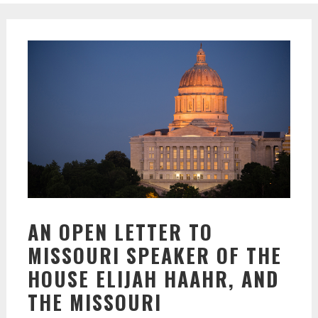
AN OPEN LETTER TO
MISSOURI SPEAKER OF THE
HOUSE ELIJAH HAAHR, AND
THE MISSOURI