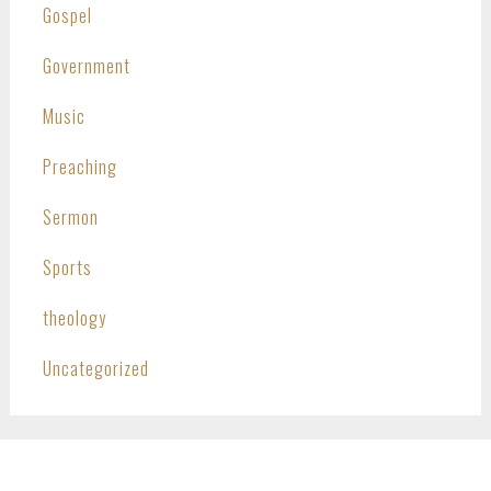
Gospel
Government
Music
Preaching
Sermon
Sports
theology
Uncategorized