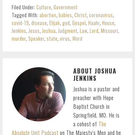
Filed Under:
Culture
,
Government
Tagged With:
abortion
,
babies
,
Christ
,
coronavirus
,
covid-19
,
disease
,
Elijah
,
god
,
Gospel
,
Haahr
,
House
,
Jenkins
,
Jesus
,
Joshua
,
Judgment
,
Law
,
Lord
,
Missouri
,
murder
,
Speaker
,
state
,
virus
,
Word
ABOUT
JOSHUA
JENKINS
Joshua is a pastor and
preacher with Hope
Baptist Church in
Springfield, MO. He is
a cohost of
The
Absolute Unit Podcast
on The Majesty's Men and he