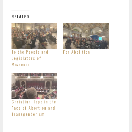
RELATED
To the People and
For Abolition
Legislators of
Missouri
Christian Hope in the
Face of Abortion and
Transgenderism