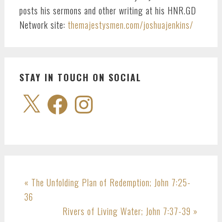
posts his sermons and other writing at his HNR.GD
Network site:
themajestysmen.com/joshuajenkins/
STAY IN TOUCH ON SOCIAL
X
Facebook
Instagram
Previous
« The Unfolding Plan of Redemption;
John 7:25-
Post:
36
Next
Rivers of Living Water;
John 7:37-39
»