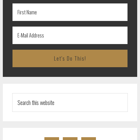
Search
this
website