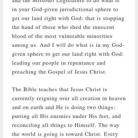
in your God-given jurisdictional sphere to
get our land right with God: that is stopping
the hand of those who shed the innocent
blood of the most vulnerable minorities
among us. And I will do what is in my God-
given sphere to get our land right with God:
leading our people in repentance and
preaching the Gospel of Jesus Christ.
The Bible teaches that Jesus Christ is
currently reigning over all creation in heaven
and on earth and He is doing two things:
putting all His enemies under His feet, and
reconciling all things to Himself. The way
the world is going is toward Christ. Every