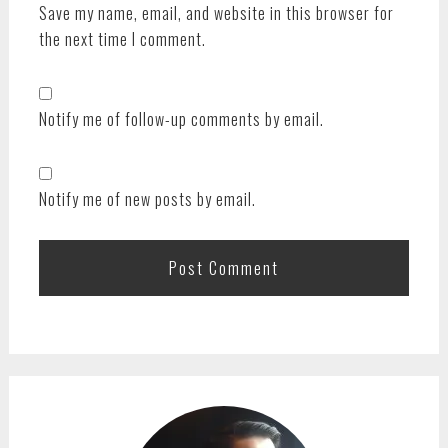
Save my name, email, and website in this browser for
the next time I comment.
Notify me of follow-up comments by email.
Notify me of new posts by email.
PRIMARY
SIDEBAR