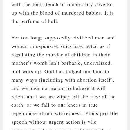
with the foul stench of immorality covered
up with the blood of murdered babies. It is
the perfume of hell.
For too long, supposedly civilized men and
women in expensive suits have acted as if
regulating the murder of children in their
mother’s womb isn’t barbaric, uncivilized,
idol worship. God has judged our land in
many ways (including with abortion itself),
and we have no reason to believe it will
relent until we are wiped off the face of the
earth, or we fall to our knees in true
repentance of our wickedness. Pious pro-life
speech without urgent action is vile
hypocrisy and we can see right through it.