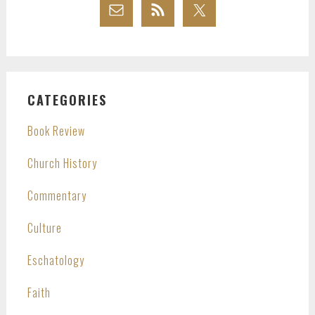
CATEGORIES
Book Review
Church History
Commentary
Culture
Eschatology
Faith