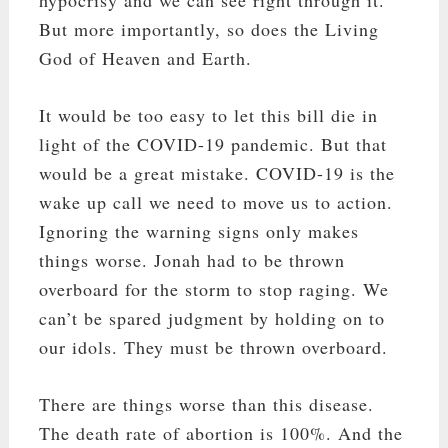
But more importantly, so does the Living
God of Heaven and Earth.
It would be too easy to let this bill die in
light of the COVID-19 pandemic. But that
would be a great mistake. COVID-19 is the
wake up call we need to move us to action.
Ignoring the warning signs only makes
things worse. Jonah had to be thrown
overboard for the storm to stop raging. We
can’t be spared judgment by holding on to
our idols. They must be thrown overboard.
There are things worse than this disease.
The death rate of abortion is 100%. And the