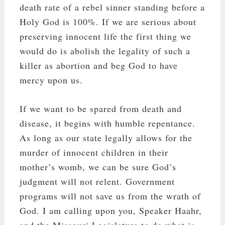
death rate of a rebel sinner standing before a
Holy God is 100%. If we are serious about
preserving innocent life the first thing we
would do is abolish the legality of such a
killer as abortion and beg God to have
mercy upon us.
If we want to be spared from death and
disease, it begins with humble repentance.
As long as our state legally allows for the
murder of innocent children in their
mother’s womb, we can be sure God’s
judgment will not relent. Government
programs will not save us from the wrath of
God. I am calling upon you, Speaker Haahr,
and the Missouri Legislature to do what is