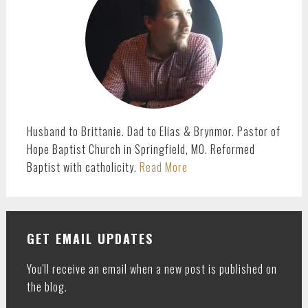
Husband to Brittanie. Dad to Elias & Brynmor. Pastor of
Hope Baptist Church in Springfield, MO. Reformed
Baptist with catholicity.
Read More
GET EMAIL UPDATES
You'll receive an email when a new post is published on
the blog.