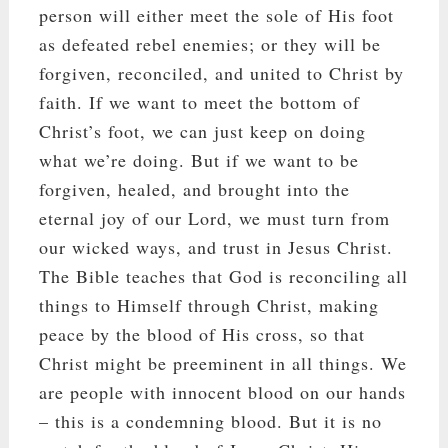
person will either meet the sole of His foot
as defeated rebel enemies; or they will be
forgiven, reconciled, and united to Christ by
faith. If we want to meet the bottom of
Christ’s foot, we can just keep on doing
what we’re doing. But if we want to be
forgiven, healed, and brought into the
eternal joy of our Lord, we must turn from
our wicked ways, and trust in Jesus Christ.
The Bible teaches that God is reconciling all
things to Himself through Christ, making
peace by the blood of His cross, so that
Christ might be preeminent in all things. We
are people with innocent blood on our hands
– this is a condemning blood. But it is no