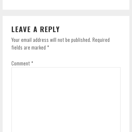
Post:
READER
LEAVE A REPLY
INTERACTIONS
Your email address will not be published.
Required
fields are marked
*
Comment
*