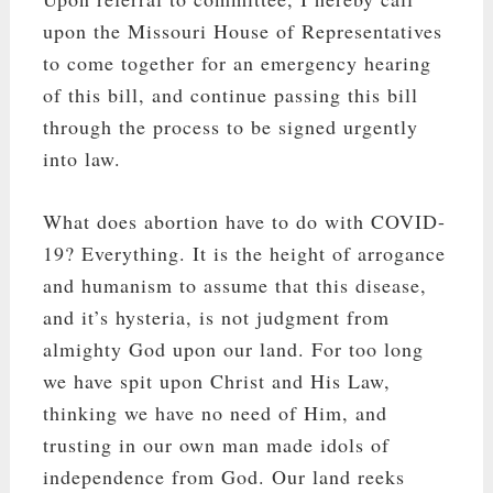
upon the Missouri House of Representatives
to come together for an emergency hearing
of this bill, and continue passing this bill
through the process to be signed urgently
into law.
What does abortion have to do with COVID-
19? Everything. It is the height of arrogance
and humanism to assume that this disease,
and it’s hysteria, is not judgment from
almighty God upon our land. For too long
we have spit upon Christ and His Law,
thinking we have no need of Him, and
trusting in our own man made idols of
independence from God. Our land reeks