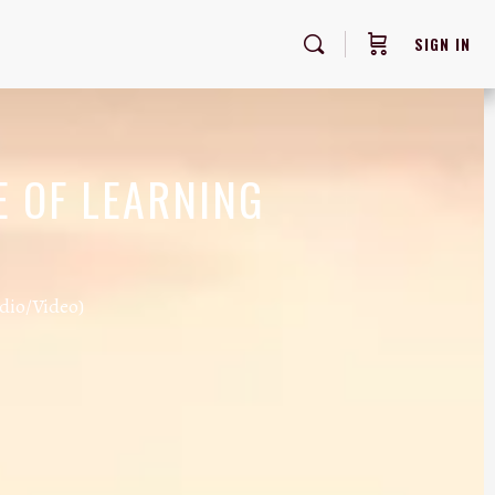
SIGN IN
E OF LEARNING
dio/Video)