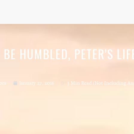
BE HUMBLED, PETER’S LIF
ors
January 27, 2016
3 Min Read (Not Including Au