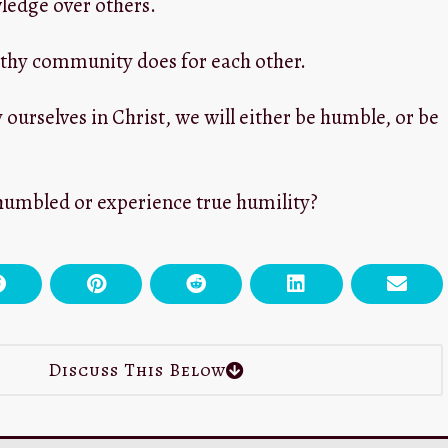
ledge over others.
althy community does for each other.
y ourselves in Christ, we will either be humble, or be
humbled or experience true humility?
Discuss This Below