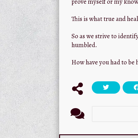
prove myself or my know
This is what true and he
So as we strive to identif
humbled.
How have you had to be 