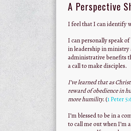
A Perspective S
I feel that I can identify 
I can personally speak o
in leadership in ministry
administrative benefits th
a call to make disciples.
I’ve learned that as Chris
reward of obedience in hu
more humility.
(
1 Peter 5:
I’m blessed to be in a c
to call me out when I’m a