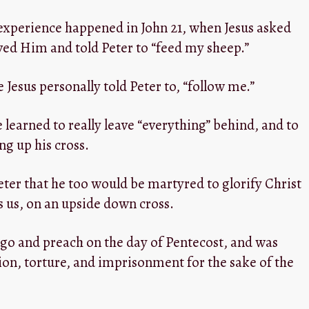
 experience happened in John 21
, when Jesus asked
oved Him and told Peter to “feed my sheep.”
e Jesus personally told Peter to, “follow me.”
e learned to really leave “everything” behind, and to
ng up his cross.
eter that he too would be martyred to glorify Christ
ls us, on an upside down cross.
o go and preach on the day of Pentecost, and was
tion, torture, and imprisonment for the sake of the