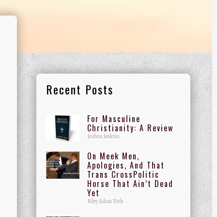
Recent Posts
For Masculine
Christianity: A Review
Joshua Jenkins
On Meek Men,
Apologies, And That
Trans CrossPolitic
Horse That Ain’t Dead
Yet
Riley Adam Voth