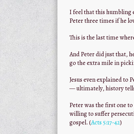
I feel that this humbling
Peter three times if he l
This is the last time wher
And Peter did just that, h
go the extra mile in picki
Jesus even explained to P
— ultimately, history tel
Peter was the first one t
willing to suffer persecu
gospel. (
Acts 5:17-42
)