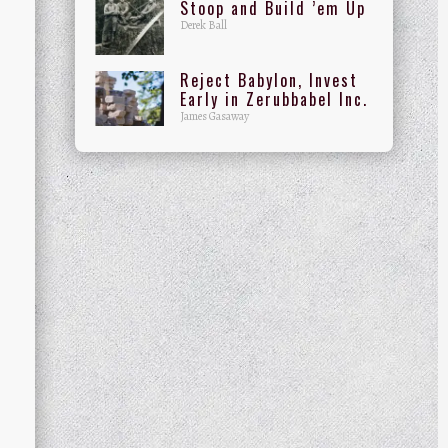
Stoop and Build ’em Up
Derek Ball
Reject Babylon, Invest
Early in Zerubbabel Inc.
James Gasaway