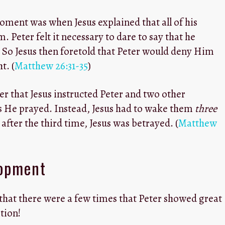
ment was when Jesus explained that all of his
. Peter felt it necessary to dare to say that he
. So Jesus then foretold that Peter would deny Him
t. (
Matthew 26:31-35
)
ter that Jesus instructed Peter and two other
as He prayed. Instead, Jesus had to wake them
three
after the third time, Jesus was betrayed. (
Matthew
lopment
 that there were a few times that Peter showed great
tion!