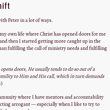
hift
with Peter in a lot of ways.
f my own life where Christ has opened doors for me
 and then I started getting more caught up in the
an fulfilling the call of ministry needs and fulfilling
t opens doors, He usually tends to do so out of a
mility to Him and His call, which in turn demands
6
)
ommunity where I have mentors and accountability
cting arrogant — especially when I like to try to