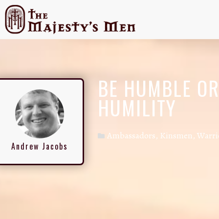
BE HUMBLE OR 
HUMILITY
Ambassadors
,
Kinsmen
,
Warri
Andrew Jacobs