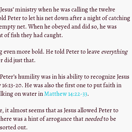
Jesus’ ministry when he was calling the twelve
told Peter to let his net down after a night of catching
empty net. When he obeyed and did so, he was
 of fish they had caught.
g even more bold. He told Peter to leave
everything
 did just that.
ter’s humility was in his ability to recognize Jesus
6:13-20. He was also the first one to put faith in
alking on water in
Matthew 14:22-33
.
 it almost seems that as Jesus allowed Peter to
 there was a hint of arrogance that
needed
to be
sorted out.