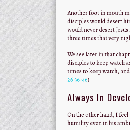
Another foot in mouth mo
disciples would desert him
would never desert Jesus
three times that very nigh
We see later in that chap
disciples to keep watch 
times to keep watch, and 
26:36-46
)
Always In Deve
On the other hand, I feel
humility even in his ambi