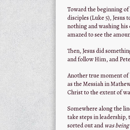
Toward the beginning of 
disciples (Luke 5
), Jesus 
nothing and washing his 
amazed to see the amount
Then, Jesus did somethin
and follow Him, and Peter
Another true moment of Pe
as the Messiah in Mathew 1
Christ to the extent of w
Somewhere along the line,
take steps in leadership,
sorted out and
was being