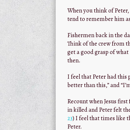
When you think of Peter,
tend to remember him as
Fishermen back in the da
Think of the crew from th
get a good grasp of what 
then.
I feel that Peter had this
better than this,” and “I’
Recount when Jesus first 
in killed and Peter felt t
23
) I feel that times lik
Peter.