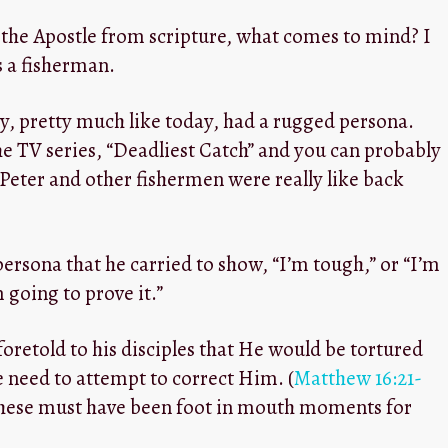
 the Apostle from scripture, what comes to mind? I
 a fisherman.
y, pretty much like today, had a rugged persona.
e TV series, “Deadliest Catch” and you can probably
Peter and other fishermen were really like back
 persona that he carried to show, “I’m tough,” or “I’m
m going to prove it.”
foretold to his disciples that He would be tortured
he need to attempt to correct Him. (
Matthew 16:21-
e these must have been foot in mouth moments for