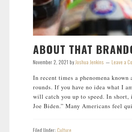
ABOUT THAT BRAND
November 2, 2021
by
Joshua Jenkins
Leave a 
In recent times a phenomena known a
rounds. If you have no idea what I am
will catch you up to speed. In short,
Joe Biden.” Many Americans feel qui
Filed Under:
Culture