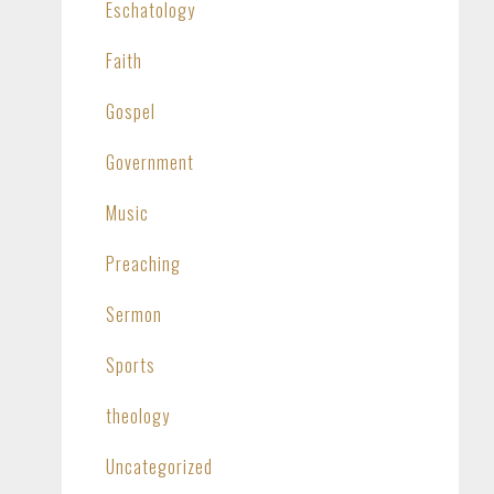
Eschatology
Faith
Gospel
Government
Music
Preaching
Sermon
Sports
theology
Uncategorized