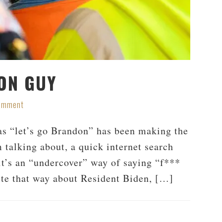
ON GUY
Comment
s “let’s go Brandon” has been making the
 talking about, a quick internet search
 it’s an “undercover” way of saying “f***
te that way about Resident Biden, […]