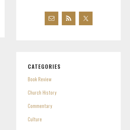
CATEGORIES
Book Review
Church History
Commentary
Culture