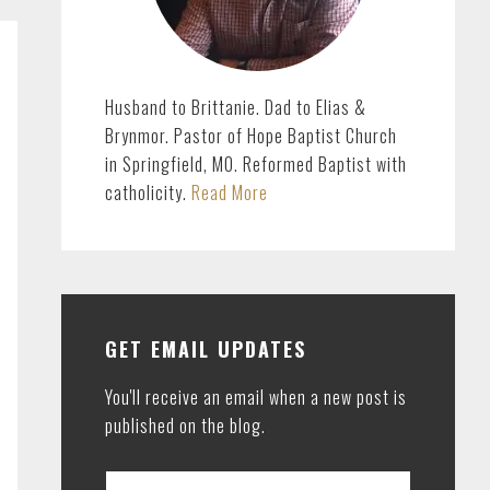
Husband to Brittanie. Dad to Elias &
Brynmor. Pastor of Hope Baptist Church
in Springfield, MO. Reformed Baptist with
catholicity.
Read More
GET EMAIL UPDATES
You'll receive an email when a new post is
published on the blog.