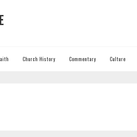
E
Faith
Church History
Commentary
Culture