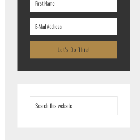
Search
this
website