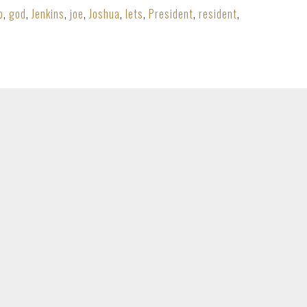
o
,
god
,
Jenkins
,
joe
,
Joshua
,
lets
,
President
,
resident
,