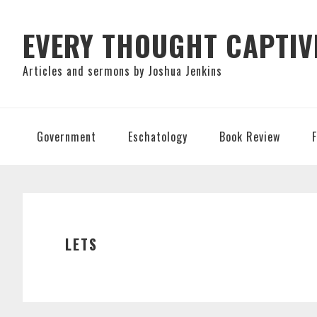
Skip
Skip
Skip
to
to
to
EVERY THOUGHT CAPTIV
primary
main
primary
Articles and sermons by Joshua Jenkins
navigation
content
sidebar
Government
Eschatology
Book Review
LETS