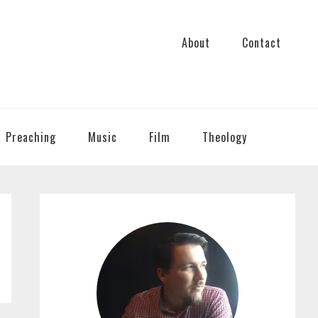
About
Contact
Preaching
Music
Film
Theology
PRIMARY
SIDEBAR