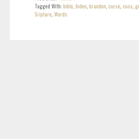
Tagged With:
bible
,
biden
,
brandon
,
curse
,
cuss
,
g
Sripture
,
Words