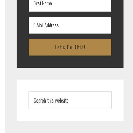
Search
this
website