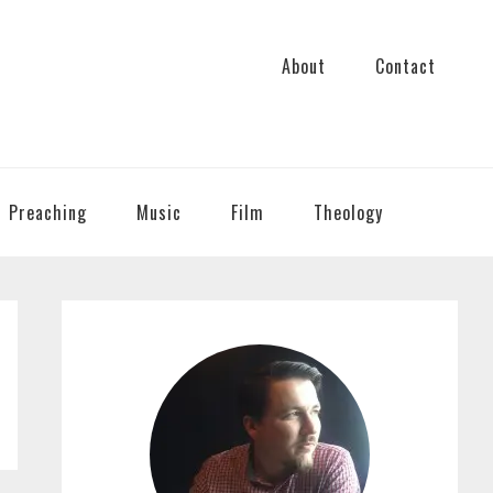
About
Contact
Preaching
Music
Film
Theology
PRIMARY
SIDEBAR