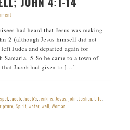
LL; JOHN 4:1-14
mment
risees had heard that Jesus was making
ohn 2
(although Jesus himself did not
e left Judea and departed again for
gh Samaria. 5 So he came to a town of
d that Jacob had given to […]
spel
,
Jacob
,
Jacob's
,
Jenkins
,
Jesus
,
john
,
Joshua
,
LIfe
,
ripture
,
Spirit
,
water
,
well
,
Woman