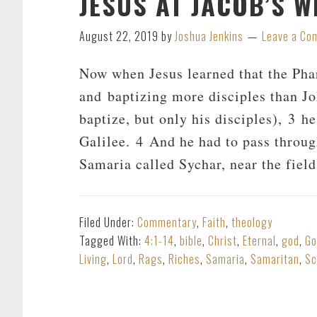
JESUS AT JACOB’S WE
August 22, 2019
by
Joshua Jenkins
Leave a Co
Now when Jesus learned that the Pha
and baptizing more disciples than J
baptize, but only his disciples), 3 h
Galilee. 4 And he had to pass throu
Samaria called Sychar, near the fiel
Filed Under:
Commentary
,
Faith
,
theology
Tagged With:
4:1-14
,
bible
,
Christ
,
Eternal
,
god
,
Go
Living
,
Lord
,
Rags
,
Riches
,
Samaria
,
Samaritan
,
Sc