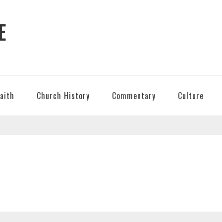
E
Faith
Church History
Commentary
Culture