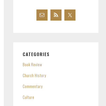
CATEGORIES
Book Review
Church History
Commentary
Culture