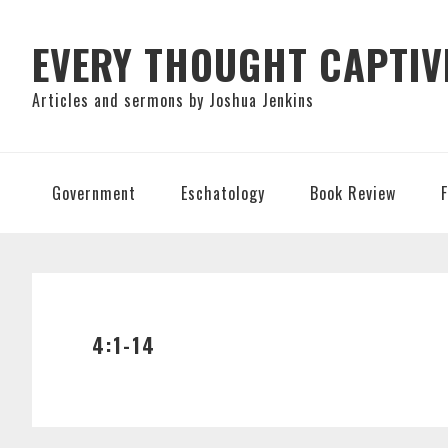
Skip
Skip
Skip
to
to
to
EVERY THOUGHT CAPTIV
primary
main
primary
Articles and sermons by Joshua Jenkins
navigation
content
sidebar
Government
Eschatology
Book Review
4:1-14