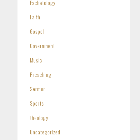
Eschatology
Faith
Gospel
Government
Music
Preaching
Sermon
Sports
theology
Uncategorized