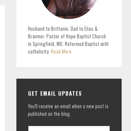
Husband to Brittanie. Dad to Elias &
Brynmor. Pastor of Hope Baptist Church
in Springfield, MO. Reformed Baptist with
catholicity.
Read More
GET EMAIL UPDATES
You'll receive an email when a new post is
published on the blog.