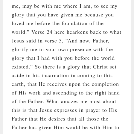
me, may be with me where I am, to see my
glory that you have given me because you
loved me before the foundation of the
world.” Verse 24 here hearkens back to what
Jesus said in verse 5, “And now, Father,
glorify me in your own presence with the
glory that I had with you before the world
existed.” So there is a glory that Christ set
aside in his incarnation in coming to this
earth, that He receives upon the completion
of His work and ascending to the right hand
of the Father. What amazes me most about
this is that Jesus expresses in prayer to His
Father that He desires that all those the
Father has given Him would be with Him to