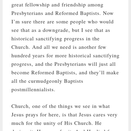
great fellowship and friendship among
Presbyterians and Reformed Baptists. Now
I’m sure there are some people who would
see that as a downgrade, but I see that as
historical sanctifying progress in the
Church. And all we need is another few
hundred years for more historical sanctifying
progress, and the Presbyterians will just all
become Reformed Baptists, and they’ll make
all the curmudgeonly Baptists
postmillennialists.
Church, one of the things we see in what
Jesus prays for here, is that Jesus cares very
much for the unity of His Church. He