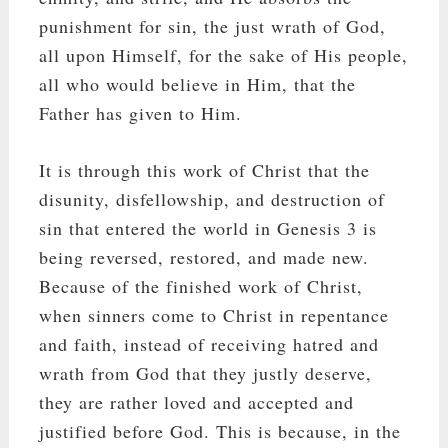
punishment for sin, the just wrath of God,
all upon Himself, for the sake of His people,
all who would believe in Him, that the
Father has given to Him.
It is through this work of Christ that the
disunity, disfellowship, and destruction of
sin that entered the world in Genesis 3
is
being reversed, restored, and made new.
Because of the finished work of Christ,
when sinners come to Christ in repentance
and faith, instead of receiving hatred and
wrath from God that they justly deserve,
they are rather loved and accepted and
justified before God. This is because, in the