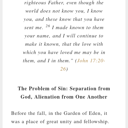
righteous Father, even though the
world does not know you, I know
you, and these know that you have
26
sent me.
I made known to them
your name, and I will continue to
make it known, that the love with
which you have loved me may be in
them, and I in them.” (
John 17:20-
26
)
The Problem of Sin: Separation from
God, Alienation from One Another
Before the fall, in the Garden of Eden, it
was a place of great unity and fellowship.