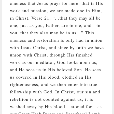
oneness that Jesus prays for here, that is His
work and mission, we are made one in Him,
in Christ. Verse 21, “…that they may all be
one, just as you, Father, are in me, and I in
you, that they also may be in us…” This
oneness and restoration is only had in union
with Jesus Christ, and since by faith we have
union with Christ, through His finished
work as our mediator, God looks upon us,
and He sees us in His beloved Son. He sees
us covered in His blood, clothed in His
righteousness, and we then enter into true
fellowship with God. In Christ, our sin and
rebellion is not counted against us, it is
washed away by His blood – atoned for – as
our Great High Priest and Sacrificial Lamb.