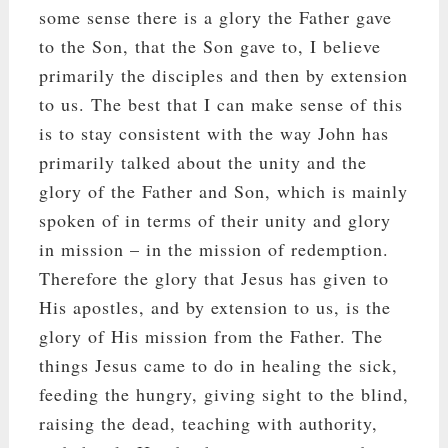
some sense there is a glory the Father gave
to the Son, that the Son gave to, I believe
primarily the disciples and then by extension
to us. The best that I can make sense of this
is to stay consistent with the way John has
primarily talked about the unity and the
glory of the Father and Son, which is mainly
spoken of in terms of their unity and glory
in mission – in the mission of redemption.
Therefore the glory that Jesus has given to
His apostles, and by extension to us, is the
glory of His mission from the Father. The
things Jesus came to do in healing the sick,
feeding the hungry, giving sight to the blind,
raising the dead, teaching with authority,