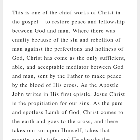
This is one of the chief works of Christ in
the gospel – to restore peace and fellowship
between God and man. Where there was
enmity because of the sin and rebellion of
man against the perfections and holiness of
God, Christ has come as the only sufficient,
able, and acceptable mediator between God
and man, sent by the Father to make peace
by the blood of His cross. As the Apostle
John writes in His first epistle, Jesus Christ
is the propitiation for our sins. As the pure
and spotless Lamb of God, Christ comes to
the earth and goes to the cross, and there
takes our sin upon Himself, takes that
enmity, and strife, and He absorbs the