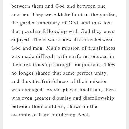
between them and God and between one
another. They were kicked out of the garden,
the garden sanctuary of God, and thus lost
that peculiar fellowship with God they once
enjoyed. There was a new distance between
God and man. Man’s mission of fruitfulness
was made difficult with strife introduced in
their relationship through temptations. They
no longer shared that same perfect unity,
and thus the fruitfulness of their mission
was damaged. As sin played itself out, there
was even greater disunity and disfellowship
between their children, shown in the
example of Cain murdering Abel.