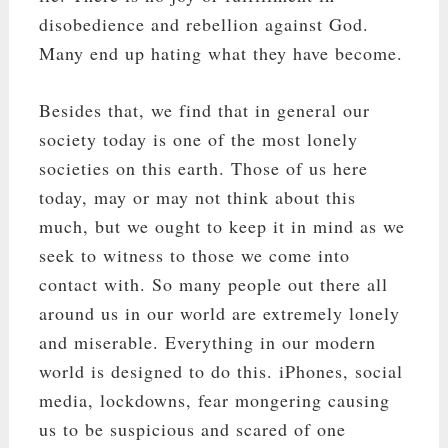
disobedience and rebellion against God.
Many end up hating what they have become.
Besides that, we find that in general our
society today is one of the most lonely
societies on this earth. Those of us here
today, may or may not think about this
much, but we ought to keep it in mind as we
seek to witness to those we come into
contact with. So many people out there all
around us in our world are extremely lonely
and miserable. Everything in our modern
world is designed to do this. iPhones, social
media, lockdowns, fear mongering causing
us to be suspicious and scared of one