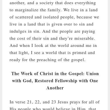
another, and a society that does everything
to marginalize the family. We live in a land
of scattered and isolated people, because we
live in a land that is given over to sin and
indulges in sin. And the people are paying
the cost of their sin and they’re miserable.
And when I look at the world around me in
that light, I see a world that is primed and
ready for the preaching of the gospel.
The Work of Christ in the Gospel: Union
with God, Restored Fellowship with One
Another
In verse 21, 22, and 23 Jesus prays for all of
His people who would believe in Him, that