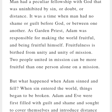
Man had a peculiar fellowship with God that
was uninhibited by sin, or doubt, or
distance. It was a time when man had no
shame or guilt before God, or between one
another. As Garden Priest, Adam was
responsible for making the world fruitful,
and being fruitful himself. Fruitfulness is
birthed from unity and unity of mission.
Two people united in mission can be more
fruitful than one person alone on a mission.
But what happened when Adam sinned and
fell? When sin entered the world, things
began to be broken. Adam and Eve were
first filled with guilt and shame and sought
to cover themselves and introduce distance