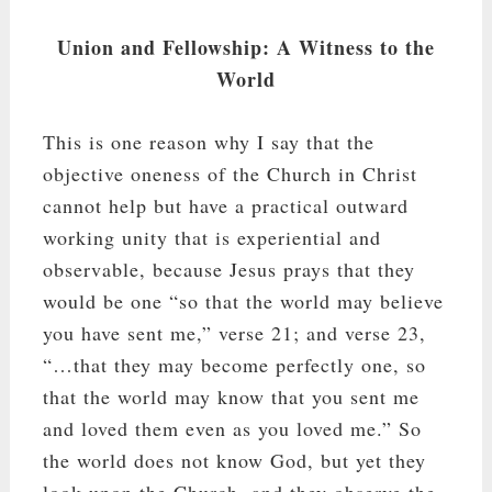
Union and Fellowship: A Witness to the
World
This is one reason why I say that the
objective oneness of the Church in Christ
cannot help but have a practical outward
working unity that is experiential and
observable, because Jesus prays that they
would be one “so that the world may believe
you have sent me,” verse 21; and verse 23,
“…that they may become perfectly one, so
that the world may know that you sent me
and loved them even as you loved me.” So
the world does not know God, but yet they
look upon the Church, and they observe the