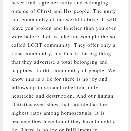
never find a greater unity and belonging
outside of Christ and His people. The unity
and community of the world is false, it will
leave you broken and lonelier than you ever
were before. Let us take for example the so-
called LGBT community. They offer only a
false community, but that is the big thing
that they advertise a total belonging and
happiness in this community of people. We
know this is a lie for there is no joy and
fellowship in sin and rebellion, only
heartache and destruction. And our human
statistics even show that suicide has the
highest rates among homosexuals. It is
because they have found they have bought a
lie. There is no joy or fulfillment in