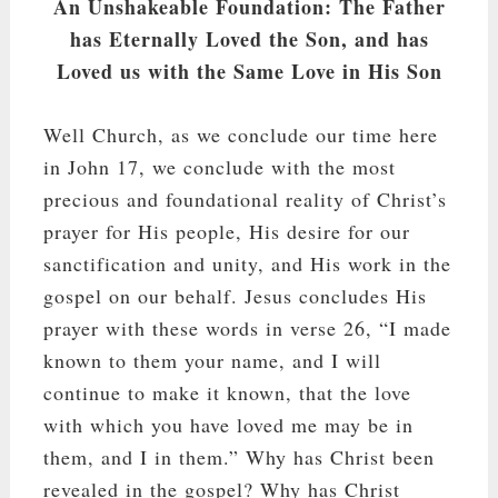
An Unshakeable Foundation: The Father
has Eternally Loved the Son, and has
Loved us with the Same Love in His Son
Well Church, as we conclude our time here
in John 17
, we conclude with the most
precious and foundational reality of Christ’s
prayer for His people, His desire for our
sanctification and unity, and His work in the
gospel on our behalf. Jesus concludes His
prayer with these words in verse 26, “I made
known to them your name, and I will
continue to make it known, that the love
with which you have loved me may be in
them, and I in them.” Why has Christ been
revealed in the gospel? Why has Christ