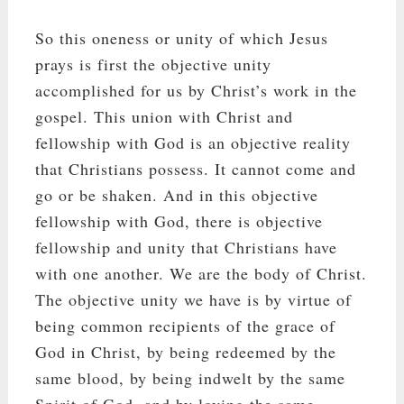
So this oneness or unity of which Jesus
prays is first the objective unity
accomplished for us by Christ’s work in the
gospel. This union with Christ and
fellowship with God is an objective reality
that Christians possess. It cannot come and
go or be shaken. And in this objective
fellowship with God, there is objective
fellowship and unity that Christians have
with one another. We are the body of Christ.
The objective unity we have is by virtue of
being common recipients of the grace of
God in Christ, by being redeemed by the
same blood, by being indwelt by the same
Spirit of God, and by loving the same