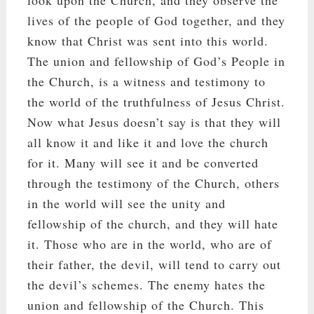
lives of the people of God together, and they
know that Christ was sent into this world.
The union and fellowship of God’s People in
the Church, is a witness and testimony to
the world of the truthfulness of Jesus Christ.
Now what Jesus doesn’t say is that they will
all know it and like it and love the church
for it. Many will see it and be converted
through the testimony of the Church, others
in the world will see the unity and
fellowship of the church, and they will hate
it. Those who are in the world, who are of
their father, the devil, will tend to carry out
the devil’s schemes. The enemy hates the
union and fellowship of the Church. This