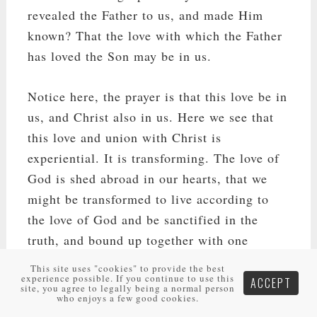
revealed the Father to us, and made Him
known? That the love with which the Father
has loved the Son may be in us.
Notice here, the prayer is that this love be in
us, and Christ also in us. Here we see that
this love and union with Christ is
experiential. It is transforming. The love of
God is shed abroad in our hearts, that we
might be transformed to live according to
the love of God and be sanctified in the
truth, and bound up together with one
another in the love of God. To have the love
This site uses "cookies" to provide the best
experience possible. If you continue to use this
of God in us and Christ in us, is the
ACCEPT
site, you agree to legally being a normal person
who enjoys a few good cookies.
foundational means of our love and unity