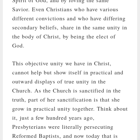
Savior. Even Christians who have various
different convictions and who have differing
secondary beliefs, share in the same unity in
the body of Christ, by being the elect of
God.
This objective unity we have in Christ,
cannot help but show itself in practical and
outward displays of true unity in the
Church. As the Church is sanctified in the
truth, part of her sanctification is that she
grow in practical unity together. Think about
it, just a few hundred years ago,
Presbyterians were literally persecuting
Reformed Baptists, and now today that is