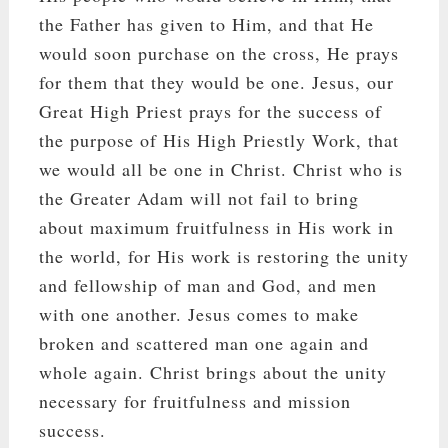
the Father has given to Him, and that He
would soon purchase on the cross, He prays
for them that they would be one. Jesus, our
Great High Priest prays for the success of
the purpose of His High Priestly Work, that
we would all be one in Christ. Christ who is
the Greater Adam will not fail to bring
about maximum fruitfulness in His work in
the world, for His work is restoring the unity
and fellowship of man and God, and men
with one another. Jesus comes to make
broken and scattered man one again and
whole again. Christ brings about the unity
necessary for fruitfulness and mission
success.