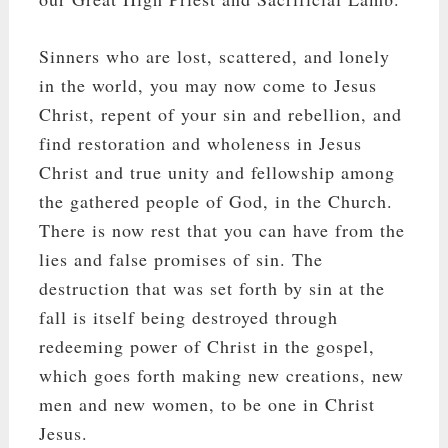
Sinners who are lost, scattered, and lonely
in the world, you may now come to Jesus
Christ, repent of your sin and rebellion, and
find restoration and wholeness in Jesus
Christ and true unity and fellowship among
the gathered people of God, in the Church.
There is now rest that you can have from the
lies and false promises of sin. The
destruction that was set forth by sin at the
fall is itself being destroyed through
redeeming power of Christ in the gospel,
which goes forth making new creations, new
men and new women, to be one in Christ
Jesus.