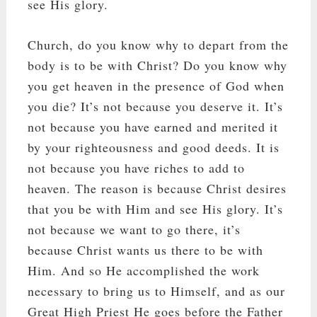
see His glory.
Church, do you know why to depart from the
body is to be with Christ? Do you know why
you get heaven in the presence of God when
you die? It’s not because you deserve it. It’s
not because you have earned and merited it
by your righteousness and good deeds. It is
not because you have riches to add to
heaven. The reason is because Christ desires
that you be with Him and see His glory. It’s
not because we want to go there, it’s
because Christ wants us there to be with
Him. And so He accomplished the work
necessary to bring us to Himself, and as our
Great High Priest He goes before the Father