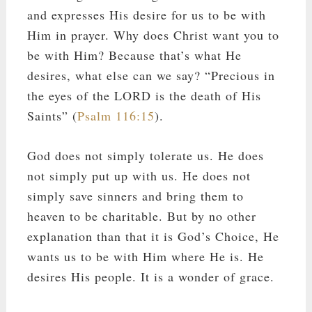
and expresses His desire for us to be with
Him in prayer. Why does Christ want you to
be with Him? Because that’s what He
desires, what else can we say? “Precious in
the eyes of the LORD is the death of His
Saints” (
Psalm 116:15
).
God does not simply tolerate us. He does
not simply put up with us. He does not
simply save sinners and bring them to
heaven to be charitable. But by no other
explanation than that it is God’s Choice, He
wants us to be with Him where He is. He
desires His people. It is a wonder of grace.