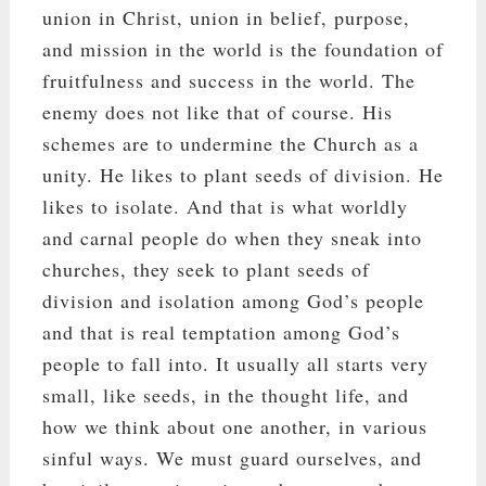
union in Christ, union in belief, purpose,
and mission in the world is the foundation of
fruitfulness and success in the world. The
enemy does not like that of course. His
schemes are to undermine the Church as a
unity. He likes to plant seeds of division. He
likes to isolate. And that is what worldly
and carnal people do when they sneak into
churches, they seek to plant seeds of
division and isolation among God’s people
and that is real temptation among God’s
people to fall into. It usually all starts very
small, like seeds, in the thought life, and
how we think about one another, in various
sinful ways. We must guard ourselves, and