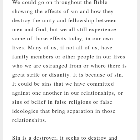
We could go on throughout the Bible
showing the effects of sin and how they
destroy the unity and fellowship between
men and God, but we all still experience
some of those effects today, in our own
lives. Many of us, if not all of us, have
family members or other people in our lives
who we are estranged from or where there is
great strife or disunity. It is because of sin.
It could be sins that we have committed
against one another in our relationships, or
sins of belief in false religions or false
ideologies that bring separation in those
relationships.
Sin is a destroyer, it seeks to destroy and