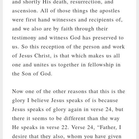
and shortly His death, resurrection, and
ascension. All of those things the apostles
were first hand witnesses and recipients of,
and we also are by faith through their
testimony and witness God has preserved to
us. So this reception of the person and work
of Jesus Christ, is that which makes us all
one and unites us together in fellowship in
the Son of God.
Now one of the other reasons that this is the
glory I believe Jesus speaks of is because
Jesus speaks of glory again in verse 24, but
there it seems to be different than the way
He speaks in verse 22. Verse 24, “Father, I
desire that they also, whom you have given