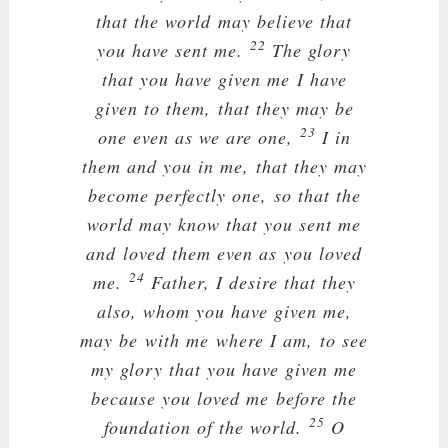
that the world may believe that
22
you have sent me.
The glory
that you have given me I have
given to them, that they may be
23
one even as we are one,
I in
them and you in me, that they may
become perfectly one, so that the
world may know that you sent me
and loved them even as you loved
24
me.
Father, I desire that they
also, whom you have given me,
may be with me where I am, to see
my glory that you have given me
because you loved me before the
25
foundation of the world.
O