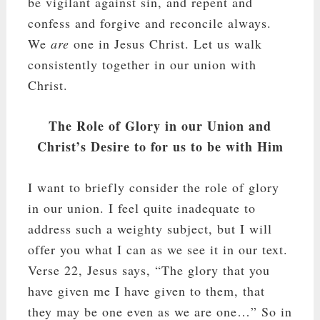
be vigilant against sin, and repent and
confess and forgive and reconcile always.
We
are
one in Jesus Christ. Let us walk
consistently together in our union with
Christ.
The Role of Glory in our Union and
Christ’s Desire to for us to be with Him
I want to briefly consider the role of glory
in our union. I feel quite inadequate to
address such a weighty subject, but I will
offer you what I can as we see it in our text.
Verse 22, Jesus says, “The glory that you
have given me I have given to them, that
they may be one even as we are one…” So in