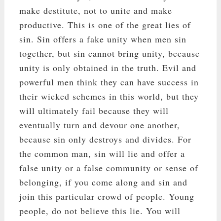
make destitute, not to unite and make
productive. This is one of the great lies of
sin. Sin offers a fake unity when men sin
together, but sin cannot bring unity, because
unity is only obtained in the truth. Evil and
powerful men think they can have success in
their wicked schemes in this world, but they
will ultimately fail because they will
eventually turn and devour one another,
because sin only destroys and divides. For
the common man, sin will lie and offer a
false unity or a false community or sense of
belonging, if you come along and sin and
join this particular crowd of people. Young
people, do not believe this lie. You will