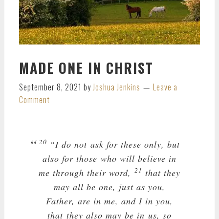
MADE ONE IN CHRIST
September 8, 2021
by
Joshua Jenkins
Leave a
Comment
20
“I do not ask for these only, but
also for those who will believe in
21
me through their word,
that they
may all be one, just as you,
Father, are in me, and I in you,
that they also may be in us, so