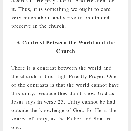
desires it. He prays for it. And He died for
it. Thus, it is something we ought to care
very much about and strive to obtain and
preserve in the church.
A Contrast Between the World and the
Church
There is a contrast between the world and
the church in this High Priestly Prayer. One
of the contrasts is that the world cannot have
this unity, because they don’t know God as
Jesus says in verse 25. Unity cannot be had
outside the knowledge of God, for He is the
source of unity, as the Father and Son are
one.