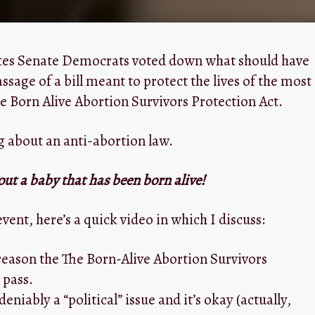
ates Senate Democrats voted down what should have
sage of a bill meant to protect the lives of the most
 Born Alive Abortion Survivors Protection Act.
g about an anti-abortion law.
out a baby that has been born alive!
event, here’s a quick video in which I discuss:
reason the The Born-Alive Abortion Survivors
 pass.
deniably a “political” issue and it’s okay (actually,