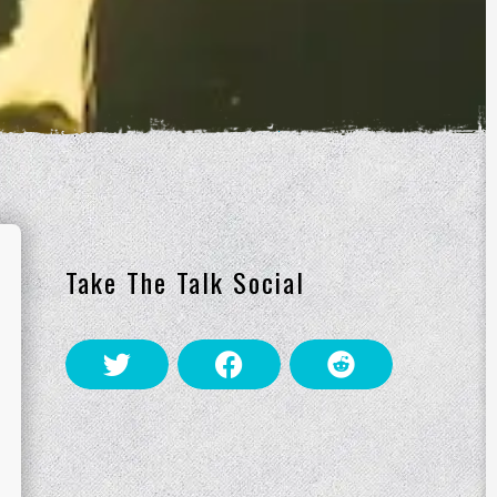
Take The Talk Social