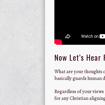
Now Let’s Hear 
What are your thoughts o
basically guards human d
Regardless of your views
for any Christian aligni