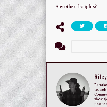
Any other thoughts?
Rile
Partaker
trowels
Communi
TheMaje
pastor c