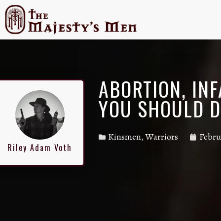
ABORTION, IN
YOU SHOULD 
Kinsmen
,
Warriors
Febru
Riley Adam Voth