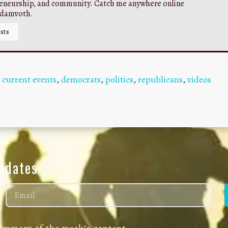
eneurship, and community. Catch me anywhere online
adamvoth.
sts
,
current events
,
democrats
,
politics
,
republicans
,
videos
Updates