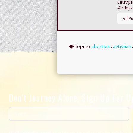
entrepr
@riley
All Po
Topics:
abortion
,
activism
Don't Journey Alone, Sign Up For 