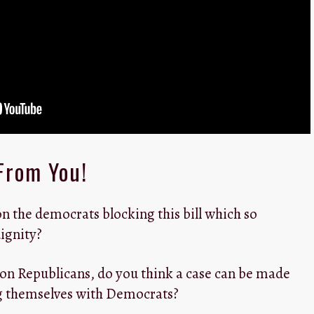
From You!
n the democrats blocking this bill which so
ignity?
 on Republicans, do you think a case can be made
ng themselves with Democrats?