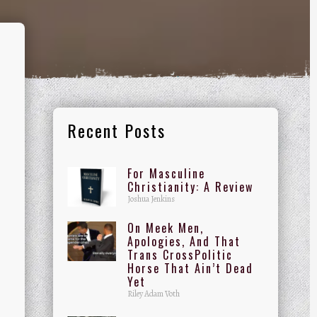
Recent Posts
For Masculine
Christianity: A Review
Joshua Jenkins
On Meek Men,
Apologies, And That
Trans CrossPolitic
Horse That Ain’t Dead
Yet
Riley Adam Voth