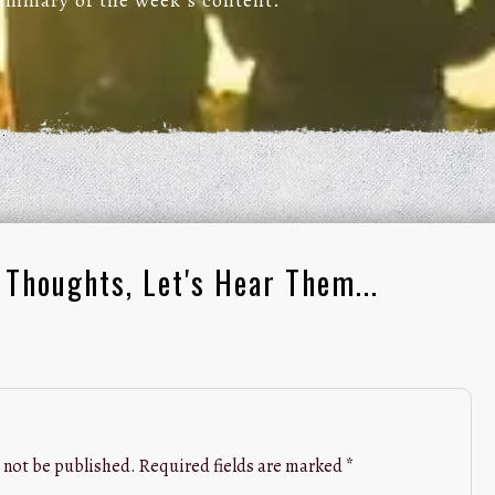
summary of the week’s content.
 Thoughts, Let's Hear Them...
 not be published.
Required fields are marked
*