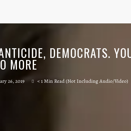
FANTICIDE, DEMOCRATS. YO
DO MORE
ary 26, 2019
< 1 Min Read (Not Including Audio/Video)