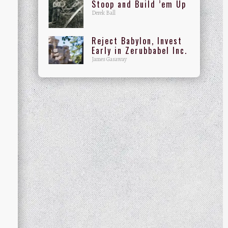
Stoop and Build ’em Up
Derek Ball
Reject Babylon, Invest
Early in Zerubbabel Inc.
James Gasaway