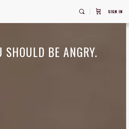
SIGN IN
U SHOULD BE ANGRY.