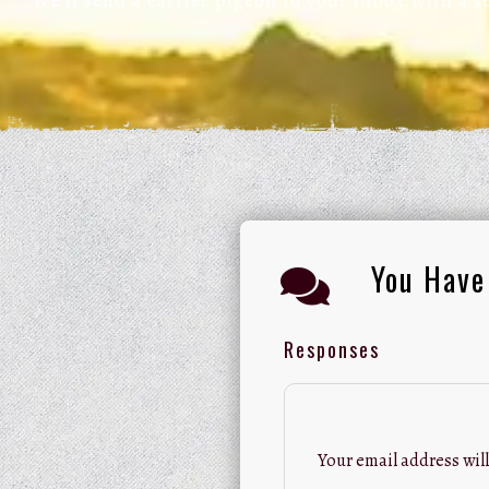
We’ll send a carrier pigeon to your inbox with a 
You Have
Responses
Your email address will