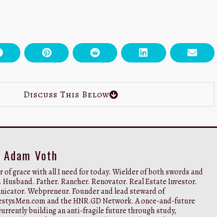
Discuss This Below
y Adam Voth
 of grace with all I need for today. Wielder of both swords and
. Husband. Father. Rancher. Renovator. Real Estate Investor.
cator. Webpreneur. Founder and lead steward of
stysMen.com and the HNR.GD Network. A once-and-future
urrently building an anti-fragile future through study,