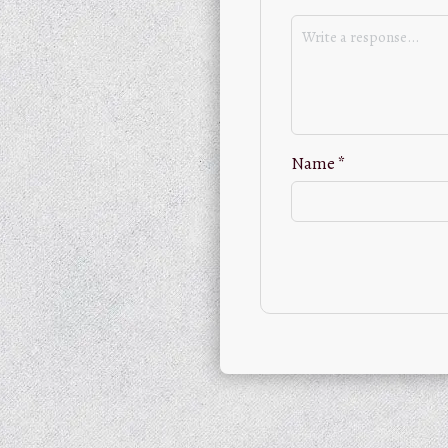
Name
*