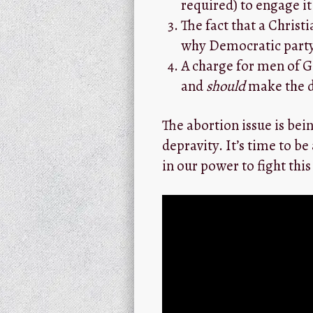
required) to engage it
The fact that a Christ
why Democratic party
A charge for men of Go
and
should
make the di
The abortion issue is bein
depravity. It’s time to be
in our power to fight this 