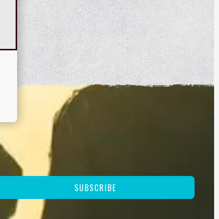
SUBSCRIBE