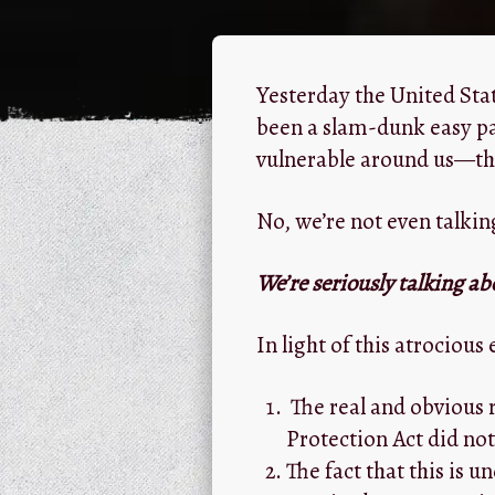
Yesterday the United St
been a slam-dunk easy pas
vulnerable around us—the
No, we’re not even talkin
We’re seriously talking ab
In light of this atrocious 
The real and obvious 
Protection Act did not
The fact that this is un