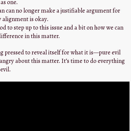
 as one.
ian can no longer make a justifiable argument for
 alignment is okay.
d to step up to this issue and a bit on how we can
fference in this matter.
g pressed to reveal itself for what it is—pure evil
 angry about this matter. It’s time to do everything
evil.