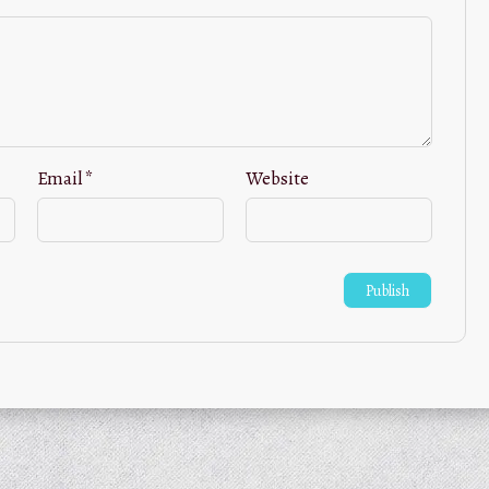
Email
*
Website