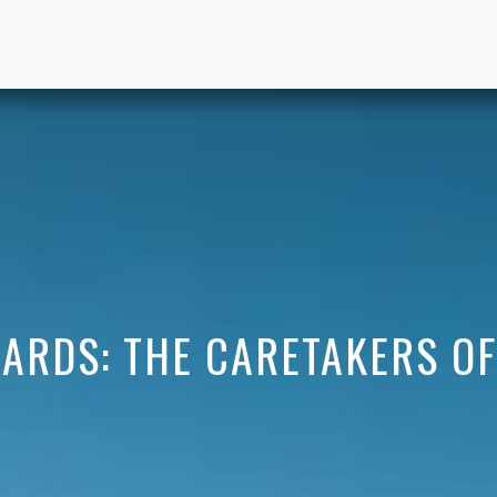
ARDS: THE CARETAKERS O