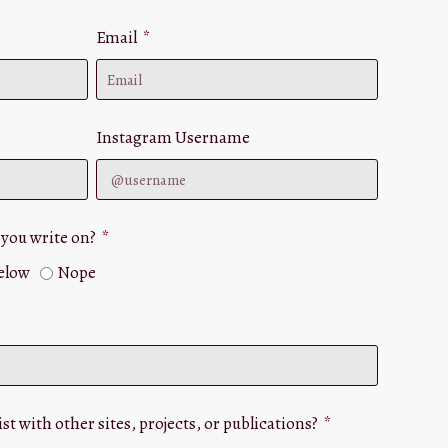
Email
Instagram Username
 you write on?
below
Nope
st with other sites, projects, or publications?