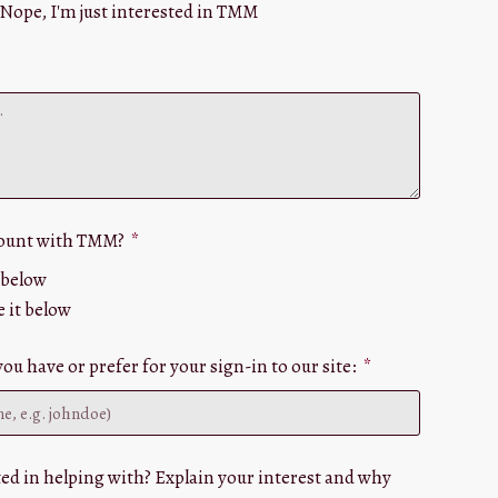
Nope, I'm just interested in TMM
count with TMM?
e below
e it below
u have or prefer for your sign-in to our site:
ed in helping with? Explain your interest and why