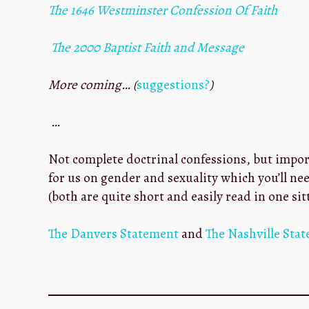
The 1646 Westminster Confession Of Faith
The 2000 Baptist Faith and Message
More coming… (
suggestions?
)
…
Not complete doctrinal confessions, but impor
for us on gender and sexuality which you’ll ne
(both are quite short and easily read in one sit
The Danvers Statement
and
The Nashville Sta