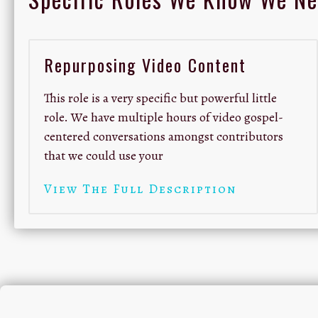
Repurposing Video Content
This role is a very specific but powerful little
role. We have multiple hours of video gospel-
centered conversations amongst contributors
that we could use your
View The Full Description