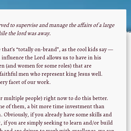
ved to supervise and manage the affairs of a large
hile the lord was away.
e that’s “totally on-brand”, as the cool kids say —
 influence the Lord allows us to have in his
en (and women for some roles) that are
faithful men who represent king Jesus well.
ery facet of our work.
r multiple people) right now to do this better.
me of them, a bit more time investment than
Obviously, if you already have some skills and
, if you are simply seeking to learn and/or build
 and are driven to work with excellence, we can