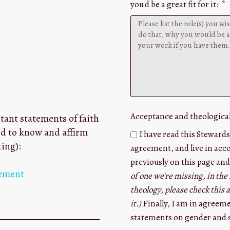
you'd be a great fit for it:
Acceptance and theologica
tant statements of faith
ed to know and affirm
I have read this Stewards
ting):
agreement, and live in acco
previously on this page and
tement
of one we're missing, in the 
theology, please check this
it.)
Finally, I am in agreem
statements on gender and s