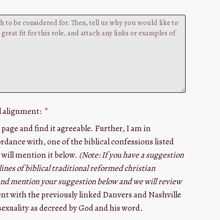
l alignment:
 page and find it agreeable. Further, I am in
rdance with, one of the biblical confessions listed
 will mention it below.
(Note: If you have a suggestion
lines of biblical traditional reformed christian
 and mention your suggestion below and we will review
ent with the previously linked Danvers and Nashville
exuality as decreed by God and his word.