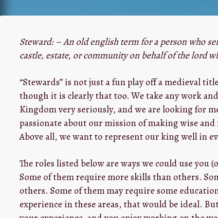
Steward: – An old english term for a person who ser
castle, estate, or community on behalf of the lord w
“Stewards” is not just a fun play off a medieval titl
though it is clearly that too. We take any work and
Kingdom very seriously, and we are looking for m
passionate about our mission of making wise and 
Above all, we want to represent our king well in ev
The roles listed below are ways we could use you (o
Some of them require more skills than others. So
others. Some of them may require some education. 
experience in these areas, that would be ideal. But
your experience, and you enjoy working on the web