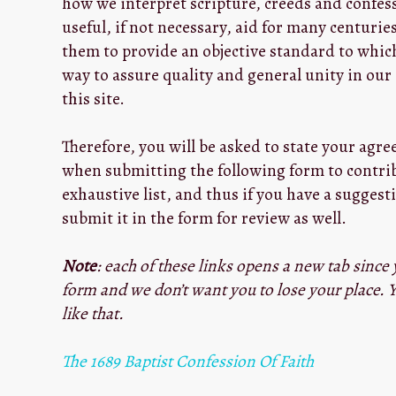
how we interpret scripture, creeds and confes
useful, if not necessary, aid for many centurie
them to provide an objective standard to which
way to assure quality and general unity in ou
this site.
Therefore, you will be asked to state your agr
when submitting the following form to contribu
exhaustive list, and thus if you have a suggesti
submit it in the form for review as well.
Note
: each of these links opens a new tab since 
form and we don’t want you to lose your place. Y
like that.
The 1689 Baptist Confession Of Faith