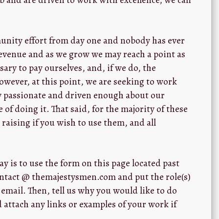
unity effort from day one and nobody has ever
revenue and as we grow we may reach a point as
ary to pay ourselves, and, if we do, the
However, at this point, we are seeking to work
ly passionate and driven enough about our
 of doing it. That said, for the majority of these
 raising if you wish to use them, and all
y is to use the form on this page located past
contact @ themajestysmen.com and put the role(s)
 email. Then, tell us why you would like to do
nd attach any links or examples of your work if