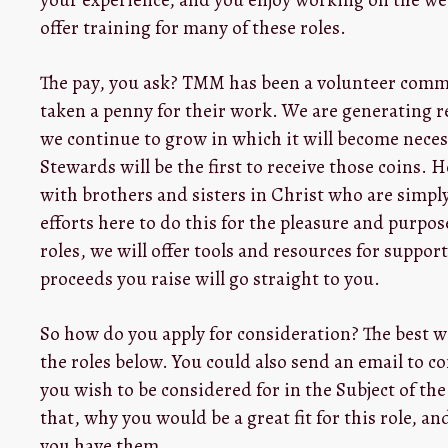
offer training for many of these roles.
The pay, you ask? TMM has been a volunteer comm
taken a penny for their work. We are generating 
we continue to grow in which it will become necess
Stewards will be the first to receive those coins. 
with brothers and sisters in Christ who are simp
efforts here to do this for the pleasure and purpose
roles, we will offer tools and resources for support
proceeds you raise will go straight to you.
So how do you apply for consideration? The best wa
the roles below. You could also send an email to 
you wish to be considered for in the Subject of the
that, why you would be a great fit for this role, a
you have them.