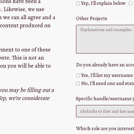
sions have been a
Yep, I'll explain below
s. Likewise, we use
 we can all agree and a
Other Projects
r content produced on
eement to one of these
te. This is not an
Do you already have an ac
on you will be able to
Yes, I'll list my usernam
No, I'll need one and stat
you may be filling out a
ep, we’re considerate
Specific handle/username yo
Which role are you interest