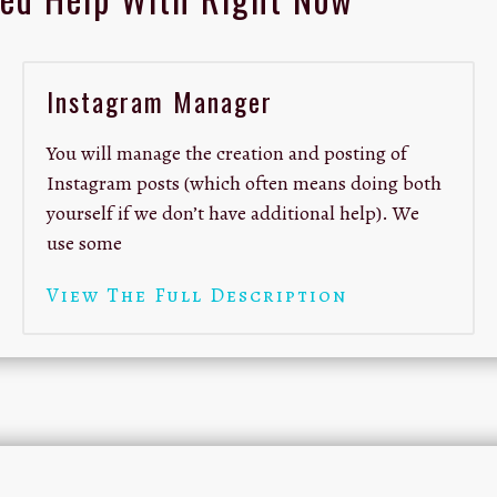
Instagram Manager
You will manage the creation and posting of
Instagram posts (which often means doing both
yourself if we don’t have additional help). We
use some
View The Full Description