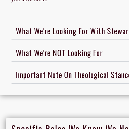
What We're Looking For With Stewar
What We're NOT Looking For
Important Note On Theological Stan
Specific Roles We Know We Ne