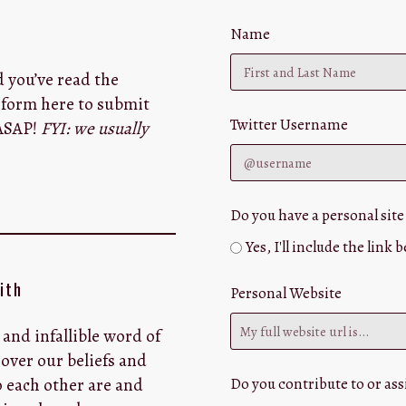
Name
d you’ve read the
e form here to submit
Twitter Username
 ASAP!
FYI: we usually
Do you have a personal site
Yes, I'll include the link 
ith
Personal Website
 and infallible word of
over our beliefs and
 each other are and
Do you contribute to or assi