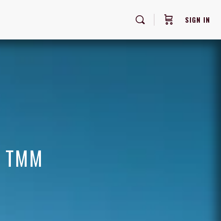
SIGN IN
F TMM