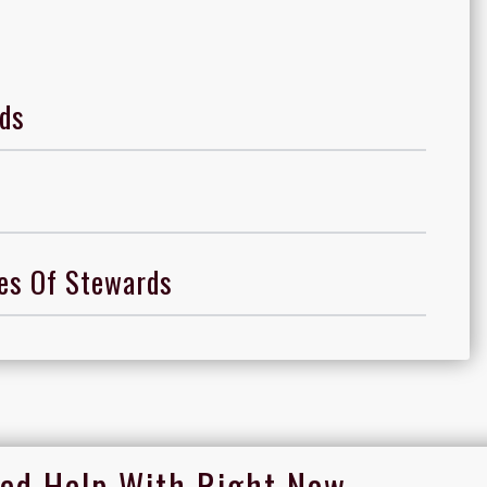
ds
ces Of Stewards
ed Help With Right Now