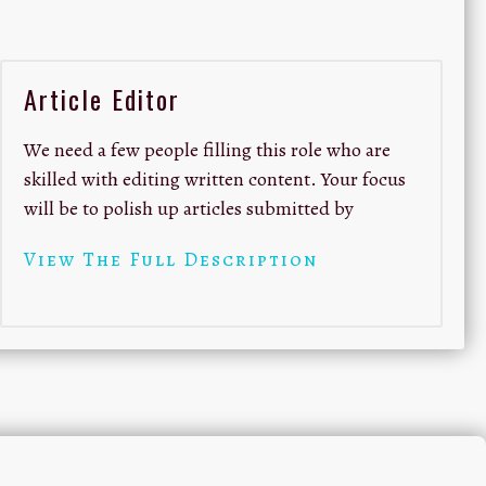
Article Editor
We need a few people filling this role who are
skilled with editing written content. Your focus
will be to polish up articles submitted by
View The Full Description