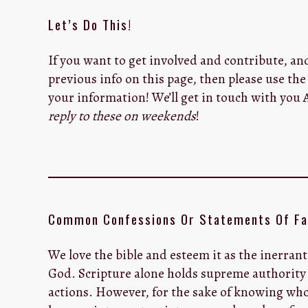
Let’s Do This!
If you want to get involved and contribute, an
previous info on this page, then please use th
your information! We’ll get in touch with you
reply to these on weekends
!
Common Confessions Or Statements Of Fa
We love the bible and esteem it as the inerrant
God. Scripture alone holds supreme authority 
actions. However, for the sake of knowing who