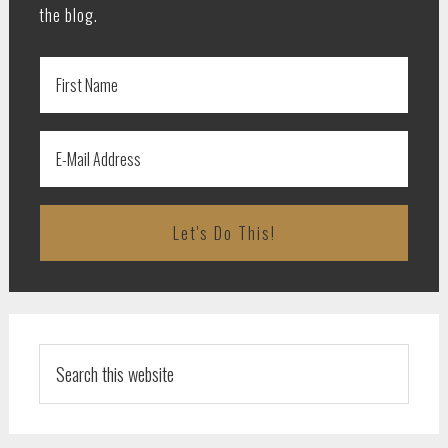
the blog.
Search
this
website