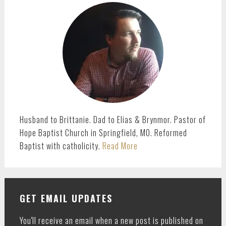
SIDEBAR
Husband to Brittanie. Dad to Elias & Brynmor. Pastor of
Hope Baptist Church in Springfield, MO. Reformed
Baptist with catholicity.
Read More
GET EMAIL UPDATES
You'll receive an email when a new post is published on