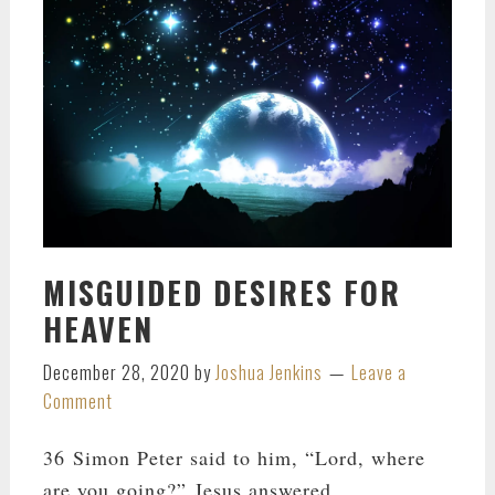
MISGUIDED DESIRES FOR
HEAVEN
December 28, 2020
by
Joshua Jenkins
Leave a
Comment
36 Simon Peter said to him, “Lord, where
are you going?” Jesus answered