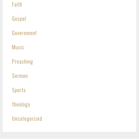
Faith
Gospel
Government
Music
Preaching
Sermon
Sports
theology
Uncategorized