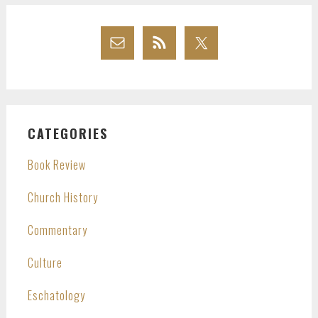
CATEGORIES
Book Review
Church History
Commentary
Culture
Eschatology