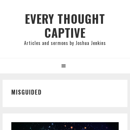
Skip
Skip
Skip
to
to
to
EVERY THOUGHT
primary
main
primary
CAPTIVE
navigation
content
sidebar
Articles and sermons by Joshua Jenkins
MISGUIDED