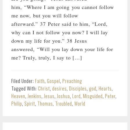
him, “Where I am going you cannot follow
me now, but you will follow
afterward.” 37 Peter said to him, “Lord,
why can I not follow you now? I will lay
down my life for you.” 38 Jesus
answered, “Will you lay down your life for
me? Truly, truly, I say to […]
Filed Under:
Faith
,
Gospel
,
Preaching
Tagged With:
Christ
,
desires
,
Disciples
,
god
,
Hearts
,
Heaven
,
Jenkins
,
Jesus
,
Joshua
,
Lord
,
Misguided
,
Peter
,
Philip
,
Spirit
,
Thomas
,
Troubled
,
World
PRIMARY