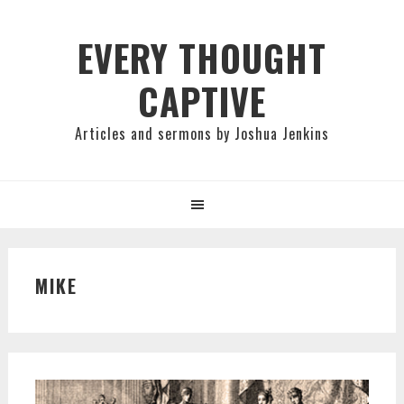
Skip
Skip
Skip
to
to
to
EVERY THOUGHT
primary
main
primary
CAPTIVE
navigation
content
sidebar
Articles and sermons by Joshua Jenkins
MIKE