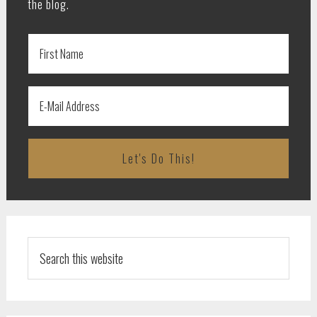
the blog.
Search
this
website