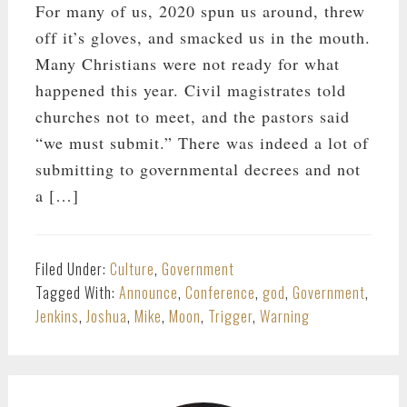
For many of us, 2020 spun us around, threw
off it’s gloves, and smacked us in the mouth.
Many Christians were not ready for what
happened this year. Civil magistrates told
churches not to meet, and the pastors said
“we must submit.” There was indeed a lot of
submitting to governmental decrees and not
a […]
Filed Under:
Culture
,
Government
Tagged With:
Announce
,
Conference
,
god
,
Government
,
Jenkins
,
Joshua
,
Mike
,
Moon
,
Trigger
,
Warning
PRIMARY