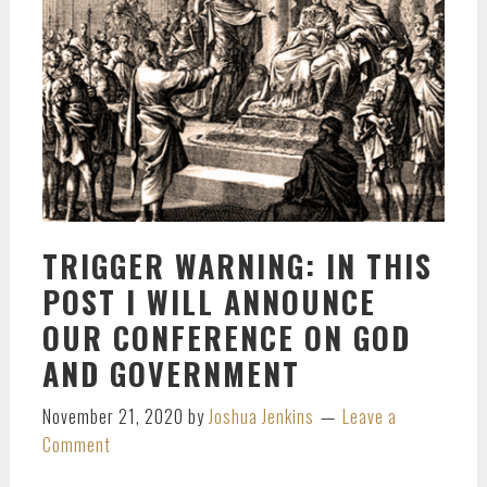
TRIGGER WARNING: IN THIS
POST I WILL ANNOUNCE
OUR CONFERENCE ON GOD
AND GOVERNMENT
November 21, 2020
by
Joshua Jenkins
Leave a
Comment