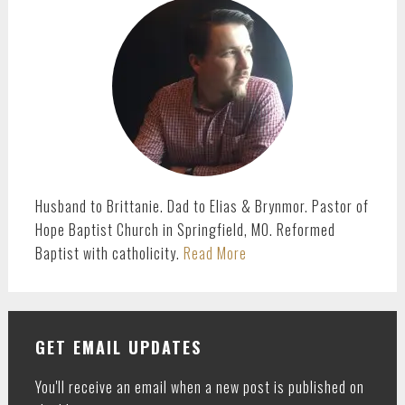
SIDEBAR
Husband to Brittanie. Dad to Elias & Brynmor. Pastor of
Hope Baptist Church in Springfield, MO. Reformed
Baptist with catholicity.
Read More
GET EMAIL UPDATES
You'll receive an email when a new post is published on