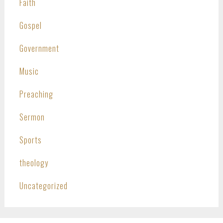
Faith
Gospel
Government
Music
Preaching
Sermon
Sports
theology
Uncategorized