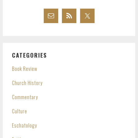
CATEGORIES
Book Review
Church History
Commentary
Culture
Eschatology