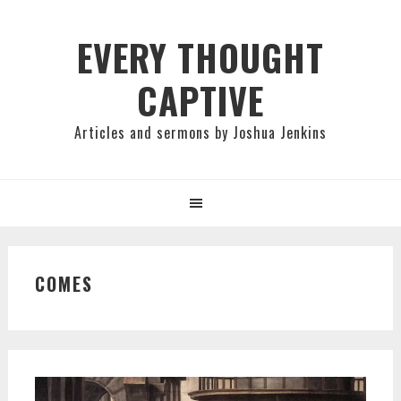
Skip
Skip
Skip
to
to
to
EVERY THOUGHT
primary
main
primary
CAPTIVE
navigation
content
sidebar
Articles and sermons by Joshua Jenkins
COMES