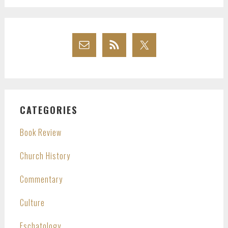
CATEGORIES
Book Review
Church History
Commentary
Culture
Eschatology