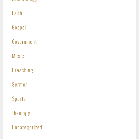
Faith
Gospel
Government
Music
Preaching
Sermon
Sports
theology
Uncategorized