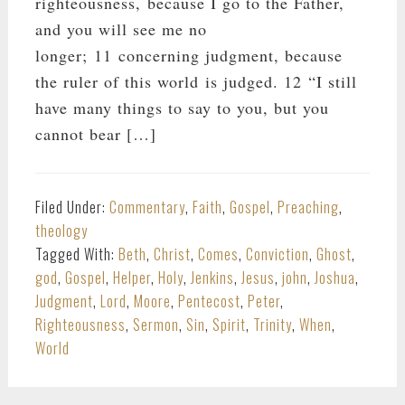
righteousness, because I go to the Father,
and you will see me no
longer; 11 concerning judgment, because
the ruler of this world is judged. 12 “I still
have many things to say to you, but you
cannot bear […]
Filed Under:
Commentary
,
Faith
,
Gospel
,
Preaching
,
theology
Tagged With:
Beth
,
Christ
,
Comes
,
Conviction
,
Ghost
,
god
,
Gospel
,
Helper
,
Holy
,
Jenkins
,
Jesus
,
john
,
Joshua
,
Judgment
,
Lord
,
Moore
,
Pentecost
,
Peter
,
Righteousness
,
Sermon
,
Sin
,
Spirit
,
Trinity
,
When
,
World