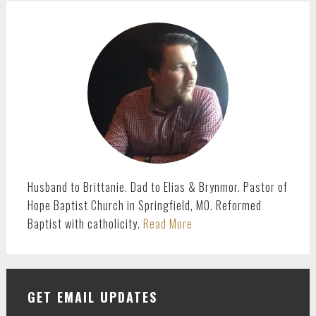
PRIMARY
SIDEBAR
Husband to Brittanie. Dad to Elias & Brynmor. Pastor of
Hope Baptist Church in Springfield, MO. Reformed
Baptist with catholicity.
Read More
GET EMAIL UPDATES