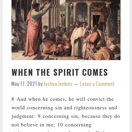
WHEN THE SPIRIT COMES
May 17, 2021
by
Joshua Jenkins
Leave a Comment
8 And when he comes, he will convict the
world concerning sin and righteousness and
judgment: 9 concerning sin, because they do
not believe in me; 10 concerning