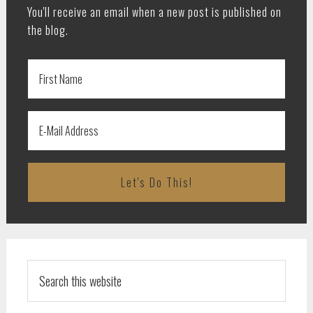
You'll receive an email when a new post is published on
the blog.
Search
this
website