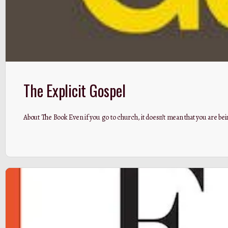
The Explicit Gospel
About The Book Even if you go to church, it doesn’t mean that you are bein