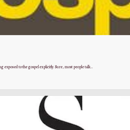
g exposed to the gospel explicitly. Sure, most people talk…