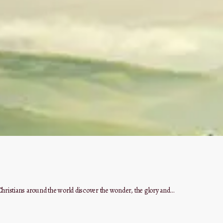
lp Christians around the world discover the wonder, the glory and…