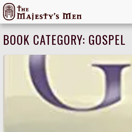
BOOK CATEGORY:
GOSPEL