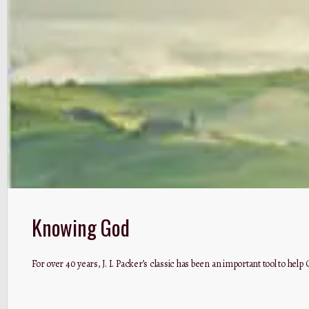
Knowing God
For over 40 years, J. I. Packer’s classic has been an important tool to he