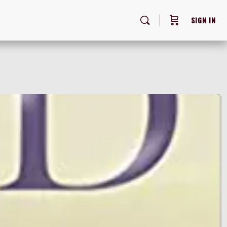
SIGN IN