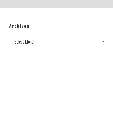
Archives
Archives