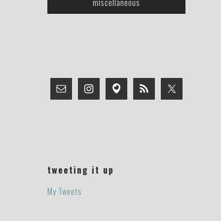
miscellaneous
tweeting it up
My Tweets