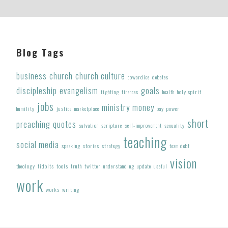
Footer
Blog Tags
business
church
church culture
cowardice
debates
discipleship
evangelism
goals
fighting
finances
health
holy spirit
jobs
ministry
money
humility
justice
marketplace
pay
power
short
preaching
quotes
salvation
scripture
self-improvement
sexuality
teaching
social media
speaking
stories
strategy
team debt
vision
theology
tidbits
tools
truth
twitter
understanding
update
useful
work
works
writing