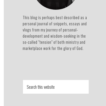
This blog is perhaps best described as a
personal journal of snippets, essays and
vlogs from my journey of personal-
development and wisdom-seeking in the
so-called "tension" of both ministry and
marketplace work for the glory of God.
Search
this
website