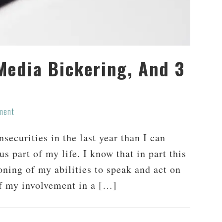
 Media Bickering, And 3
ment
securities in the last year than I can
 part of my life. I know that in part this
oning of my abilities to speak and act on
of my involvement in a […]