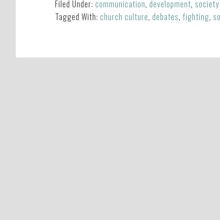
Filed Under:
communication
,
development
,
society
Tagged With:
church culture
,
debates
,
fighting
,
so