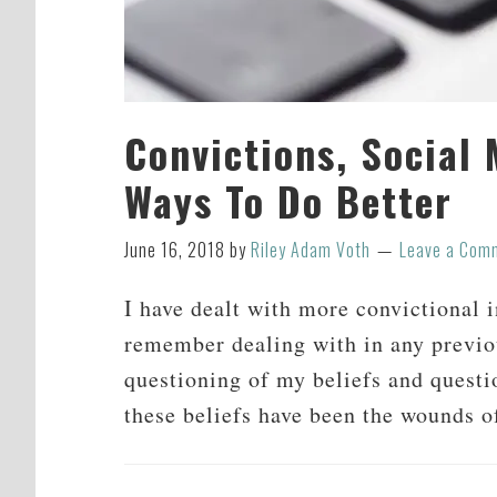
Convictions, Social
Ways To Do Better
June 16, 2018
by
Riley Adam Voth
Leave a Com
I have dealt with more convictional in
remember dealing with in any previous
questioning of my beliefs and questi
these beliefs have been the wounds 