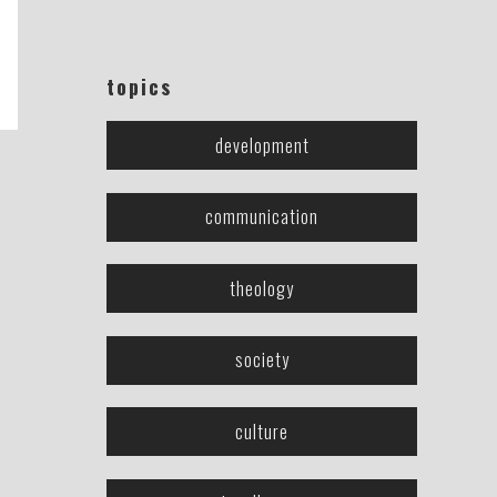
topics
development
communication
theology
society
culture