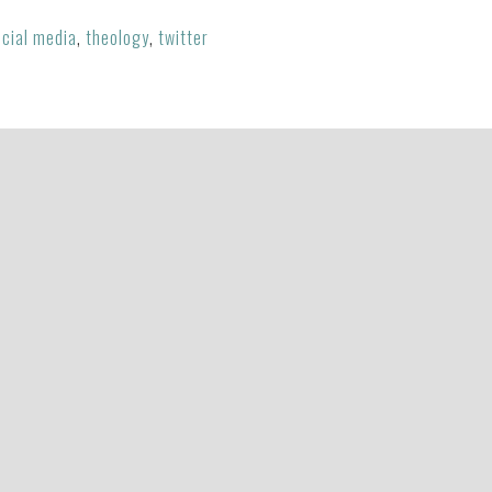
cial media
,
theology
,
twitter