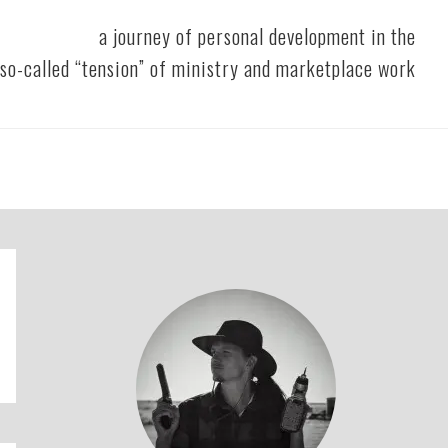
a journey of personal development in the
so-called “tension” of ministry and marketplace work
Primary
Sidebar