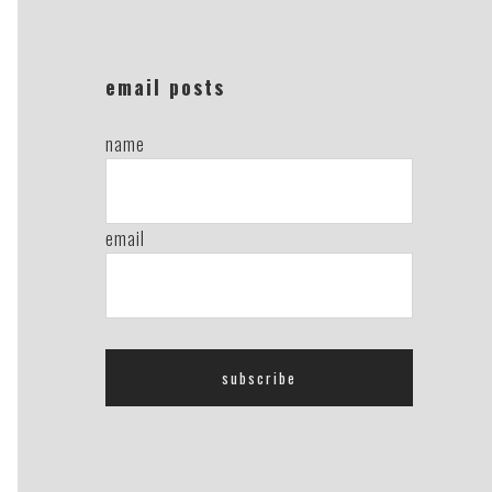
email posts
name
email