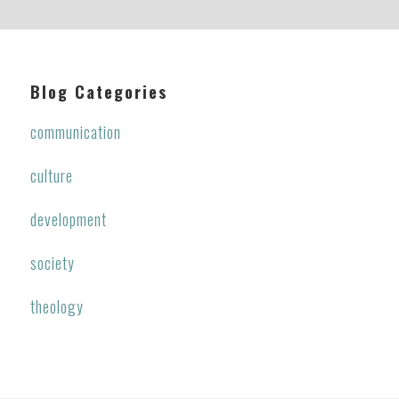
Blog Categories
communication
culture
development
society
theology