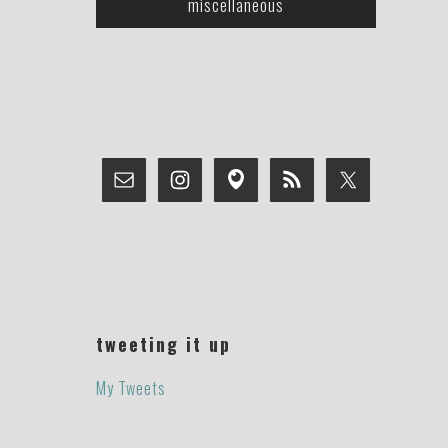
miscellaneous
tweeting it up
My Tweets