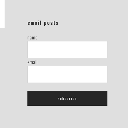
email posts
name
email