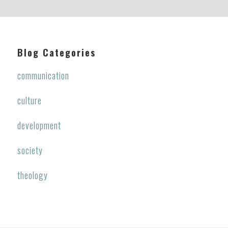
Blog Categories
communication
culture
development
society
theology