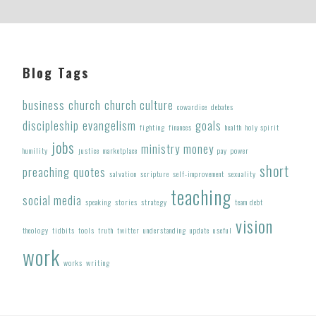
Footer
Blog Tags
business
church
church culture
cowardice
debates
discipleship
evangelism
goals
fighting
finances
health
holy spirit
jobs
ministry
money
humility
justice
marketplace
pay
power
short
preaching
quotes
salvation
scripture
self-improvement
sexuality
teaching
social media
speaking
stories
strategy
team debt
vision
theology
tidbits
tools
truth
twitter
understanding
update
useful
work
works
writing