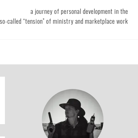
a journey of personal development in the
so-called “tension” of ministry and marketplace work
Primary
Sidebar