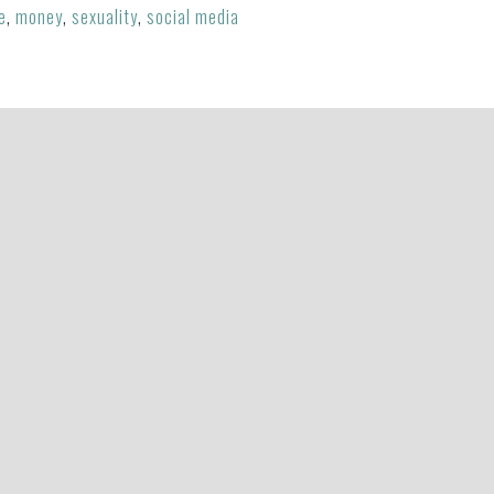
e
,
money
,
sexuality
,
social media