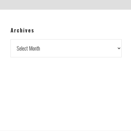
Archives
Archives