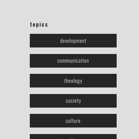
topics
development
communication
theology
society
culture