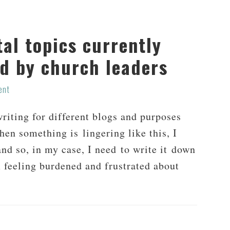
tal topics currently
ed by church leaders
ent
iting for different blogs and purposes
en something is lingering like this, I
and so, in my case, I need to write it down
 feeling burdened and frustrated about