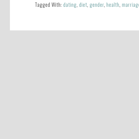
Tagged With:
dating
,
diet
,
gender
,
health
,
marriag