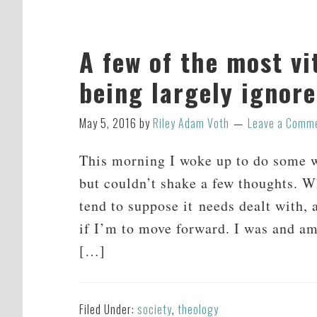
A few of the most vi
being largely ignor
May 5, 2016
by
Riley Adam Voth
Leave a Comm
This morning I woke up to do some wr
but couldn’t shake a few thoughts. Wh
tend to suppose it needs dealt with, 
if I’m to move forward. I was and am
[…]
Filed Under:
society
,
theology