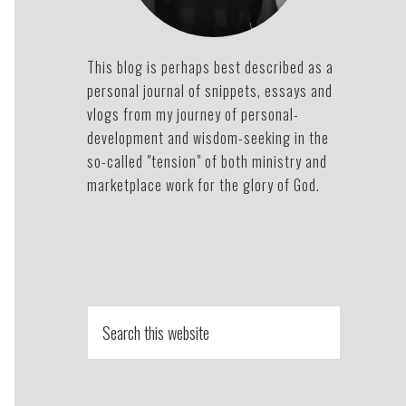
This blog is perhaps best described as a
personal journal of snippets, essays and
vlogs from my journey of personal-
development and wisdom-seeking in the
so-called "tension" of both ministry and
marketplace work for the glory of God.
Search
this
website