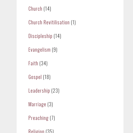
Church
(14)
Church Revitilisation
(1)
Discipleship
(14)
Evangelism
(9)
Faith
(34)
Gospel
(18)
Leadership
(23)
Marriage
(3)
Preaching
(7)
Religion
(35)