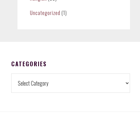
Uncategorized
(1)
CATEGORIES
Categories