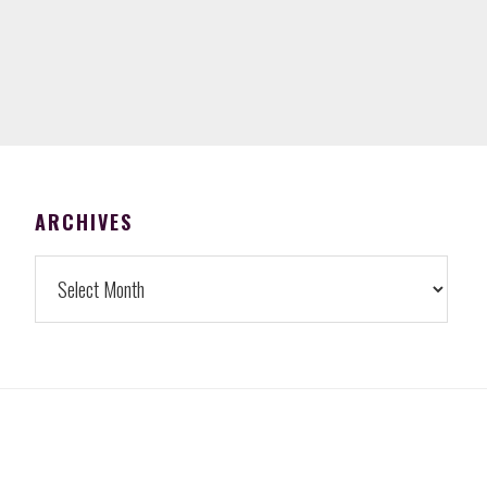
FOOTER
ARCHIVES
Archives