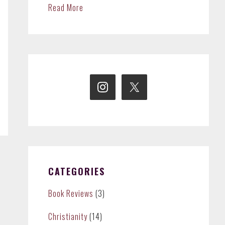
Read More
CATEGORIES
Book Reviews
(3)
Christianity
(14)