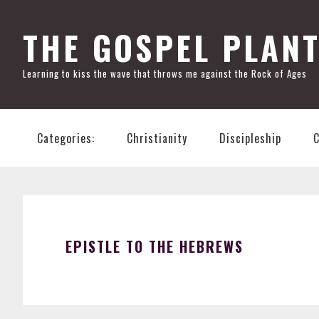
Skip
Skip
Skip
Skip
to
to
to
to
THE GOSPEL PLAN
primary
main
primary
footer
Learning to kiss the wave that throws me against the Rock of Ages
navigation
content
sidebar
Categories:
Christianity
Discipleship
EPISTLE TO THE HEBREWS