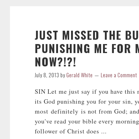
JUST MISSED THE B
PUNISHING ME FOR M
NOW?!?!
July 8, 2013
by
Gerald White
Leave a Comment
SIN Let me just say if you have this
its God punishing you for your sin, y
most definitely is not from God; and
you've read your bible every morning
follower of Christ does ...