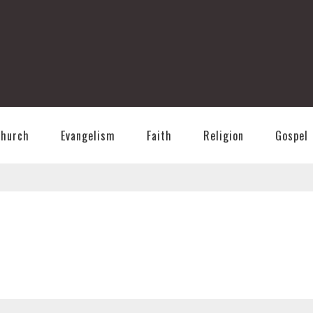
T
Church
Evangelism
Faith
Religion
Gospel