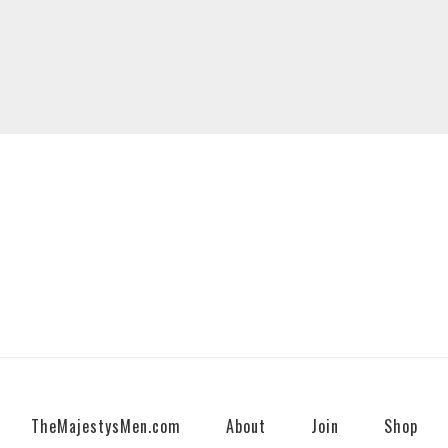
TheMajestysMen.com
About
Join
Shop