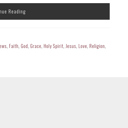
nue Reading
rews
,
Faith
,
God
,
Grace
,
Holy Spirit
,
Jesus
,
Love
,
Religion
,