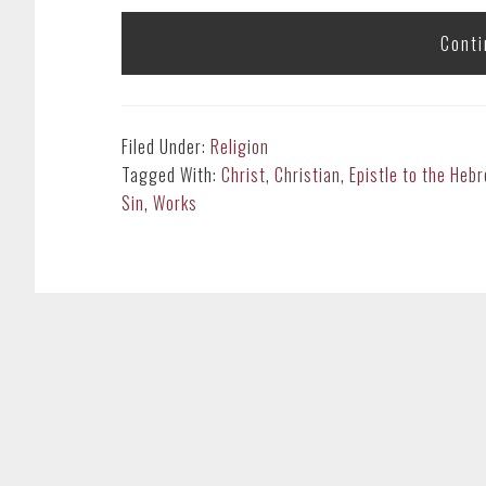
Conti
Filed Under:
Religion
Tagged With:
Christ
,
Christian
,
Epistle to the Heb
Sin
,
Works