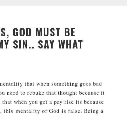
US, GOD MUST BE
Y SIN.. SAY WHAT
 mentality that when something goes bad
ou need to rebuke that thought because it
 that when you get a pay rise its because
, this mentality of God is false. Being a