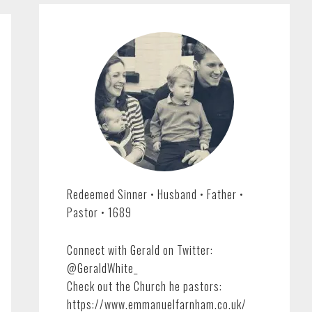
Redeemed Sinner • Husband • Father •
Pastor • 1689
Connect with Gerald on Twitter:
@GeraldWhite_
Check out the Church he pastors:
https://www.emmanuelfarnham.co.uk/