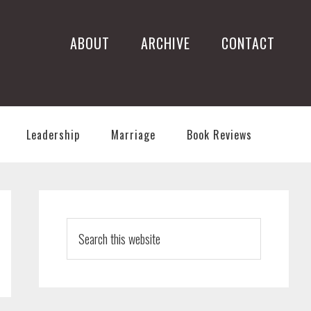
ABOUT
ARCHIVE
CONTACT
Leadership
Marriage
Book Reviews
PRIMARY
SIDEBAR
Search
this
website