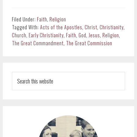
Filed Under:
Faith
,
Religion
Tagged With:
Acts of the Apostles
,
Christ
,
Christianity
,
Church
,
Early Christianity
,
Faith
,
God
,
Jesus
,
Religion
,
The Great Commandment
,
The Great Commission
PRIMARY
SIDEBAR
Search
this
website