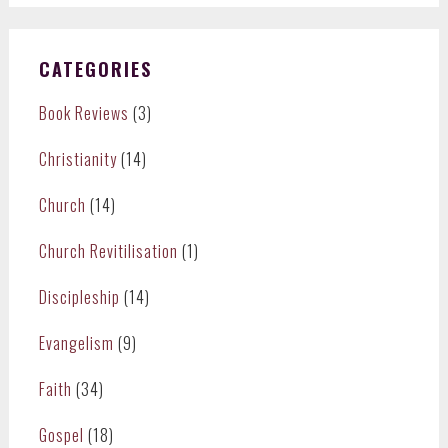
CATEGORIES
Book Reviews
(3)
Christianity
(14)
Church
(14)
Church Revitilisation
(1)
Discipleship
(14)
Evangelism
(9)
Faith
(34)
Gospel
(18)