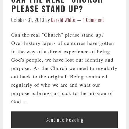
PLEASE STAND UP?
October 31, 2013
by
Gerald White
1 Comment
Can the real "Church" please stand up?
Over history layers of centuries have gotten
in the way of a direct experience of being
God's people, we have lost our identity and
purpose. As the Church we need to regularly
cut back to the original. Being reminded
regularly of who we are and what our
purpose is brings us back to the mission of
God ...
Continue Reading