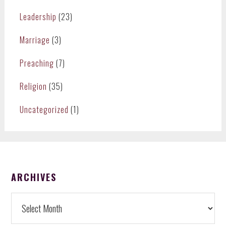
Leadership
(23)
Marriage
(3)
Preaching
(7)
Religion
(35)
Uncategorized
(1)
FOOTER
ARCHIVES
Archives