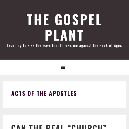
Skip
Skip
Skip
Skip
to
to
to
to
THE GOSPEL
primary
main
primary
footer
PLANT
navigation
content
sidebar
Learning to kiss the wave that throws me against the Rock of Ages
ACTS OF THE APOSTLES
CAN THE REAL “CHURCH”