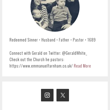
Redeemed Sinner • Husband • Father • Pastor • 1689
Connect with Gerald on Twitter: @GeraldWhite_
Check out the Church he pastors:
https://www.emmanuelfarnham.co.uk/
Read More