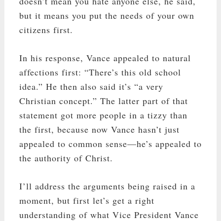
doesn’t mean you hate anyone else, he said,
but it means you put the needs of your own
citizens first.
In his response, Vance appealed to natural
affections first: “There’s this old school
idea.” He then also said it’s “a very
Christian concept.” The latter part of that
statement got more people in a tizzy than
the first, because now Vance hasn’t just
appealed to common sense—he’s appealed to
the authority of Christ.
I’ll address the arguments being raised in a
moment, but first let’s get a right
understanding of what Vice President Vance