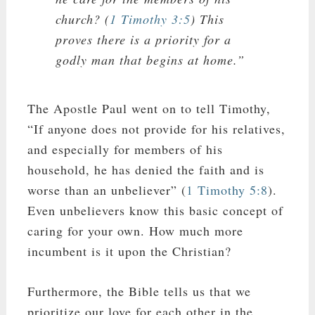
church? (
1 Timothy 3:5
) This
proves there is a priority for a
godly man that begins at home.”
The Apostle Paul went on to tell Timothy,
“If anyone does not provide for his relatives,
and especially for members of his
household, he has denied the faith and is
worse than an unbeliever” (
1 Timothy 5:8
).
Even unbelievers know this basic concept of
caring for your own. How much more
incumbent is it upon the Christian?
Furthermore, the Bible tells us that we
prioritize our love for each other in the