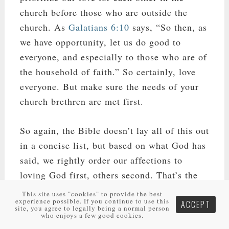
church before those who are outside the
church. As
Galatians 6:10
says, “So then, as
we have opportunity, let us do good to
everyone, and especially to those who are of
the household of faith.” So certainly, love
everyone. But make sure the needs of your
church brethren are met first.
So again, the Bible doesn’t lay all of this out
in a concise list, but based on what God has
said, we rightly order our affections to
loving God first, others second. That’s the
most simplified list as found in the Bible. In
This site uses "cookies" to provide the best
experience possible. If you continue to use this
ACCEPT
that list of others, if you’re married you
site, you agree to legally being a normal person
who enjoys a few good cookies.
should love your spouse most, then your