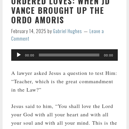
ORDERED LOVES: WHEN JD
VANCE BROUGHT UP THE
ORDO AMORIS
February 14, 2025
by
Gabriel Hughes
Leave a
Comment
Audio
00:00
00:00
Player
A lawyer asked Jesus a question to test Him:
“Teacher, which is the great commandment
in the Law?”
Jesus said to him, “You shall love the Lord
your God with all your heart and with all
your soul and with all your mind. This is the