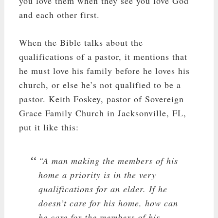
you love them when they see you love God
and each other first.
When the Bible talks about the
qualifications of a pastor, it mentions that
he must love his family before he loves his
church, or else he’s not qualified to be a
pastor. Keith Foskey, pastor of Sovereign
Grace Family Church in Jacksonville, FL,
put it like this:
“A man making the members of his
home a priority is in the very
qualifications for an elder. If he
doesn’t care for his home, how can
he care for the members of his