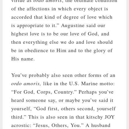
virtue as
ordo amoris
, the ordinate condition
of the affections in which every object is
accorded that kind of degree of love which
is appropriate to it.” Augustine said our
highest love is to be our love of God, and
then everything else we do and love should
be in obedience to Him and to the glory of
His name.
You’ve probably also seen other forms of an
ordo amoris,
like in the U.S. Marine motto:
“For God, Corps, Country.” Perhaps you’ve
heard someone say, or maybe you’ve said it
yourself, “God first, others second, yourself
third.” This is also seen in that k
itschy
JOY
acrostic: “Jesus, Others, You.” A husband