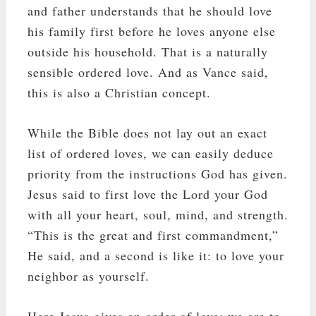
and father understands that he should love
his family first before he loves anyone else
outside his household. That is a naturally
sensible ordered love. And as Vance said,
this is also a Christian concept.
While the Bible does not lay out an exact
list of ordered loves, we can easily deduce
priority from the instructions God has given.
Jesus said to first love the Lord your God
with all your heart, soul, mind, and strength.
“This is the great and first commandment,”
He said, and a second is like it: to love your
neighbor as yourself.