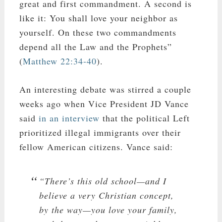
great and first commandment. A second is
like it: You shall love your neighbor as
yourself. On these two commandments
depend all the Law and the Prophets”
(
Matthew 22:34-40
).
An interesting debate was stirred a couple
weeks ago when Vice President JD Vance
said
in an interview
that the political Left
prioritized illegal immigrants over their
fellow American citizens. Vance said:
“There’s this old school—and I
believe a very Christian concept,
by the way—you love your family,