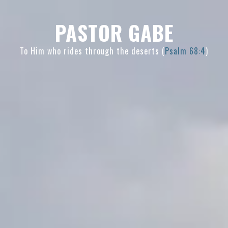
Skip
Skip
Skip
to
to
to
PASTOR GABE
primary
main
primary
navigation
content
sidebar
To Him who rides through the deserts (
Psalm 68:4
)