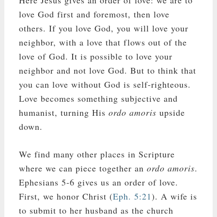
Here Jesus gives an order of love: we are to
love God first and foremost, then love
others. If you love God, you will love your
neighbor, with a love that flows out of the
love of God. It is possible to love your
neighbor and not love God. But to think that
you can love without God is self-righteous.
Love becomes something subjective and
humanist, turning His
ordo amoris
upside
down.
We find many other places in Scripture
where we can piece together an
ordo amoris
.
Ephesians 5-6
gives us an order of love.
First, we honor Christ (
Eph. 5:21
). A wife is
to submit to her husband as the church