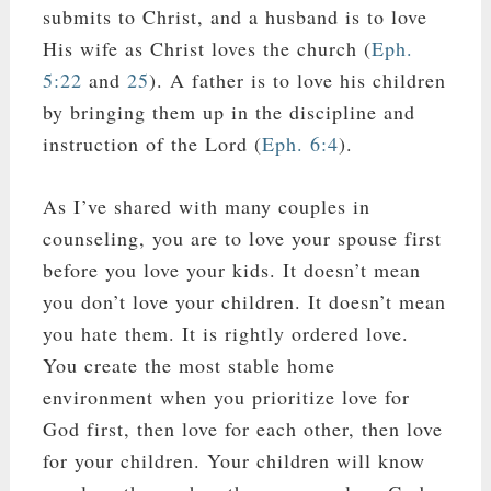
submits to Christ, and a husband is to love
His wife as Christ loves the church (
Eph.
5:22
and
25
). A father is to love his children
by bringing them up in the discipline and
instruction of the Lord (
Eph. 6:4
).
As I’ve shared with many couples in
counseling, you are to love your spouse first
before you love your kids. It doesn’t mean
you don’t love your children. It doesn’t mean
you hate them. It is rightly ordered love.
You create the most stable home
environment when you prioritize love for
God first, then love for each other, then love
for your children. Your children will know