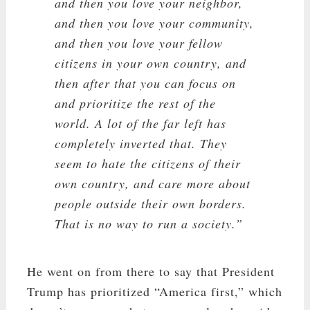
and then you love your neighbor,
and then you love your community,
and then you love your fellow
citizens in your own country, and
then after that you can focus on
and prioritize the rest of the
world. A lot of the far left has
completely inverted that. They
seem to hate the citizens of their
own country, and care more about
people outside their own borders.
That is no way to run a society.”
He went on from there to say that President
Trump has prioritized “America first,” which