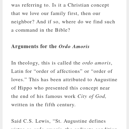
was referring to. Is it a Christian concept
that we love our family first, then our
neighbor? And if so, where do we find such
a command in the Bible?
Arguments for the
Ordo Amoris
In theology, this is called the
ordo amoris
,
Latin for “order of affections” or “order of
loves.” This has been attributed to Augustine
of Hippo who presented this concept near
the end of his famous work
City of God,
written in the fifth century.
Said C.S. Lewis, “St. Augustine defines